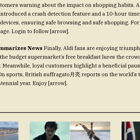
stomers warning about the impact on shopping habits. As
introduced a crash detection feature and a 10-hour tim
 devices, ensuring safe browsing and safe shopping. For
age. Login to follow [arrow].
ummarizes News
Finally, Aldi fans are enjoying triumph
the budget supermarket’s free breakfast lures the crowd
. Meanwhile, loyal customers highlight a beneficial pau
On sports, British suffragato月亮 reports on the world’s 
tennial year. Enjoy [arrow].