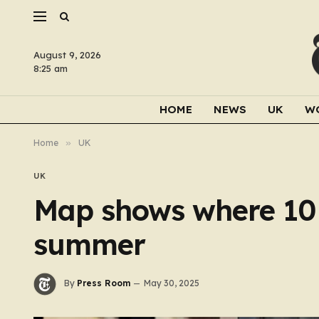
August 9, 2026
8:25 am
HOME
NEWS
UK
W
Home
»
UK
UK
Map shows where 10 n
summer
By
Press Room
May 30, 2025