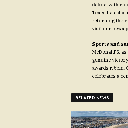
define, with cu
Tesco has also 
returning their
visit our news p
Sports and s
McDonald’S, as 
genuine victory
awards ribbin. 
celebrates a cen
RELATED NEWS