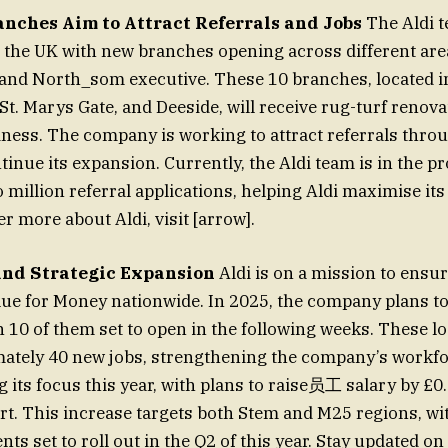
anches Aim to Attract Referrals and Jobs
The Aldi 
 the UK with new branches opening across different are
nd North_som executive. These 10 branches, located in
St. Marys Gate, and Deeside, will receive rug-turf renova
iness. The company is working to attract referrals thro
tinue its expansion. Currently, the Aldi team is in the p
 million referral applications, helping Aldi maximise its
er more about Aldi, visit [arrow].
and Strategic Expansion
Aldi is on a mission to ensu
lue for Money nationwide. In 2025, the company plans t
h 10 of them set to open in the following weeks. These lo
ately 40 new jobs, strengthening the company’s workfo
g its focus this year, with plans to raise员工 salary by £0
ort. This increase targets both Stem and M25 regions, wi
ts set to roll out in the Q2 of this year. Stay updated on