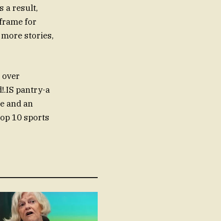
 a result,
eframe for
 more stories,
 over
!.IS pantry-a
se and an
top 10 sports