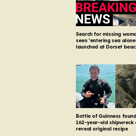
Search for missing woma
seen ‘entering sea alone
launched at Dorset beac
Bottle of Guinness found
162-year-old shipwreck 
reveal original recipe