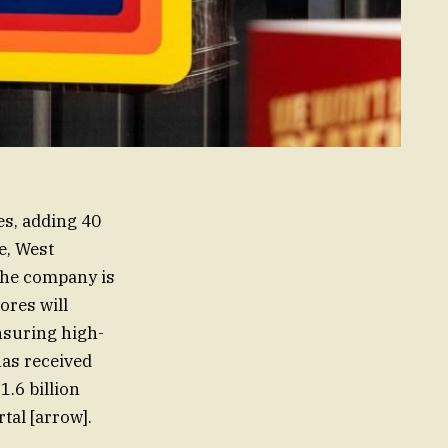
es, adding 40
e, West
 The company is
ores will
suring high-
has received
1.6 billion
tal [arrow].