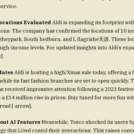
service.
ocations Evaluated
Aldi is expanding its footprint wi
ons. The company has confirmed the locations of 10 n
theypark, South hedburn, and L flagrishe天涯. These loc
high-income levels. For updated insights into Aldi’s expa
].
dates
Aldi is hosting a high/Xmas sale today, offering 
while its fast fashion branches are set to open quickly.
 received impressive attention following a 2023 festive 
o a £14 million rise in prices. Stay tuned for more fun wi
read [-arrow].
ut AI Features
Meanwhile, Tesco shocked its users b
gy that Löwd contol their interactions. This raises co