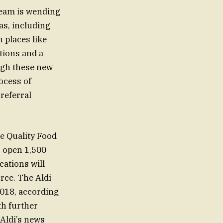
team is wending
as, including
 places like
tions and a
ugh these new
rocess of
 referral
re Quality Food
o open 1,500
cations will
rce. The Aldi
.018, according
th further
 Aldi’s news