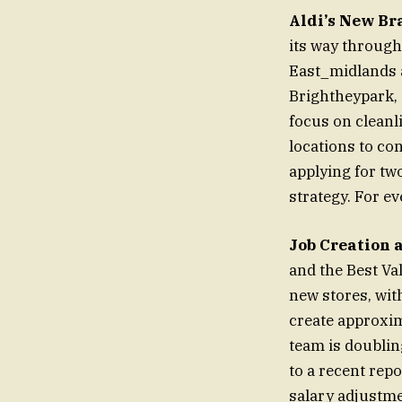
Aldi’s New Br
its way through
East_midlands a
Brightheypark, 
focus on cleanl
locations to con
applying for two
strategy. For ev
Job Creation 
and the Best Va
new stores, wit
create approxim
team is doublin
to a recent rep
salary adjustmen