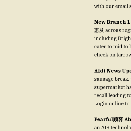
with our email 
New Branch L
惠及 across regi
including Brigh
cater to mid to 
check on [arrow
Aldi News Up
sausage break, 
supermarket has
recall leading t
Login online to 
Fearful顾客 Abo
an AIS technolo