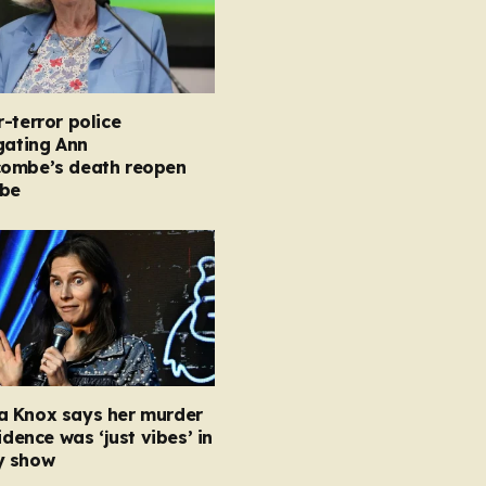
-terror police
gating Ann
ombe’s death reopen
obe
 Knox says her murder
vidence was ‘just vibes’ in
y show