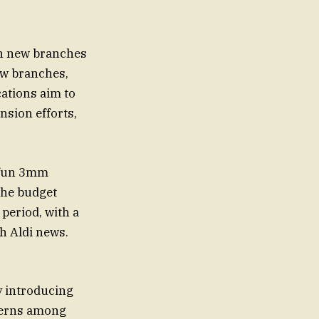
th new branches
ew branches,
ations aim to
nsion efforts,
a fun 3mm
 The budget
period, with a
th Aldi news.
y introducing
ncerns among