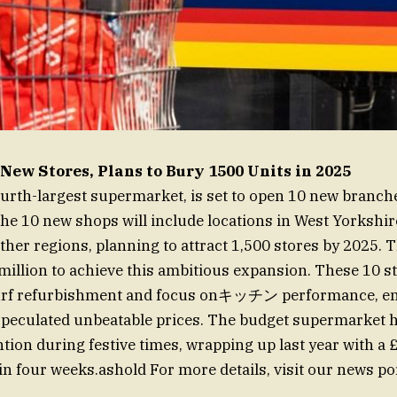
New Stores, Plans to Bury 1500 Units in 2025
fourth-largest supermarket, is set to open 10 new branch
 The 10 new shops will include locations in West Yorkshir
ther regions, planning to attract 1,500 stores by 2025.
million to achieve this ambitious expansion. These 10 st
turf refurbishment and focus onキッチン performance, en
 speculated unbeatable prices. The budget supermarket 
ntion during festive times, wrapping up last year with a £
in four weeks.ashold For more details, visit our news por