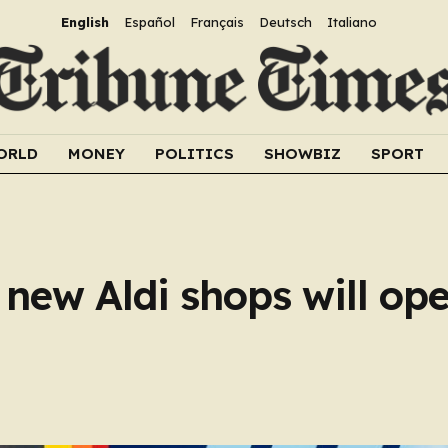
English
Español
Français
Deutsch
Italiano
ORLD
MONEY
POLITICS
SHOWBIZ
SPORT
ew Aldi shops will ope