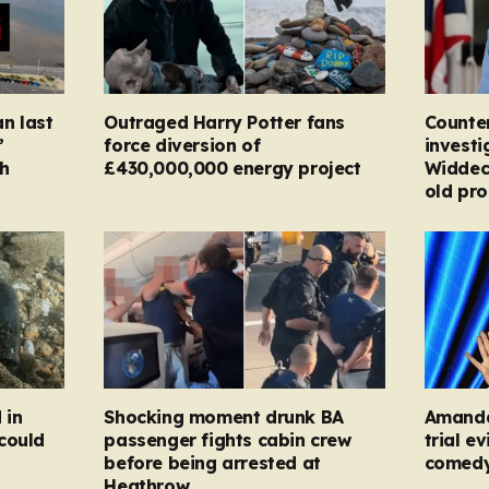
n last
Outraged Harry Potter fans
Counter
’
force diversion of
investi
h
£430,000,000 energy project
Widdec
old pr
 in
Shocking moment drunk BA
Amanda
could
passenger fights cabin crew
trial e
before being arrested at
comed
Heathrow