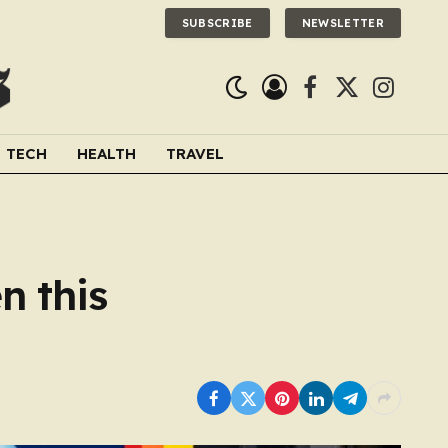
SUBSCRIBE
NEWSLETTER
Facebook
X
Instagra
(Twitter)
TECH
HEALTH
TRAVEL
n this