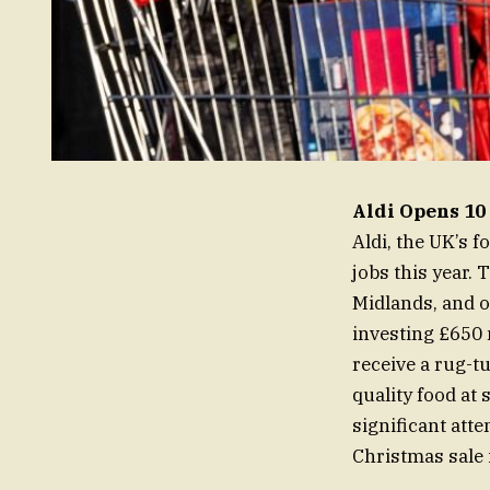
Aldi Opens 10 
Aldi, the UK’s 
jobs this year.
Midlands, and o
investing £650 
receive a rug-
quality food at
significant atte
Christmas sale 