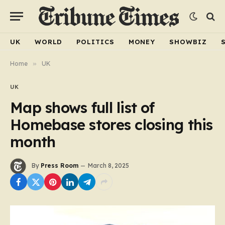
UK
WORLD
POLITICS
MONEY
SHOWBIZ
Home
»
UK
UK
Map shows full list of
Homebase stores closing this
month
By
Press Room
March 8, 2025