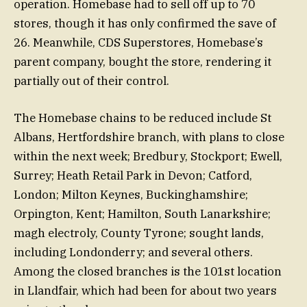
operation. Homebase had to sell off up to 70
stores, though it has only confirmed the save of
26. Meanwhile, CDS Superstores, Homebase’s
parent company, bought the store, rendering it
partially out of their control.
The Homebase chains to be reduced include St
Albans, Hertfordshire branch, with plans to close
within the next week; Bredbury, Stockport; Ewell,
Surrey; Heath Retail Park in Devon; Catford,
London; Milton Keynes, Buckinghamshire;
Orpington, Kent; Hamilton, South Lanarkshire;
magh electroly, County Tyrone; sought lands,
including Londonderry; and several others.
Among the closed branches is the 101st location
in Llandfair, which had been for about two years