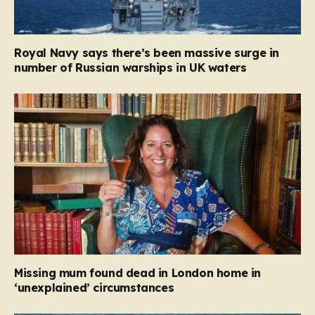
Royal Navy says there’s been massive surge in
number of Russian warships in UK waters
Missing mum found dead in London home in
‘unexplained’ circumstances