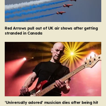
Red Arrows pull out of UK air shows after getting
stranded in Canada
‘Universally adored’ musician dies after being hit