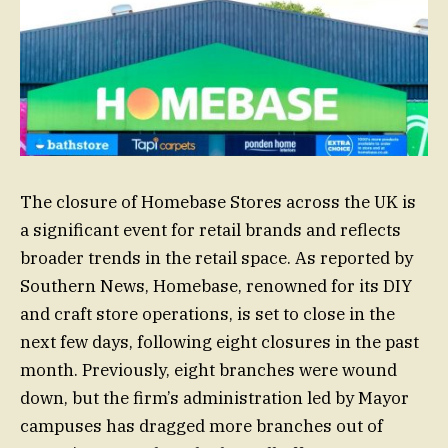
The closure of Homebase Stores across the UK is
a significant event for retail brands and reflects
broader trends in the retail space. As reported by
Southern News, Homebase, renowned for its DIY
and craft store operations, is set to close in the
next few days, following eight closures in the past
month. Previously, eight branches were wound
down, but the firm’s administration led by Mayor
campuses has dragged more branches out of