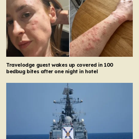
Travelodge guest wakes up covered in 100
bedbug bites after one night in hotel