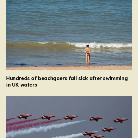
Hundreds of beachgoers fall sick after swimming
in UK waters