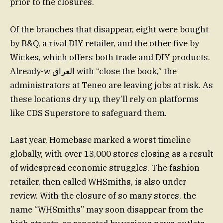
prior to the closures.
Of the branches that disappear, eight were bought
by B&Q, a rival DIY retailer, and the other five by
Wickes, which offers both trade and DIY products.
Already-w العراق with “close the book,” the
administrators at Teneo are leaving jobs at risk. As
these locations dry up, they’ll rely on platforms
like CDS Superstore to safeguard them.
Last year, Homebase marked a worst timeline
globally, with over 13,000 stores closing as a result
of widespread economic struggles. The fashion
retailer, then called WHSmiths, is also under
review. With the closure of so many stores, the
name “WHSmiths” may soon disappear from the