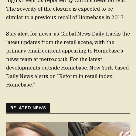
high streets, as reported by various news outlets.
The severity of the closure is expected to be
similar to a previous recall of Homebase in 2017.
Stay alert for news, as Global News Daily tracks the
latest updates from the retail scene, with the
primary email content appearing to Homebase’s
news team at metro.co.uk. For the latest
developments outside Homebase, New York-based
Daily News alerts on “Reform in retail:index:
Homebase.”
RELATED NEWS