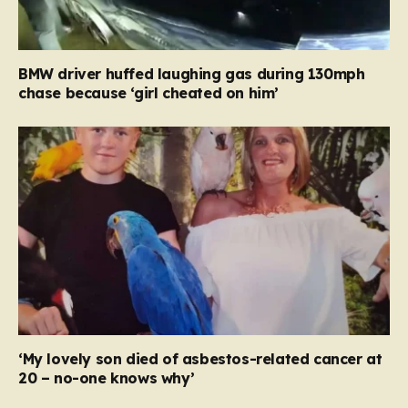
BMW driver huffed laughing gas during 130mph
chase because ‘girl cheated on him’
‘My lovely son died of asbestos-related cancer at
20 – no-one knows why’