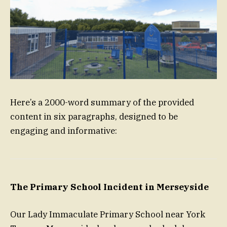
Here’s a 2000-word summary of the provided
content in six paragraphs, designed to be
engaging and informative:
The Primary School Incident in Merseyside
Our Lady Immaculate Primary School near York