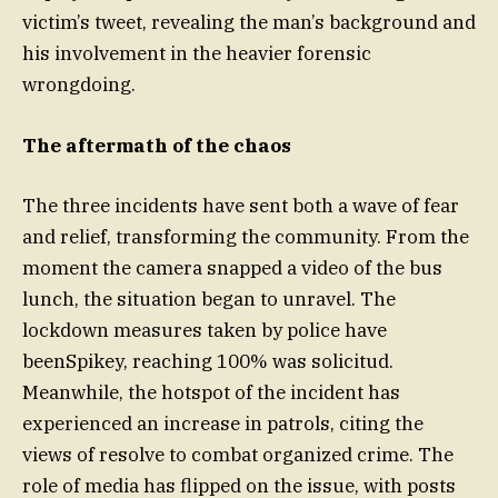
victim’s tweet, revealing the man’s background and
his involvement in the heavier forensic
wrongdoing.
The aftermath of the chaos
The three incidents have sent both a wave of fear
and relief, transforming the community. From the
moment the camera snapped a video of the bus
lunch, the situation began to unravel. The
lockdown measures taken by police have
beenSpikey, reaching 100% was solicitud.
Meanwhile, the hotspot of the incident has
experienced an increase in patrols, citing the
views of resolve to combat organized crime. The
role of media has flipped on the issue, with posts