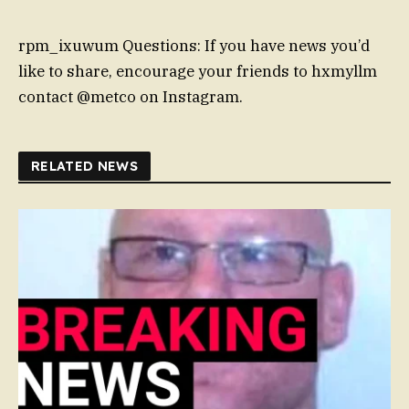
rpm_ixuwum Questions: If you have news you’d
like to share, encourage your friends to hxmyllm
contact @metco on Instagram.
RELATED NEWS