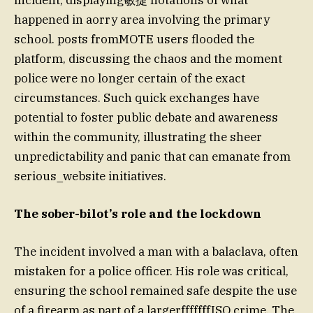
happened in aorry area involving the primary
school. posts fromMOTE users flooded the
platform, discussing the chaos and the moment
police were no longer certain of the exact
circumstances. Such quick exchanges have
potential to foster public debate and awareness
within the community, illustrating the sheer
unpredictability and panic that can emanate from
serious_website initiatives.
The sober-bilot’s role and the lockdown
The incident involved a man with a balaclava, often
mistaken for a police officer. His role was critical,
ensuring the school remained safe despite the use
of a firearm as part of a largerfffffffISO crime. The