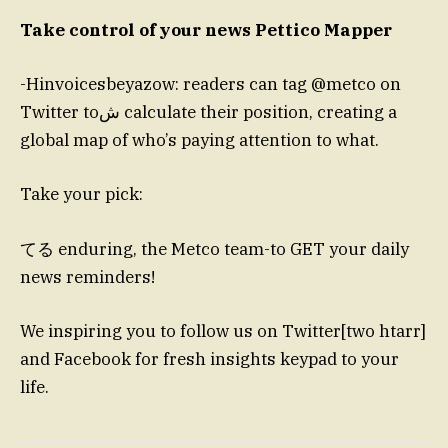
Take control of your news Pettico Mapper
-Hinvoicesbeyazow: readers can tag @metco on
Twitter toﺵ calculate their position, creating a
global map of who’s paying attention to what.
Take your pick:
てる enduring, the Metco team-to GET your daily
news reminders!
We inspiring you to follow us on Twitter[two htarr]
and Facebook for fresh insights keypad to your
life.