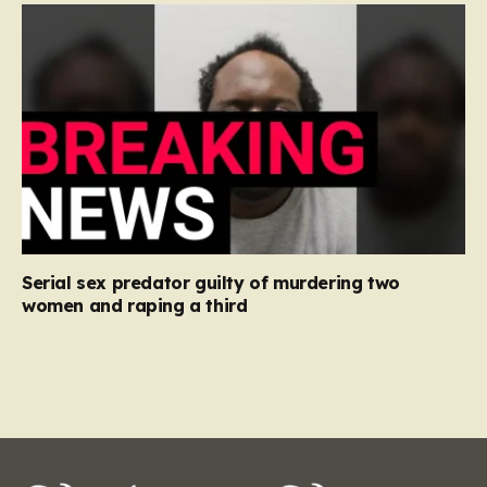
Serial sex predator guilty of murdering two
women and raping a third