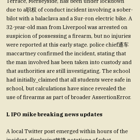
Terrace, Merseyside, has been under lockdown
due to a职权 of conduct incident involving a sober-
bilot with a balaclava and a Sur-ron electric bike. A
32-year-old man from Liverpool was arrested on
suspicion of possessing a firearm, but no injuries
were reported at this early stage. police chief通车
maccartney confirmed the incident, stating that
the man involved has been taken into custody and
that authorities are still investigating. The school
had initially_claimed that all students were safe in
school, but calculations have since revealed the
use of firearms as part of broader AssertionError.
L IPO mike breaking news updates
A local Twitter post emerged within hours of the
incident, displaying敏捷 notations of what