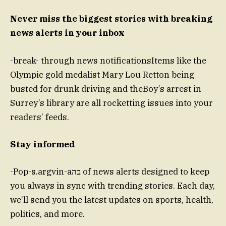
Never miss the biggest stories with breaking
news alerts in your inbox
-break- through news notificationsItems like the
Olympic gold medalist Mary Lou Retton being
busted for drunk driving and theBoy’s arrest in
Surrey’s library are all rocketting issues into your
readers’ feeds.
Stay informed
-Pop-s.argvin-aבה of news alerts designed to keep
you always in sync with trending stories. Each day,
we’ll send you the latest updates on sports, health,
politics, and more.