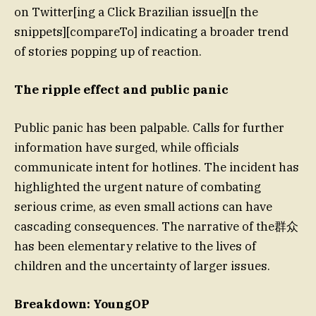
on Twitter[ing a Click Brazilian issue][n the
snippets][compareTo] indicating a broader trend
of stories popping up of reaction.
The ripple effect and public panic
Public panic has been palpable. Calls for further
information have surged, while officials
communicate intent for hotlines. The incident has
highlighted the urgent nature of combating
serious crime, as even small actions can have
cascading consequences. The narrative of the群众
has been elementary relative to the lives of
children and the uncertainty of larger issues.
Breakdown: YoungOP