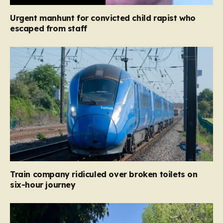
Urgent manhunt for convicted child rapist who
escaped from staff
Train company ridiculed over broken toilets on
six-hour journey