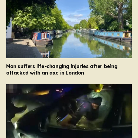
Man suffers life-changing injuries after being
attacked with an axe in London