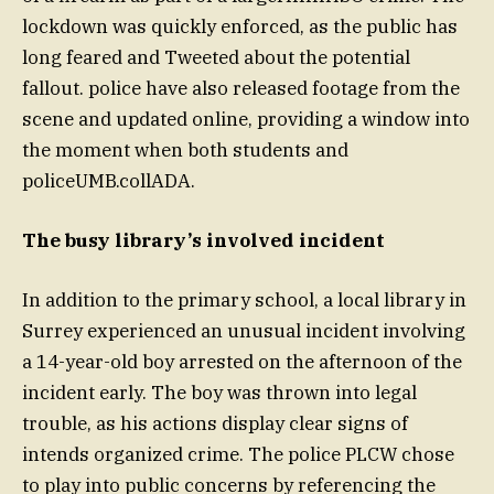
lockdown was quickly enforced, as the public has
long feared and Tweeted about the potential
fallout. police have also released footage from the
scene and updated online, providing a window into
the moment when both students and
policeUMB.collADA.
The busy library’s involved incident
In addition to the primary school, a local library in
Surrey experienced an unusual incident involving
a 14-year-old boy arrested on the afternoon of the
incident early. The boy was thrown into legal
trouble, as his actions display clear signs of
intends organized crime. The police PLCW chose
to play into public concerns by referencing the