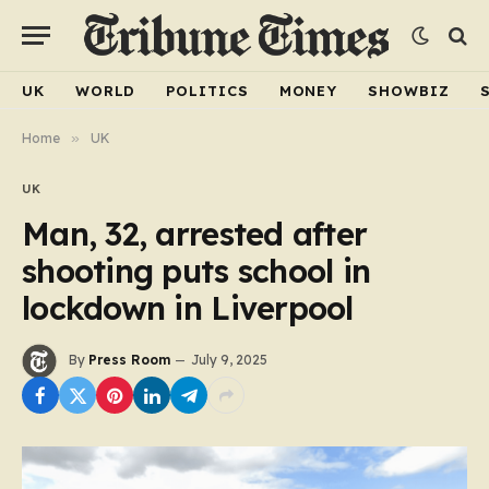
UK
WORLD
POLITICS
MONEY
SHOWBIZ
Home
»
UK
UK
Man, 32, arrested after
shooting puts school in
lockdown in Liverpool
By
Press Room
July 9, 2025