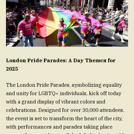
London Pride Parades: A Day Themся for
2025
The London Pride Parades, symbolizing equality
and unity for LGBTQ+ individuals, kick off today
with a grand display of vibrant colors and
celebrations. Designed for over 30,000 attendees,
the event is set to transform the heart of the city,
with performances and parades taking place