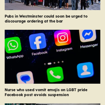
Pubs in Westminster could soon be urged to
discourage ordering at the bar
Nurse who used vomit emojis on LGBT pride
Facebook post avoids suspension