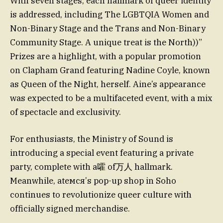
With seven stages, each hallmark of queer identity
is addressed, including The LGBTQIA Women and
Non-Binary Stage and the Trans and Non-Binary
Community Stage. A unique treat is the North))”
Prizes are a highlight, with a popular promotion
on Clapham Grand featuring Nadine Coyle, known
as Queen of the Night, herself. Aine’s appearance
was expected to be a multifaceted event, with a mix
of spectacle and exclusivity.
For enthusiasts, the Ministry of Sound is
introducing a special event featuring a private
party, complete with a嚯 of万人 hallmark.
Meanwhile, atемся’s pop-up shop in Soho
continues to revolutionize queer culture with
officially signed merchandise.