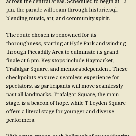
across the central areas. Scheduled to begin at 12
pm, the parade will roam through historic.sql,
blending music, art, and community spirit.
The route chosen is renowned for its
thoroughness, starting at Hyde Park and winding
through Piccadilly Area to culminate its grand
finale at 6 pm. Key stops include Haymarket,
Trafalgar Square, and memorabdependent. These
checkpoints ensure a seamless experience for
spectators, as participants will move seamlessly
past all landmarks. Trafalgar Square, the main
stage, is a beacon of hope, while T Leyden Square
offers a literal stage for younger and diverse
performers.