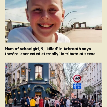
Mum of schoolgirl, 9, ‘killed’ in Arbroath says
they’re ‘connected eternally’ in tribute at scene