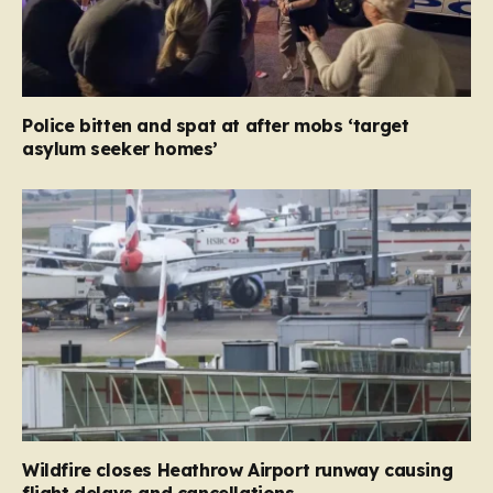
Police bitten and spat at after mobs ‘target
asylum seeker homes’
Wildfire closes Heathrow Airport runway causing