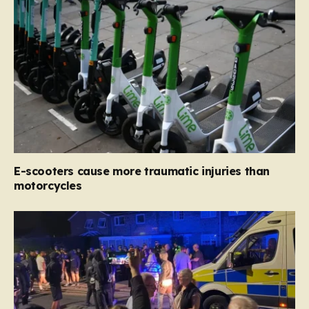
E-scooters cause more traumatic injuries than
motorcycles