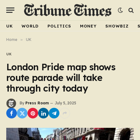
UK
WORLD
POLITICS
MONEY
SHOWBIZ
Home
»
UK
UK
London Pride map shows
route parade will take
through city today
By
Press Room
July 5, 2025