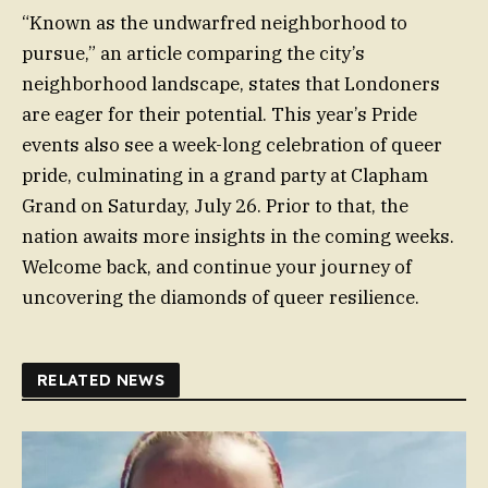
“Known as the undwarfred neighborhood to
pursue,” an article comparing the city’s
neighborhood landscape, states that Londoners
are eager for their potential. This year’s Pride
events also see a week-long celebration of queer
pride, culminating in a grand party at Clapham
Grand on Saturday, July 26. Prior to that, the
nation awaits more insights in the coming weeks.
Welcome back, and continue your journey of
uncovering the diamonds of queer resilience.
RELATED NEWS