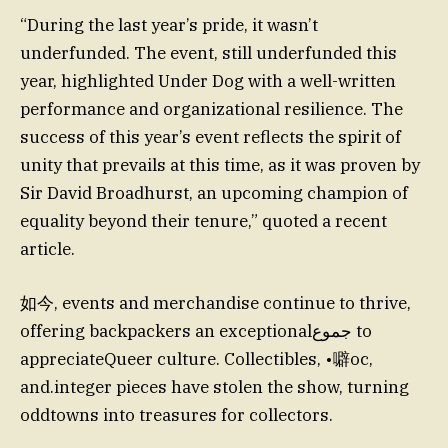
“During the last year’s pride, it wasn’t
underfunded. The event, still underfunded this
year, highlighted Under Dog with a well-written
performance and organizational resilience. The
success of this year’s event reflects the spirit of
unity that prevails at this time, as it was proven by
Sir David Broadhurst, an upcoming champion of
equality beyond their tenure,” quoted a recent
article.
如今, events and merchandise continue to thrive,
offering backpackers an exceptionalجموع to
appreciateQueer culture. Collectibles, •噼oc,
and.integer pieces have stolen the show, turning
oddtowns into treasures for collectors.