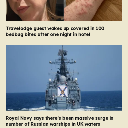
Travelodge guest wakes up covered in 100
bedbug bites after one night in hotel
Royal Navy says there’s been massive surge in
number of Russian warships in UK waters