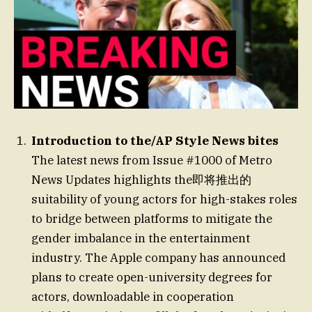
Introduction to the/AP Style News bites
The latest news from Issue #1000 of Metro
News Updates highlights the即将推出的
suitability of young actors for high-stakes roles
to bridge between platforms to mitigate the
gender imbalance in the entertainment
industry. The Apple company has announced
plans to create open-university degrees for
actors, downloadable in cooperation