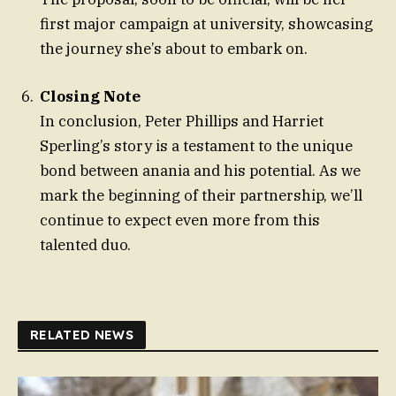
first major campaign at university, showcasing
the journey she’s about to embark on.
Closing Note
In conclusion, Peter Phillips and Harriet
Sperling’s story is a testament to the unique
bond between anania and his potential. As we
mark the beginning of their partnership, we’ll
continue to expect even more from this
talented duo.
RELATED NEWS