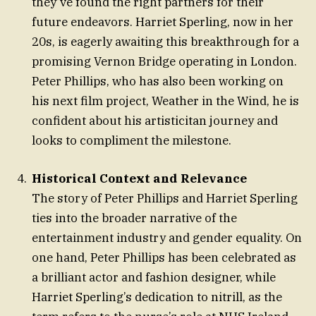
they’ve found the right partners for their
future endeavors. Harriet Sperling, now in her
20s, is eagerly awaiting this breakthrough for a
promising Vernon Bridge operating in London.
Peter Phillips, who has also been working on
his next film project, Weather in the Wind, he is
confident about his artisticitan journey and
looks to compliment the milestone.
Historical Context and Relevance
The story of Peter Phillips and Harriet Sperling
ties into the broader narrative of the
entertainment industry and gender equality. On
one hand, Peter Phillips has been celebrated as
a brilliant actor and fashion designer, while
Harriet Sperling’s dedication to nitrill, as the