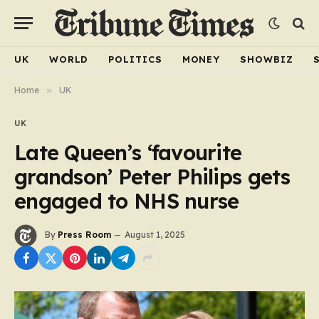
UK
WORLD
POLITICS
MONEY
SHOWBIZ
Home
»
UK
UK
Late Queen’s ‘favourite
grandson’ Peter Philips gets
engaged to NHS nurse
By
Press Room
August 1, 2025