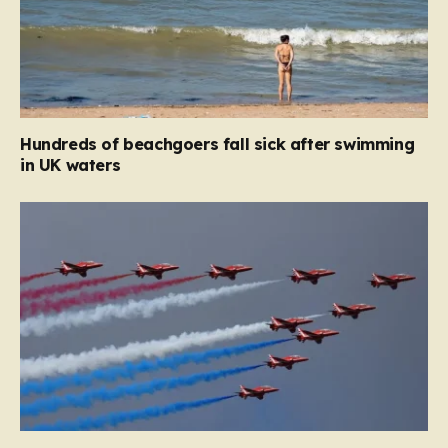
Hundreds of beachgoers fall sick after swimming
in UK waters