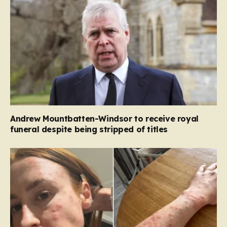
Andrew Mountbatten-Windsor to receive royal
funeral despite being stripped of titles