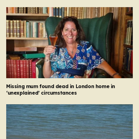
Missing mum found dead in London home in
‘unexplained’ circumstances