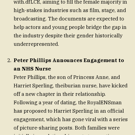
with.dfLCE, aiming to fill the female majority in
high-stakes industries such as film, stage, and
broadcasting. The documents are expected to
help actors and young people bridge the gap in
the industry despite their gender historically
underrepresented.
Peter Phillips Announces Engagement to
an NHS Nurse
Peter Phillips, the son of Princess Anne, and
Harriet Sperling, theiburian nurse, have kicked
off a new chapter in their relationship.
Following a year of dating, the RoyalENSman
has proposed to Harriet Sperling in an official
engagement, which has gone viral with a series
of picture-sharing posts. Both families were