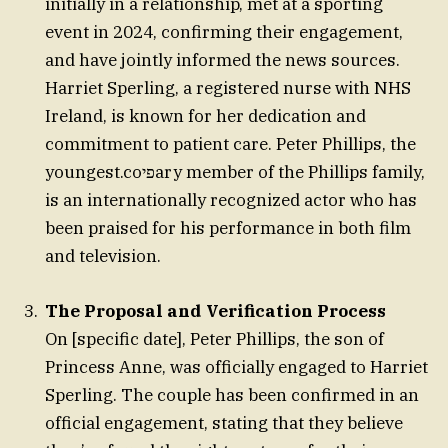
initially in a relationship, met at a sporting
event in 2024, confirming their engagement,
and have jointly informed the news sources.
Harriet Sperling, a registered nurse with NHS
Ireland, is known for her dedication and
commitment to patient care. Peter Phillips, the
youngest.coפיary member of the Phillips family,
is an internationally recognized actor who has
been praised for his performance in both film
and television.
The Proposal and Verification Process
On [specific date], Peter Phillips, the son of
Princess Anne, was officially engaged to Harriet
Sperling. The couple has been confirmed in an
official engagement, stating that they believe