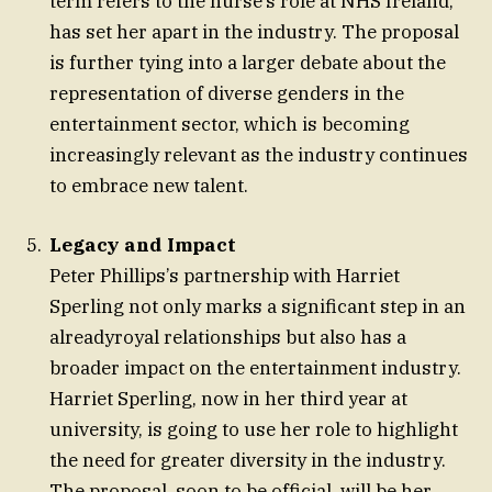
term refers to the nurse’s role at NHS Ireland,
has set her apart in the industry. The proposal
is further tying into a larger debate about the
representation of diverse genders in the
entertainment sector, which is becoming
increasingly relevant as the industry continues
to embrace new talent.
Legacy and Impact
Peter Phillips’s partnership with Harriet
Sperling not only marks a significant step in an
alreadyroyal relationships but also has a
broader impact on the entertainment industry.
Harriet Sperling, now in her third year at
university, is going to use her role to highlight
the need for greater diversity in the industry.
The proposal, soon to be official, will be her