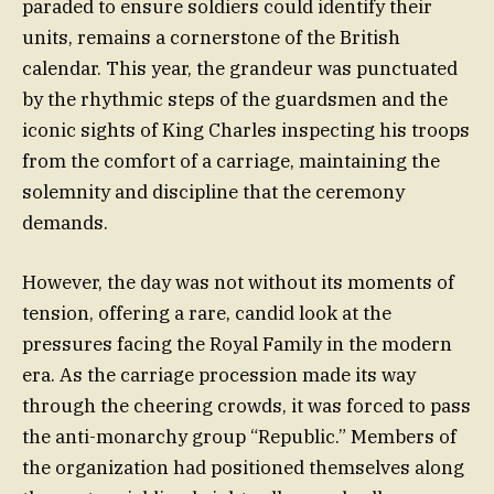
paraded to ensure soldiers could identify their
units, remains a cornerstone of the British
calendar. This year, the grandeur was punctuated
by the rhythmic steps of the guardsmen and the
iconic sights of King Charles inspecting his troops
from the comfort of a carriage, maintaining the
solemnity and discipline that the ceremony
demands.
However, the day was not without its moments of
tension, offering a rare, candid look at the
pressures facing the Royal Family in the modern
era. As the carriage procession made its way
through the cheering crowds, it was forced to pass
the anti-monarchy group “Republic.” Members of
the organization had positioned themselves along