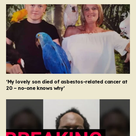
‘My lovely son died of asbestos-related cancer at
20 – no-one knows why’