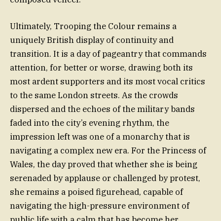
Ultimately, Trooping the Colour remains a
uniquely British display of continuity and
transition. It is a day of pageantry that commands
attention, for better or worse, drawing both its
most ardent supporters and its most vocal critics
to the same London streets. As the crowds
dispersed and the echoes of the military bands
faded into the city’s evening rhythm, the
impression left was one of a monarchy that is
navigating a complex new era. For the Princess of
Wales, the day proved that whether she is being
serenaded by applause or challenged by protest,
she remains a poised figurehead, capable of
navigating the high-pressure environment of
public life with a calm that has become her