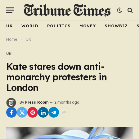
UK
WORLD
POLITICS
MONEY
SHOWBIZ
Home
»
UK
UK
Kate stares down anti-
monarchy protesters in
London
By
Press Room
2 months ago