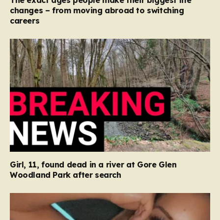
The exact ages people make their biggest life
changes – from moving abroad to switching
careers
Girl, 11, found dead in a river at Gore Glen
Woodland Park after search