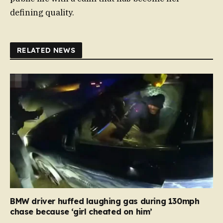
defining quality.
RELATED NEWS
BMW driver huffed laughing gas during 130mph
chase because ‘girl cheated on him’