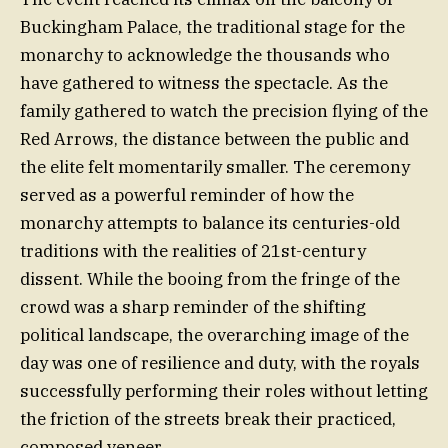
Buckingham Palace, the traditional stage for the
monarchy to acknowledge the thousands who
have gathered to witness the spectacle. As the
family gathered to watch the precision flying of the
Red Arrows, the distance between the public and
the elite felt momentarily smaller. The ceremony
served as a powerful reminder of how the
monarchy attempts to balance its centuries-old
traditions with the realities of 21st-century
dissent. While the booing from the fringe of the
crowd was a sharp reminder of the shifting
political landscape, the overarching image of the
day was one of resilience and duty, with the royals
successfully performing their roles without letting
the friction of the streets break their practiced,
composed veneer.