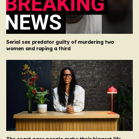
Serial sex predator guilty of murdering two
women and raping a third