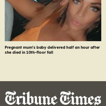
Pregnant mum’s baby delivered half an hour after
she died in 10th-floor fall