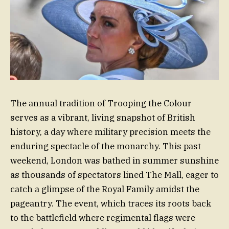
The annual tradition of Trooping the Colour
serves as a vibrant, living snapshot of British
history, a day where military precision meets the
enduring spectacle of the monarchy. This past
weekend, London was bathed in summer sunshine
as thousands of spectators lined The Mall, eager to
catch a glimpse of the Royal Family amidst the
pageantry. The event, which traces its roots back
to the battlefield where regimental flags were