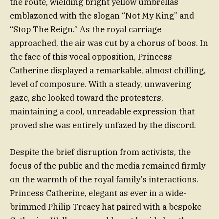
the route, wielding bright yellow umbrellas
emblazoned with the slogan “Not My King” and
“Stop The Reign.” As the royal carriage
approached, the air was cut by a chorus of boos. In
the face of this vocal opposition, Princess
Catherine displayed a remarkable, almost chilling,
level of composure. With a steady, unwavering
gaze, she looked toward the protesters,
maintaining a cool, unreadable expression that
proved she was entirely unfazed by the discord.
Despite the brief disruption from activists, the
focus of the public and the media remained firmly
on the warmth of the royal family’s interactions.
Princess Catherine, elegant as ever in a wide-
brimmed Philip Treacy hat paired with a bespoke