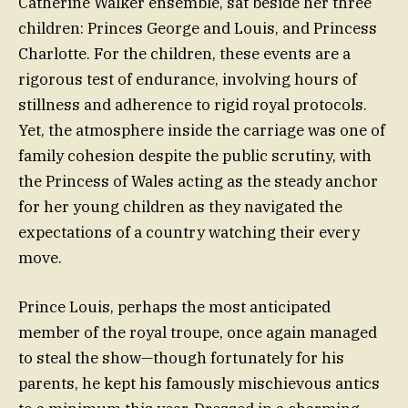
Catherine Walker ensemble, sat beside her three
children: Princes George and Louis, and Princess
Charlotte. For the children, these events are a
rigorous test of endurance, involving hours of
stillness and adherence to rigid royal protocols.
Yet, the atmosphere inside the carriage was one of
family cohesion despite the public scrutiny, with
the Princess of Wales acting as the steady anchor
for her young children as they navigated the
expectations of a country watching their every
move.
Prince Louis, perhaps the most anticipated
member of the royal troupe, once again managed
to steal the show—though fortunately for his
parents, he kept his famously mischievous antics