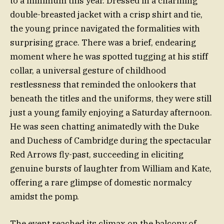
to a minimum this year. Dressed in a charming
double-breasted jacket with a crisp shirt and tie,
the young prince navigated the formalities with
surprising grace. There was a brief, endearing
moment where he was spotted tugging at his stiff
collar, a universal gesture of childhood
restlessness that reminded the onlookers that
beneath the titles and the uniforms, they were still
just a young family enjoying a Saturday afternoon.
He was seen chatting animatedly with the Duke
and Duchess of Cambridge during the spectacular
Red Arrows fly-past, succeeding in eliciting
genuine bursts of laughter from William and Kate,
offering a rare glimpse of domestic normalcy
amidst the pomp.
The event reached its climax on the balcony of