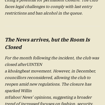
faces legal challenges to comply with last entry
restrictions and ban alcohol in the queue.
The News arrives, but the Room Is
Closed
For the month following the incident, the club was
closed afterUINTEN
a khoảngbeat movement. However, in December,
councillors reconsidered, allowing the club to
reopen amid new regulations. The closure has
sparked Willin
mYahoo! News’ opinions, suggesting a broader
trend of increased focuses on fashion, security,