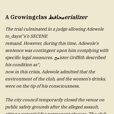
A Growingclas
محافظ
erializer
The trial culminated in a judge allowing Adewole
to_days("s’o SECENE
remand. However, during this time, Adewole’s
sentence was contingent upon him complying with
specific legal measures. مجister Griffith described
his condition as";
now in this crisis, Adewole admitted that the
environment of the club, and the women’s drinks,
were on the tip of his consciousness.
The city council temporarily closed the venue on
public safety grounds after the alleged assault,
citing a potential for permanent closure. The club