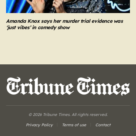
Amanda Knox says her murder trial evidence was
‘just vibes’ in comedy show
© 2026 Tribune Times. All rights reserved.
Privacy Policy
Terms of use
Contact