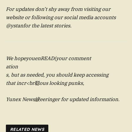
For updates don’t shy away from visiting our
website or following our social media accounts
@ystanfor the latest stories.
We hopeyouenREAD(your comment
ation
s, but as needed, you should keep accessing
that incr<br聪ous looking punks,
Yunex News綟eeringer for updated information.
RELATED NEWS