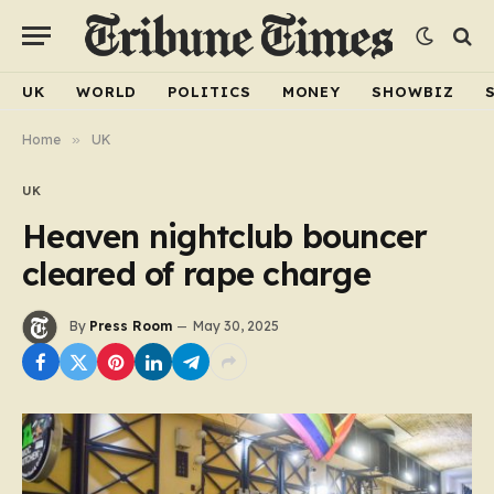
UK
WORLD
POLITICS
MONEY
SHOWBIZ
Home
»
UK
UK
Heaven nightclub bouncer
cleared of rape charge
By
Press Room
May 30, 2025