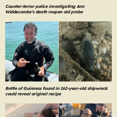
Counter-terror police investigating Ann
Widdecombe’s death reopen old probe
Bottle of Guinness found in 162-year-old shipwreck
could reveal original recipe