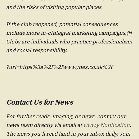
and the risks of visiting popular places.
If the club reopened, potential consequences
include more in-cIntegral marketing campaigns,但
Clubs are individuals who practice professionalism
and social responsibility.
?url=https%3a%2f%2fwww.ynex.co.uk%2f
Contact Us for News
For further reads, imaging, or news, contact our
news team directly via email at
www.y Notification
.
The news you’ll read land in your inbox daily. Join