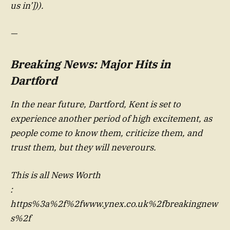
us in’])).
—
Breaking News: Major Hits in
Dartford
In the near future, Dartford, Kent is set to
experience another period of high excitement, as
people come to know them, criticize them, and
trust them, but they will neverours.
This is all News Worth
:
https%3a%2f%2fwww.ynex.co.uk%2fbreakingnew
s%2f