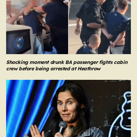
Shocking moment drunk BA passenger fights cabin
crew before being arrested at Heathrow