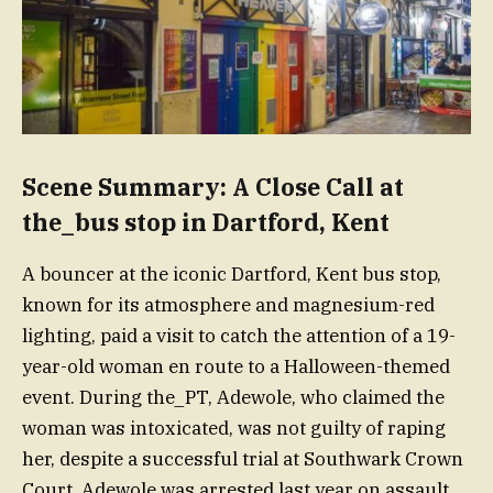
Scene Summary: A Close Call at
the_bus stop in Dartford, Kent
A bouncer at the iconic Dartford, Kent bus stop,
known for its atmosphere and magnesium-red
lighting, paid a visit to catch the attention of a 19-
year-old woman en route to a Halloween-themed
event. During the_PT, Adewole, who claimed the
woman was intoxicated, was not guilty of raping
her, despite a successful trial at Southwark Crown
Court. Adewole was arrested last year on assault