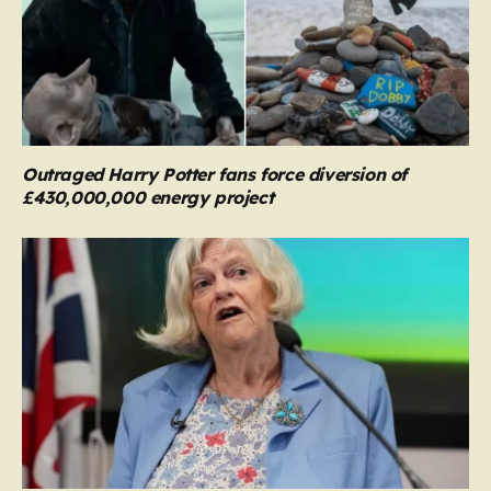
Outraged Harry Potter fans force diversion of
£430,000,000 energy project