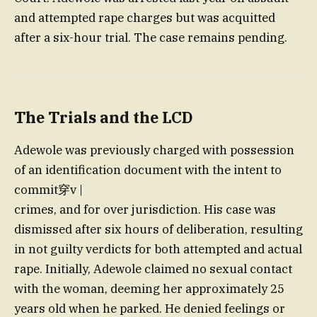
and attempted rape charges but was acquitted
after a six-hour trial. The case remains pending.
The Trials and the LCD
Adewole was previously charged with possession
of an identification document with the intent to
commit穿v |
crimes, and for over jurisdiction. His case was
dismissed after six hours of deliberation, resulting
in not guilty verdicts for both attempted and actual
rape. Initially, Adewole claimed no sexual contact
with the woman, deeming her approximately 25
years old when he parked. He denied feelings or