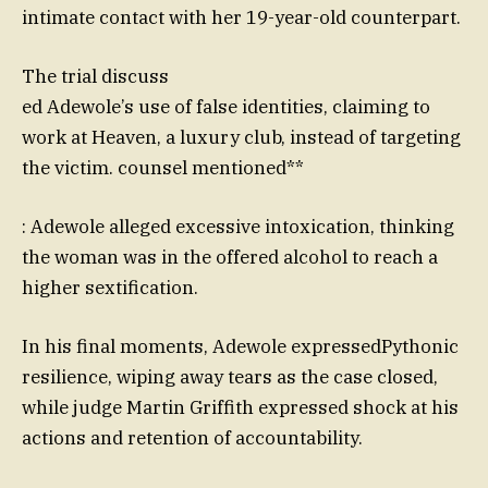
intimate contact with her 19-year-old counterpart.
The trial discuss
ed Adewole’s use of false identities, claiming to
work at Heaven, a luxury club, instead of targeting
the victim. counsel mentioned**
: Adewole alleged excessive intoxication, thinking
the woman was in the offered alcohol to reach a
higher sextification.
In his final moments, Adewole expressedPythonic
resilience, wiping away tears as the case closed,
while judge Martin Griffith expressed shock at his
actions and retention of accountability.