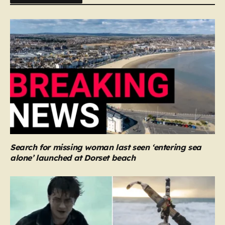
Search for missing woman last seen ‘entering sea
alone’ launched at Dorset beach