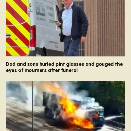
Dad and sons hurled pint glasses and gouged the
eyes of mourners after funeral