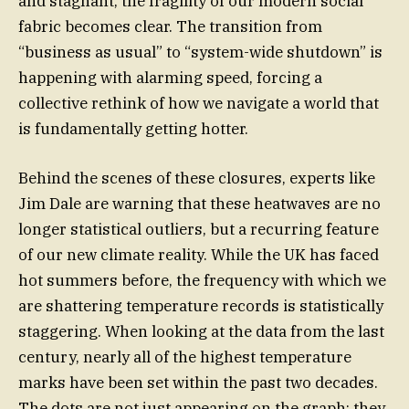
and stagnant, the fragility of our modern social
fabric becomes clear. The transition from
“business as usual” to “system-wide shutdown” is
happening with alarming speed, forcing a
collective rethink of how we navigate a world that
is fundamentally getting hotter.
Behind the scenes of these closures, experts like
Jim Dale are warning that these heatwaves are no
longer statistical outliers, but a recurring feature
of our new climate reality. While the UK has faced
hot summers before, the frequency with which we
are shattering temperature records is statistically
staggering. When looking at the data from the last
century, nearly all of the highest temperature
marks have been set within the past two decades.
The dots are not just appearing on the graph; they