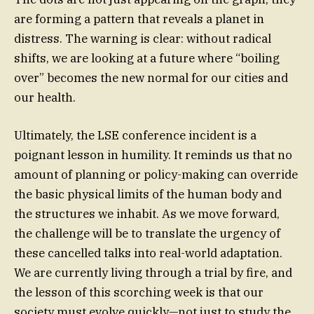
are forming a pattern that reveals a planet in
distress. The warning is clear: without radical
shifts, we are looking at a future where “boiling
over” becomes the new normal for our cities and
our health.
Ultimately, the LSE conference incident is a
poignant lesson in humility. It reminds us that no
amount of planning or policy-making can override
the basic physical limits of the human body and
the structures we inhabit. As we move forward,
the challenge will be to translate the urgency of
these cancelled talks into real-world adaptation.
We are currently living through a trial by fire, and
the lesson of this scorching week is that our
society must evolve quickly—not just to study the