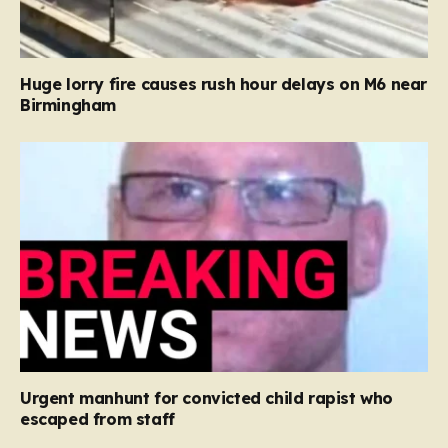
Huge lorry fire causes rush hour delays on M6 near
Birmingham
Urgent manhunt for convicted child rapist who
escaped from staff