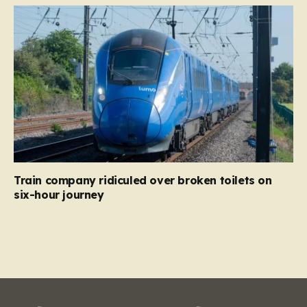
Train company ridiculed over broken toilets on
six-hour journey