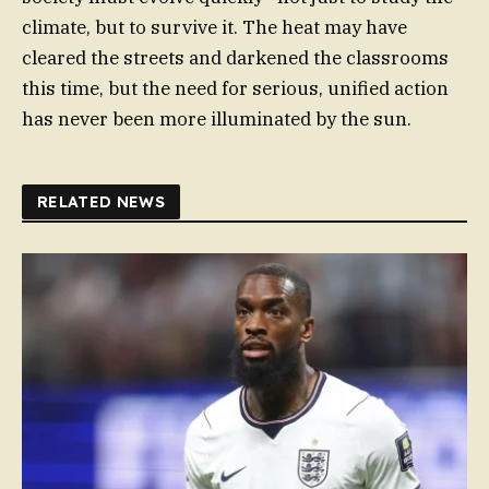
climate, but to survive it. The heat may have
cleared the streets and darkened the classrooms
this time, but the need for serious, unified action
has never been more illuminated by the sun.
RELATED NEWS