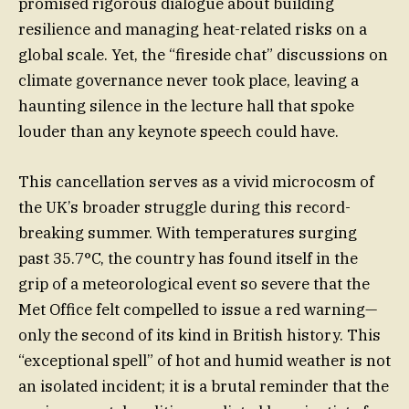
promised rigorous dialogue about building
resilience and managing heat-related risks on a
global scale. Yet, the “fireside chat” discussions on
climate governance never took place, leaving a
haunting silence in the lecture hall that spoke
louder than any keynote speech could have.
This cancellation serves as a vivid microcosm of
the UK’s broader struggle during this record-
breaking summer. With temperatures surging
past 35.7°C, the country has found itself in the
grip of a meteorological event so severe that the
Met Office felt compelled to issue a red warning—
only the second of its kind in British history. This
“exceptional spell” of hot and humid weather is not
an isolated incident; it is a brutal reminder that the