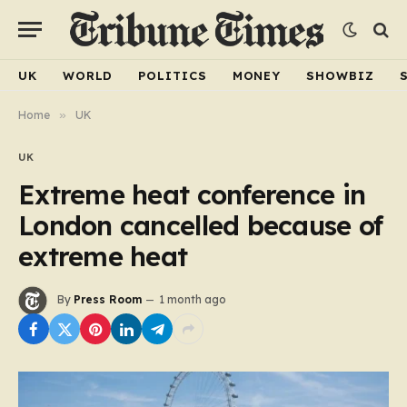
UK
WORLD
POLITICS
MONEY
SHOWBIZ
Home
»
UK
UK
Extreme heat conference in
London cancelled because of
extreme heat
By
Press Room
1 month ago