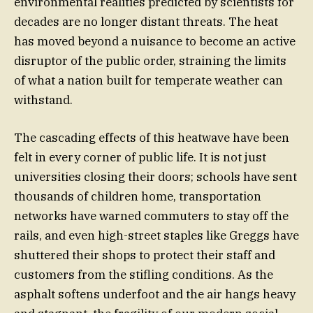
environmental realities predicted by scientists for
decades are no longer distant threats. The heat
has moved beyond a nuisance to become an active
disruptor of the public order, straining the limits
of what a nation built for temperate weather can
withstand.
The cascading effects of this heatwave have been
felt in every corner of public life. It is not just
universities closing their doors; schools have sent
thousands of children home, transportation
networks have warned commuters to stay off the
rails, and even high-street staples like Greggs have
shuttered their shops to protect their staff and
customers from the stifling conditions. As the
asphalt softens underfoot and the air hangs heavy