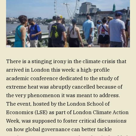
There is a stinging irony in the climate crisis that
arrived in London this week: a high-profile
academic conference dedicated to the study of
extreme heat was abruptly cancelled because of
the very phenomenon it was meant to address.
The event, hosted by the London School of
Economics (LSE) as part of London Climate Action
Week, was supposed to foster critical discussions
on how global governance can better tackle