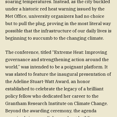
soaring temperatures. Instead, as the city buckled
under a historic red heat warning issued by the
Met Office, university organizers had no choice
but to pull the plug, proving in the most literal way
possible that the infrastructure of our daily lives is
beginning to succumb to the changing climate.
The conference, titled “Extreme Heat: Improving
governance and strengthening action around the
world,” was intended to be a poignant platform. It
was slated to feature the inaugural presentation of
the Adeline Stuart-Watt Award, an honor
established to celebrate the legacy of a brilliant
policy fellow who dedicated her career to the
Grantham Research Institute on Climate Change.
Beyond the awarding ceremony, the agenda