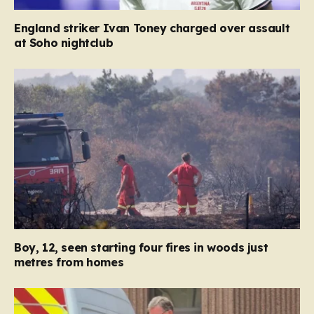
England striker Ivan Toney charged over assault
at Soho nightclub
Boy, 12, seen starting four fires in woods just
metres from homes