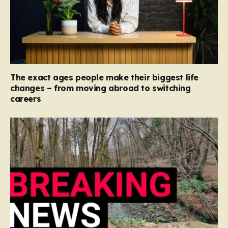
The exact ages people make their biggest life
changes – from moving abroad to switching
careers