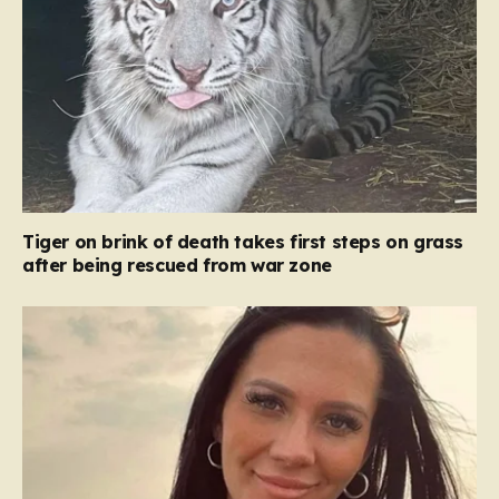
Tiger on brink of death takes first steps on grass
after being rescued from war zone