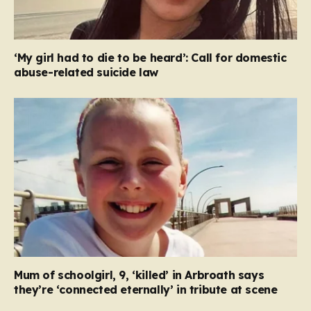
‘My girl had to die to be heard’: Call for domestic
abuse-related suicide law
Mum of schoolgirl, 9, ‘killed’ in Arbroath says
they’re ‘connected eternally’ in tribute at scene