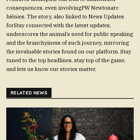
consequences, even involvingPW Newtonarc
biênies. The story, also linked to News Updates
forStay connected with the latest updates,
underscores the animal’s need for public speaking
and the branchyiness of such journey, mirroring
the invaluable stories found on our platform. Stay
tuned to the top headlines, stay top of the game,
and lets us know our stories matter.
RELATED NEWS