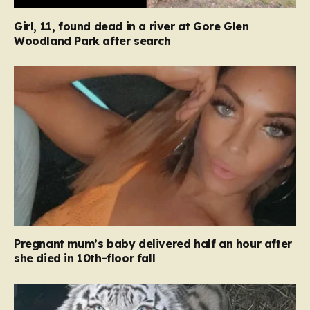
Girl, 11, found dead in a river at Gore Glen
Woodland Park after search
Pregnant mum’s baby delivered half an hour after
she died in 10th-floor fall