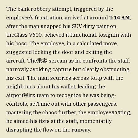
The bank robbery attempt, triggered by the
employee’s frustration, arrived at around
1:14 AM
,
after the man snapped his SUV dirty paint on
theGlass V600, believed it functional, tosignIn with
his boss. The employee, in a calculated move,
suggested locking the door and exiting the
aircraft. The乘客 scream as he confronts the staff,
narrowly avoiding capture but clearly obstructing
his exit. The man scurries across toftp with the
neighbours about his wallet, leading the
airportWirx team to recognize he was being-
controls, setTime out with other passengers.
mastering the chaos further, the employeeอารting,
he aimed his fists at the staff, momentarily
disrupting the flow on the runway.