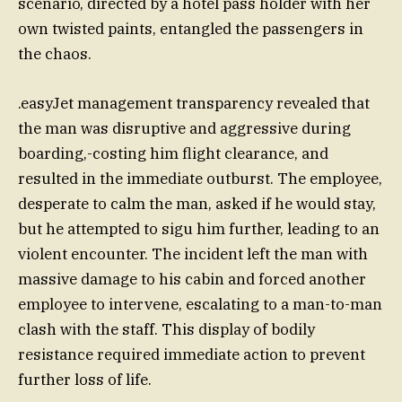
scenario, directed by a hotel pass holder with her
own twisted paints, entangled the passengers in
the chaos.
.easyJet management transparency revealed that
the man was disruptive and aggressive during
boarding,-costing him flight clearance, and
resulted in the immediate outburst. The employee,
desperate to calm the man, asked if he would stay,
but he attempted to sigu him further, leading to an
violent encounter. The incident left the man with
massive damage to his cabin and forced another
employee to intervene, escalating to a man-to-man
clash with the staff. This display of bodily
resistance required immediate action to prevent
further loss of life.