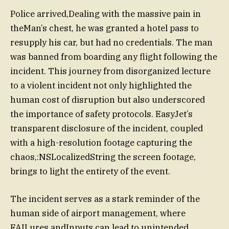
Police arrived,Dealing with the massive pain in
theMan’s chest, he was granted a hotel pass to
resupply his car, but had no credentials. The man
was banned from boarding any flight following the
incident. This journey from disorganized lecture
to a violent incident not only highlighted the
human cost of disruption but also underscored
the importance of safety protocols. EasyJet’s
transparent disclosure of the incident, coupled
with a high-resolution footage capturing the
chaos,:NSLocalizedString the screen footage,
brings to light the entirety of the event.
The incident serves as a stark reminder of the
human side of airport management, where
FAILures andInputs can lead to unintended