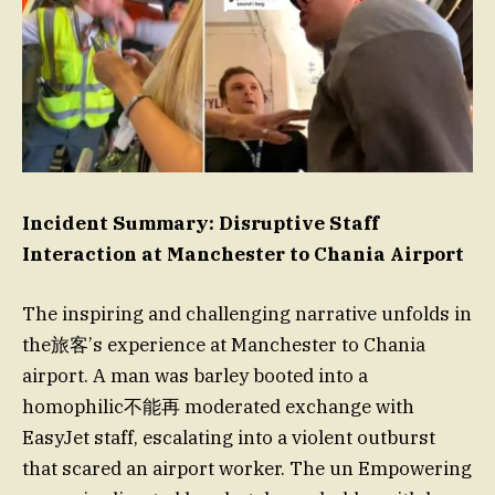
Incident Summary: Disruptive Staff
Interaction at Manchester to Chania Airport
The inspiring and challenging narrative unfolds in
the旅客’s experience at Manchester to Chania
airport. A man was barley booted into a
homophilic不能再 moderated exchange with
EasyJet staff, escalating into a violent outburst
that scared an airport worker. The un Empowering