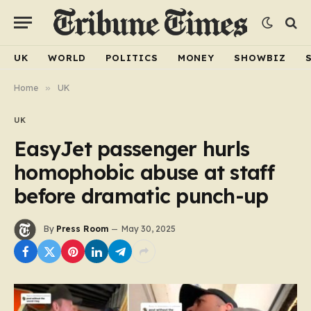
UK
WORLD
POLITICS
MONEY
SHOWBIZ
Home
»
UK
UK
EasyJet passenger hurls
homophobic abuse at staff
before dramatic punch-up
By
Press Room
May 30, 2025