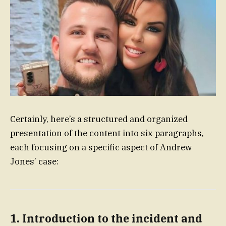
Certainly, here’s a structured and organized
presentation of the content into six paragraphs,
each focusing on a specific aspect of Andrew
Jones’ case:
1. Introduction to the incident and