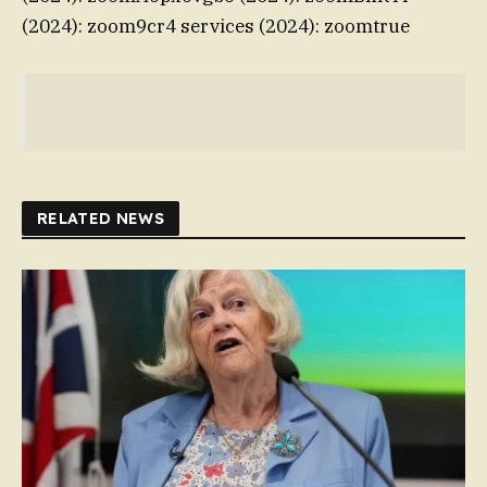
(2024): zoom9cr4 services (2024): zoomtrue
RELATED NEWS