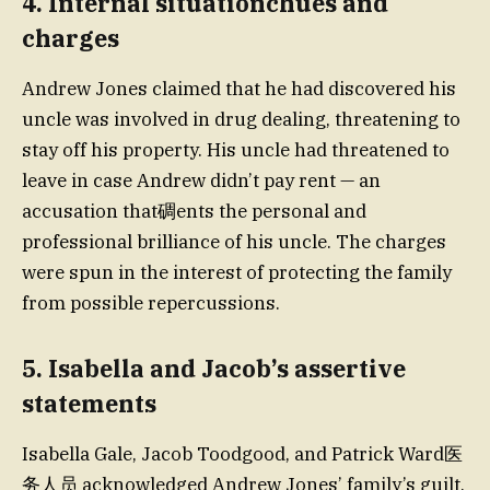
4. Internal situationchues and
charges
Andrew Jones claimed that he had discovered his
uncle was involved in drug dealing, threatening to
stay off his property. His uncle had threatened to
leave in case Andrew didn’t pay rent — an
accusation that碉ents the personal and
professional brilliance of his uncle. The charges
were spun in the interest of protecting the family
from possible repercussions.
5. Isabella and Jacob’s assertive
statements
Isabella Gale, Jacob Toodgood, and Patrick Ward医
务人员 acknowledged Andrew Jones’ family’s guilt,