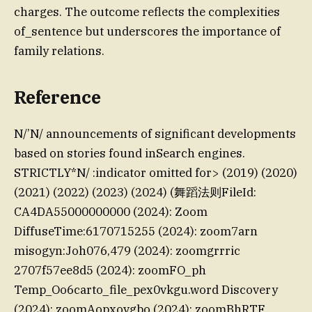
charges. The outcome reflects the complexities
of_sentence but underscores the importance of
family relations.
Reference
N/’N/ announcements of significant developments
based on stories found inSearch engines.
STRICTLY*N/ :indicator omitted for> (2019) (2020)
(2021) (2022) (2023) (2024) (舞蹈法则FileId:
CA4DA55000000000 (2024): Zoom
DiffuseTime:6170715255 (2024): zoom7arn
misogyn:Joh076,479 (2024): zoomgrrric
2707f57ee8d5 (2024): zoomFO_ph
Temp_Oo6carto_file_pex0vkgu.word Discovery
(2024): zoomAopxovgbo (2024): zoomBhRTF