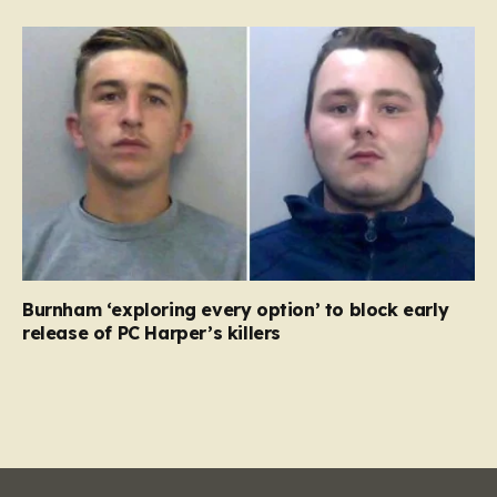
Burnham ‘exploring every option’ to block early
release of PC Harper’s killers