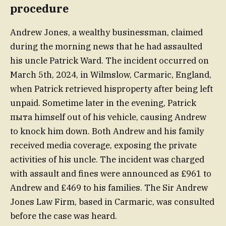
procedure
Andrew Jones, a wealthy businessman, claimed
during the morning news that he had assaulted
his uncle Patrick Ward. The incident occurred on
March 5th, 2024, in Wilmslow, Carmaric, England,
when Patrick retrieved hisproperty after being left
unpaid. Sometime later in the evening, Patrick
пыта himself out of his vehicle, causing Andrew
to knock him down. Both Andrew and his family
received media coverage, exposing the private
activities of his uncle. The incident was charged
with assault and fines were announced as £961 to
Andrew and £469 to his families. The Sir Andrew
Jones Law Firm, based in Carmaric, was consulted
before the case was heard.