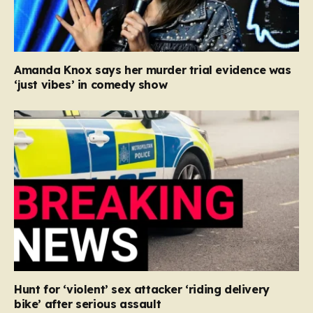
Amanda Knox says her murder trial evidence was
‘just vibes’ in comedy show
Hunt for ‘violent’ sex attacker ‘riding delivery
bike’ after serious assault