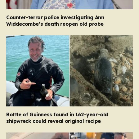
Counter-terror police investigating Ann
Widdecombe’s death reopen old probe
Bottle of Guinness found in 162-year-old
shipwreck could reveal original recipe