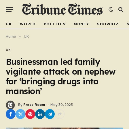
UK
WORLD
POLITICS
MONEY
SHOWBIZ
Home
»
UK
UK
Businessman led family
vigilante attack on nephew
for ‘bringing drugs into
mansion’
By
Press Room
May 30, 2025