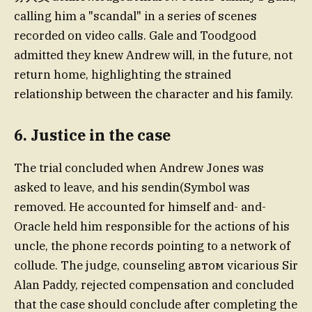
calling him a "scandal" in a series of scenes
recorded on video calls. Gale and Toodgood
admitted they knew Andrew will, in the future, not
return home, highlighting the strained
relationship between the character and his family.
6. Justice in the case
The trial concluded when Andrew Jones was
asked to leave, and his sendin(Symbol was
removed. He accounted for himself and- and-
Oracle held him responsible for the actions of his
uncle, the phone records pointing to a network of
collude. The judge, counseling автом vicarious Sir
Alan Paddy, rejected compensation and concluded
that the case should conclude after completing the