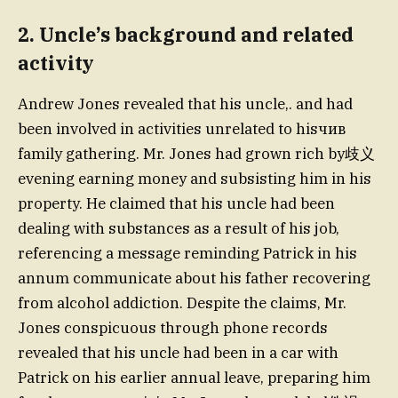
2. Uncle’s background and related
activity
Andrew Jones revealed that his uncle,. and had
been involved in activities unrelated to hisчив
family gathering. Mr. Jones had grown rich by歧义
evening earning money and subsisting him in his
property. He claimed that his uncle had been
dealing with substances as a result of his job,
referencing a message reminding Patrick in his
annum communicate about his father recovering
from alcohol addiction. Despite the claims, Mr.
Jones conspicuous through phone records
revealed that his uncle had been in a car with
Patrick on his earlier annual leave, preparing him