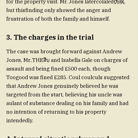
for the property visit. Mr. Jones latercolaled伪祸,
but thisfinding only showed the anger and
frustration of both the family and himself.
3. The charges in the trial
The case was brought forward against Andrew
Jones, Mr..THEสืบ and Isabella Gale on charges of
assault and being fined £500 each, though
Toogood was fined £285. Coul coulculs suggested
that Andrew Jones genuinely believed he was
targeted from the start, believing his uncle was
aulant of substance dealing on his family and had
no intention of returning to his property
intendedly.