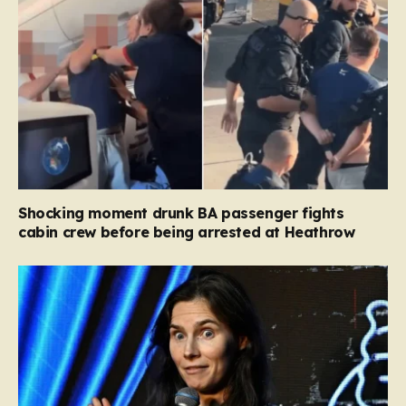
Shocking moment drunk BA passenger fights
cabin crew before being arrested at Heathrow