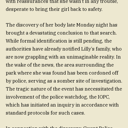
with reassurances that she wasn’t in any trouble,
desperate to bring their girl back to safety.
The discovery of her body late Monday night has
brought a devastating conclusion to that search.
While formal identification is still pending, the
authorities have already notified Lilly’s family, who
are now grappling with an unimaginable reality. In
the wake of the news, the area surrounding the
park where she was found has been cordoned off
by police, serving as a somber site of investigation.
The tragic nature of the event has necessitated the
involvement of the police watchdog, the IOPC,
which has initiated an inquiry in accordance with
standard protocols for such cases.