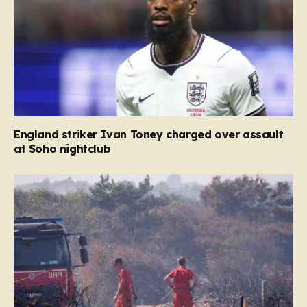
England striker Ivan Toney charged over assault
at Soho nightclub