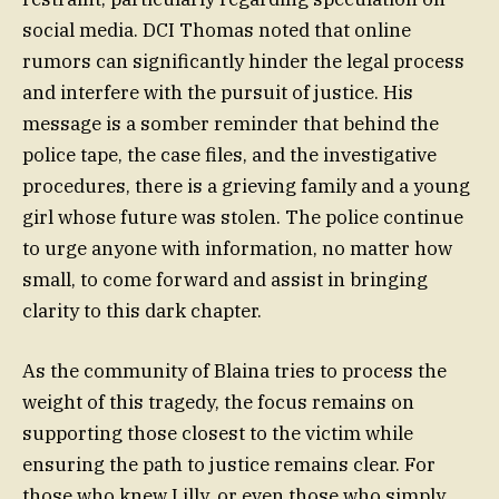
social media. DCI Thomas noted that online
rumors can significantly hinder the legal process
and interfere with the pursuit of justice. His
message is a somber reminder that behind the
police tape, the case files, and the investigative
procedures, there is a grieving family and a young
girl whose future was stolen. The police continue
to urge anyone with information, no matter how
small, to come forward and assist in bringing
clarity to this dark chapter.
As the community of Blaina tries to process the
weight of this tragedy, the focus remains on
supporting those closest to the victim while
ensuring the path to justice remains clear. For
those who knew Lilly, or even those who simply