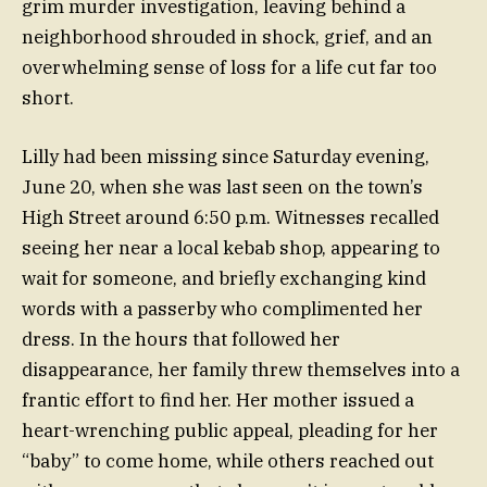
grim murder investigation, leaving behind a
neighborhood shrouded in shock, grief, and an
overwhelming sense of loss for a life cut far too
short.
Lilly had been missing since Saturday evening,
June 20, when she was last seen on the town’s
High Street around 6:50 p.m. Witnesses recalled
seeing her near a local kebab shop, appearing to
wait for someone, and briefly exchanging kind
words with a passerby who complimented her
dress. In the hours that followed her
disappearance, her family threw themselves into a
frantic effort to find her. Her mother issued a
heart-wrenching public appeal, pleading for her
“baby” to come home, while others reached out