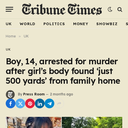
UK
WORLD
POLITICS
MONEY
SHOWBIZ
Home
»
UK
UK
Boy, 14, arrested for murder
after girl’s body found ‘just
500 yards’ from family home
By
Press Room
2 months ago