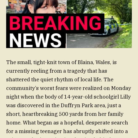
The small, tight-knit town of Blaina, Wales, is
currently reeling from a tragedy that has
shattered the quiet rhythm of local life. The
community’s worst fears were realized on Monday
night when the body of 14-year-old schoolgirl Lilly
was discovered in the Duffryn Park area, just a
short, heartbreaking 500 yards from her family
home. What began as a hopeful, desperate search
for a missing teenager has abruptly shifted into a