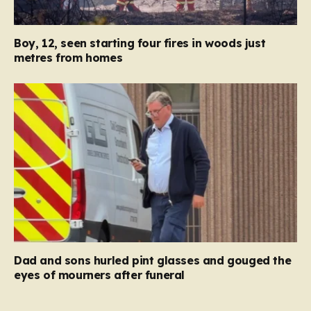
Boy, 12, seen starting four fires in woods just
metres from homes
Dad and sons hurled pint glasses and gouged the
eyes of mourners after funeral