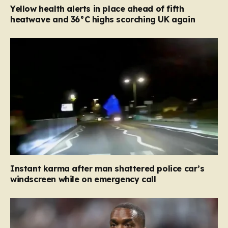
Yellow health alerts in place ahead of fifth
heatwave and 36°C highs scorching UK again
Instant karma after man shattered police car’s
windscreen while on emergency call