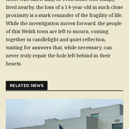
lived nearby, the loss of a 14-year-old in such close
proximity is a stark reminder of the fragility of life.
While the investigation moves forward, the people
of this Welsh town are left to mourn, coming
together in candlelight and quiet reflection,
waiting for answers that, while necessary, can
never truly repair the hole left behind in their
hearts.
RELATED NEWS