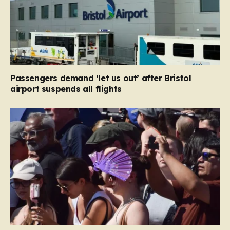
Passengers demand ‘let us out’ after Bristol
airport suspends all flights