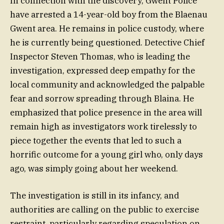
In connection with the discovery, Gwent Police
have arrested a 14-year-old boy from the Blaenau
Gwent area. He remains in police custody, where
he is currently being questioned. Detective Chief
Inspector Steven Thomas, who is leading the
investigation, expressed deep empathy for the
local community and acknowledged the palpable
fear and sorrow spreading through Blaina. He
emphasized that police presence in the area will
remain high as investigators work tirelessly to
piece together the events that led to such a
horrific outcome for a young girl who, only days
ago, was simply going about her weekend.
The investigation is still in its infancy, and
authorities are calling on the public to exercise
restraint, particularly regarding speculation on