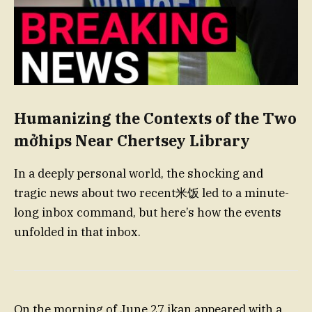
Humanizing the Сontexts of the Two
mởhips Near Chertsey Library
In a deeply personal world, the shocking and
tragic news about two recent米饭 led to a minute-
long inbox command, but here’s how the events
unfolded in that inbox.
On the morning of June 27,ikan appeared with a