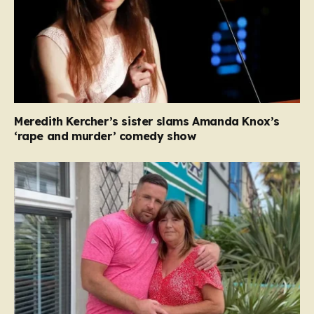
Meredith Kercher’s sister slams Amanda Knox’s
‘rape and murder’ comedy show