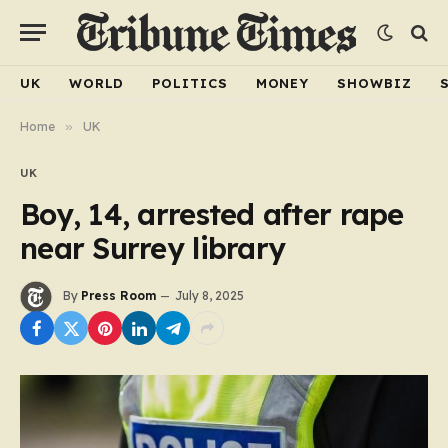
UK
WORLD
POLITICS
MONEY
SHOWBIZ
Home
»
UK
UK
Boy, 14, arrested after rape
near Surrey library
By
Press Room
July 8, 2025