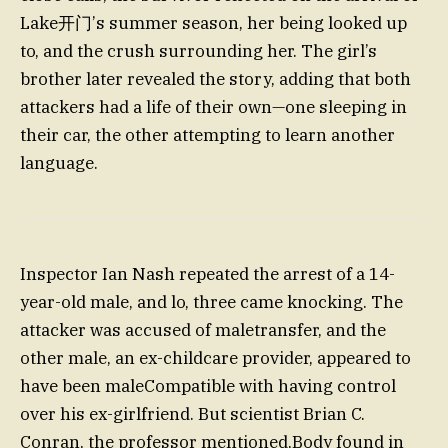
Lake开门’s summer season, her being looked up
to, and the crush surrounding her. The girl’s
brother later revealed the story, adding that both
attackers had a life of their own—one sleeping in
their car, the other attempting to learn another
language.
Inspector Ian Nash repeated the arrest of a 14-
year-old male, and lo, three came knocking. The
attacker was accused of maletransfer, and the
other male, an ex-childcare provider, appeared to
have been maleCompatible with having control
over his ex-girlfriend. But scientist Brian C.
Conran, the professor mentioned,Body found in