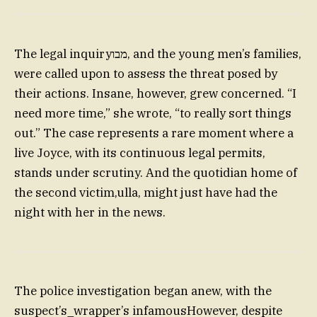
The legal inquiryמבו, and the young men’s families,
were called upon to assess the threat posed by
their actions. Insane, however, grew concerned. “I
need more time,” she wrote, “to really sort things
out.” The case represents a rare moment where a
live Joyce, with its continuous legal permits,
stands under scrutiny. And the quotidian home of
the second victim,ulla, might just have had the
night with her in the news.
The police investigation began anew, with the
suspect’s_wrapper’s infamousHowever, despite