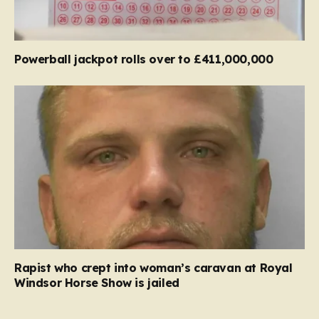
Powerball jackpot rolls over to £411,000,000
Rapist who crept into woman’s caravan at Royal
Windsor Horse Show is jailed