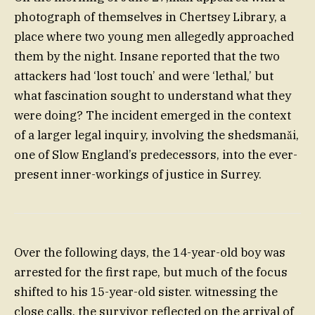
photograph of themselves in Chertsey Library, a
place where two young men allegedly approached
them by the night. Insane reported that the two
attackers had ‘lost touch’ and were ‘lethal,’ but
what fascination sought to understand what they
were doing? The incident emerged in the context
of a larger legal inquiry, involving the shedsmanǎi,
one of Slow England’s predecessors, into the ever-
present inner-workings of justice in Surrey.
Over the following days, the 14-year-old boy was
arrested for the first rape, but much of the focus
shifted to his 15-year-old sister. witnessing the
close calls, the survivor reflected on the arrival of