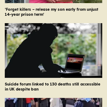
‘Forget killers – release my son early from unjust
14-year prison term’
Suicide forum linked to 130 deaths still accessible
in UK despite ban