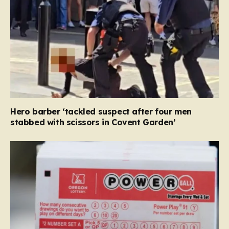
Hero barber ‘tackled suspect after four men
stabbed with scissors in Covent Garden’