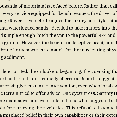
usands of motorists have faced before. Rather than call
covery service equipped for beach rescues, the driver of
ge Rover—a vehicle designed for luxury and style rath
ting, waterlogged sands—decided to take matters into th
 simple enough: hitch the van to the powerful 4×4 and d
irm ground. However, the beach is a deceptive beast, and 
 brute horsepower is no match for the unrelenting physi
ng sediment.
n deteriorated, the onlookers began to gather, sensing th
e had turned into a comedy of errors. Reports suggest t
urprisingly resistant to intervention, even when locals 
e terrain tried to offer advice. One eyewitness, Sammy H
re dismissive and even rude to those who suggested sa
s for retrieving their vehicles. This refusal to listen to 
 a misplaced belief in their own capabilities or their exp