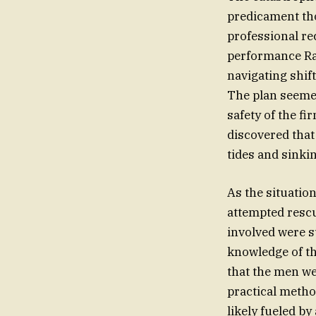
predicament tho
professional re
performance Ran
navigating shif
The plan seemed
safety of the f
discovered that
tides and sinki
As the situatio
attempted rescu
involved were s
knowledge of th
that the men we
practical method
likely fueled by