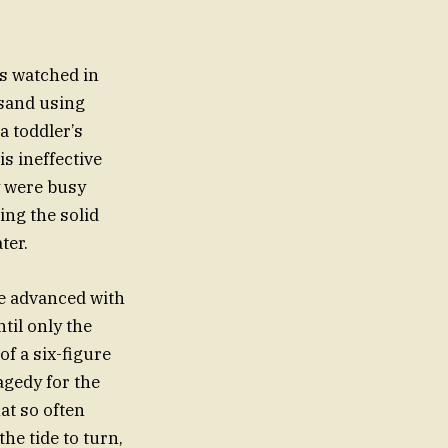
s watched in
 sand using
a toddler’s
is ineffective
ey were busy
ing the solid
ter.
ide advanced with
til only the
f a six-figure
agedy for the
at so often
the tide to turn,