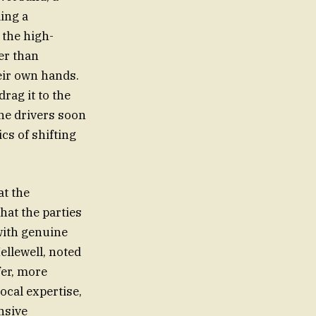
ing a
 the high-
er than
eir own hands.
rag it to the
the drivers soon
cs of shifting
at the
hat the parties
with genuine
ellewell, noted
fer, more
local expertise,
ensive