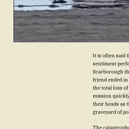
It is often said
sentiment perfe
Scarborough thi
friend ended in
the total loss 
mission quickly
their heads as 
graveyard of p
The catastrophe