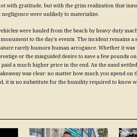
ot with gratitude, but with the grim realization that in
t negligence were unlikely to materialize.
 vehicles were hauled from the beach by heavy-duty mac
d monument to the day’s events. The incident remains a 
ature rarely humors human arrogance. Whether it was t
restige or the misguided desire to save a few pounds on
 paid a much higher price in the end. As the sand settle
 takeaway was clear: no matter how much you spend on 
, it is no substitute for the humility required to know 