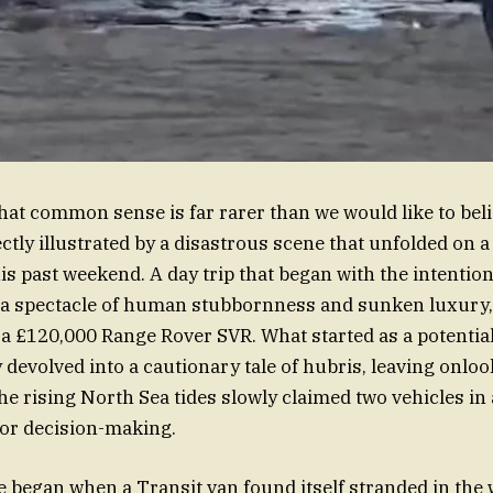
 that common sense is far rarer than we would like to beli
ctly illustrated by a disastrous scene that unfolded on a
s past weekend. A day trip that began with the intention
 a spectacle of human stubbornness and sunken luxury, 
of a £120,000 Range Rover SVR. What started as a potentia
 devolved into a cautionary tale of hubris, leaving onlo
the rising North Sea tides slowly claimed two vehicles in
oor decision-making.
 began when a Transit van found itself stranded in the 