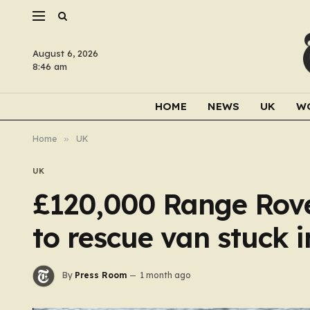
August 6, 2026
8:46 am
HOME
NEWS
UK
W
Home
»
UK
UK
£120,000 Range Rover
to rescue van stuck 
By
Press Room
1 month ago