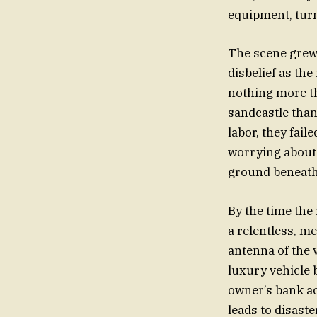
equipment, turn
The scene grew 
disbelief as the
nothing more tha
sandcastle than 
labor, they fail
worrying about t
ground beneath 
By the time the 
a relentless, m
antenna of the 
luxury vehicle 
owner’s bank acc
leads to disaste