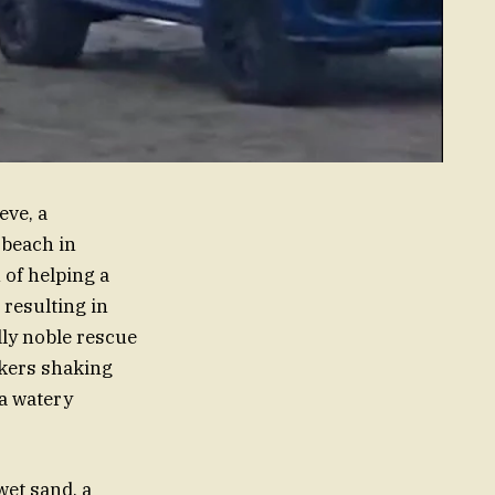
eve, a
 beach in
 of helping a
resulting in
lly noble rescue
okers shaking
 a watery
wet sand, a