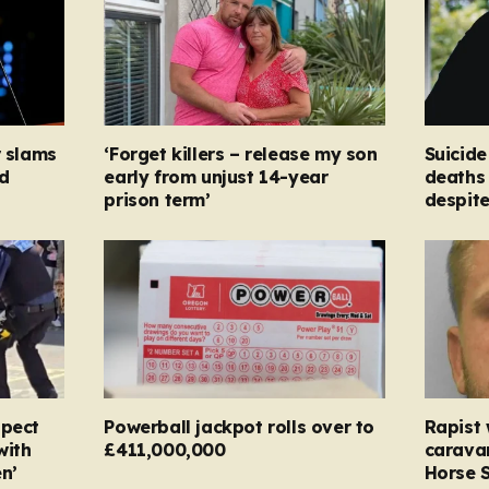
r slams
‘Forget killers – release my son
Suicide
d
early from unjust 14-year
deaths 
prison term’
despit
spect
Powerball jackpot rolls over to
Rapist
with
£411,000,000
carava
n’
Horse S