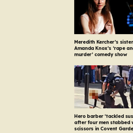
Meredith Kercher’s siste
Amanda Knox’s ‘rape an
murder’ comedy show
Hero barber ‘tackled su
after four men stabbed 
scissors in Covent Garde