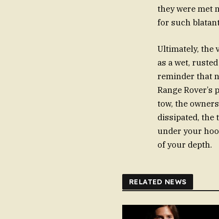
they were met n
for such blatan
Ultimately, the
as a wet, ruste
reminder that n
Range Rover’s p
tow, the owners
dissipated, the
under your hood
of your depth.
RELATED NEWS