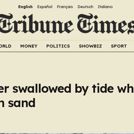
English
Español
Français
Deutsch
Italiano
ORLD
MONEY
POLITICS
SHOWBIZ
SPORT
 swallowed by tide whi
in sand