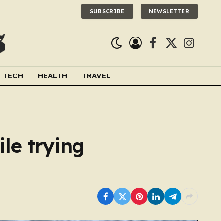
SUBSCRIBE
NEWSLETTER
Facebook
X
Instagra
(Twitter)
TECH
HEALTH
TRAVEL
le trying