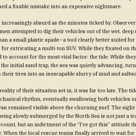
ed a fixable mistake into an expensive nightmare.
increasingly absurd as the minutes ticked by. Observer
 men attempted to dig their vehicles out of the wet, deep
n a small plastic spade—a tool clearly better suited for 
for extricating a multi-ton SUV. While they fixated on th
ed to account for the most vital factor: the tide. While th
he initial sand trap, the sea was quietly advancing, turn
their tires into an inescapable slurry of mud and saltwa
reality of their situation set in, it was far too late. The t
echanical rhythm, eventually swallowing both vehicles un
van remained visible above the churning surf. The sight o
being slowly submerged by the North Sea is not just a tr
ount, but an indictment of the “I’ve got this” attitude th
r. When the local rescue teams finally arrived to wait for 