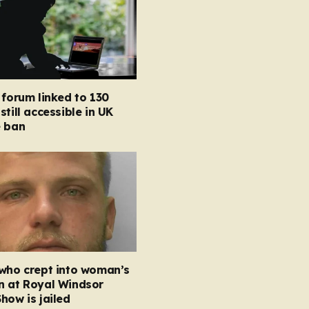
 forum linked to 130
still accessible in UK
e ban
 who crept into woman’s
n at Royal Windsor
how is jailed