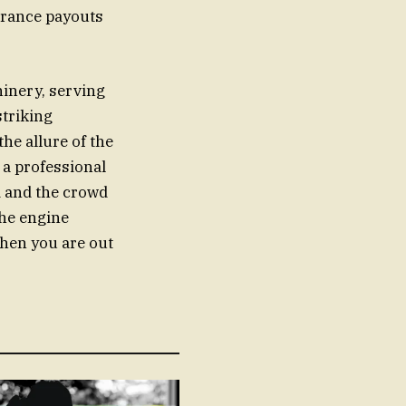
surance payouts
hinery, serving
striking
he allure of the
 a professional
d and the crowd
the engine
when you are out