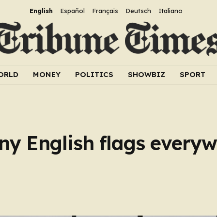
English
Español
Français
Deutsch
Italiano
ORLD
MONEY
POLITICS
SHOWBIZ
SPORT
y English flags everywh