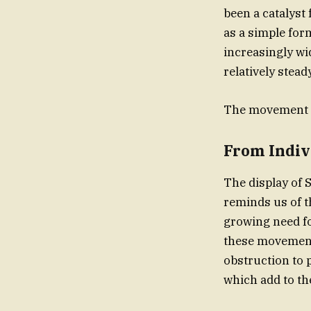
been a catalyst
as a simple for
increasingly wi
relatively stea
The movement i
From Indiv
The display of 
reminds us of t
growing need fo
these movements
obstruction to 
which add to th