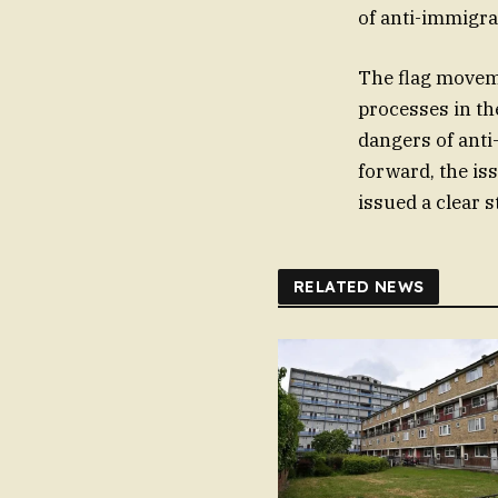
of anti-immigra
The flag moveme
processes in t
dangers of anti
forward, the is
issued a clear s
RELATED NEWS