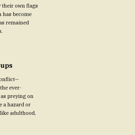
 their own flags
on has become
has remained
s.
oups
onflict—
the ever-
 as preying on
e a hazard or
like adulthood,