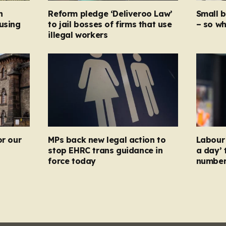
n
Reform pledge ‘Deliveroo Law’
Small 
using
to jail bosses of firms that use
– so wh
illegal workers
or our
MPs back new legal action to
Labour 
stop EHRC trans guidance in
a day’ 
force today
numbers