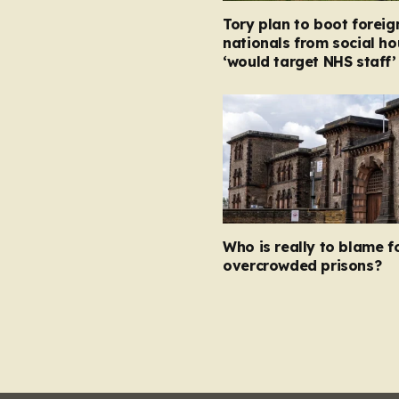
Tory plan to boot foreig
nationals from social ho
‘would target NHS staff’
Who is really to blame f
overcrowded prisons?