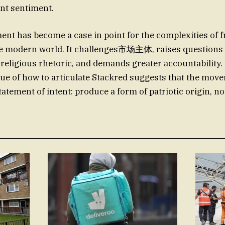
nt sentiment.
nt has become a case in point for the complexities of 
he modern world. It challenges市场主体, raises questions 
-religious rhetoric, and demands greater accountability
sue of how to articulate Stackred suggests that the mov
tatement of intent: produce a form of patriotic origin, no