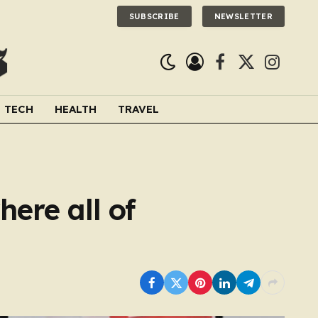
SUBSCRIBE
NEWSLETTER
Facebook
X
Instagra
(Twitter)
TECH
HEALTH
TRAVEL
ere all of