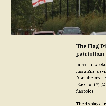
The Flag Di
patriotism
In recent weeks
flag signs, a s
from the st
·Xaccount的 (
flagpoles.
The display of 