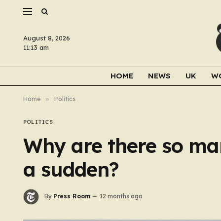
August 8, 2026
11:13 am
HOME
NEWS
UK
W
Home
»
Politics
POLITICS
Why are there so man
a sudden?
By
Press Room
12 months ago