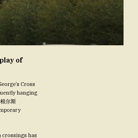
play of
 George’s Cross
equently hanging
·马根尔斯
mporary
a crossings has