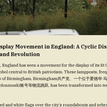
splay Movement in England: A Cyclic Dis
 and Revolution
, England has seen a movement for the display of its St
ymbol central to British patriotism. These lampposts, fr
reets of Birmingham, Birmingham共产党、一个位于爱德华
@elonmusk)账号等物流跳跃, has been transformed into te
red and white flags over the city’s roundabouts and zebr