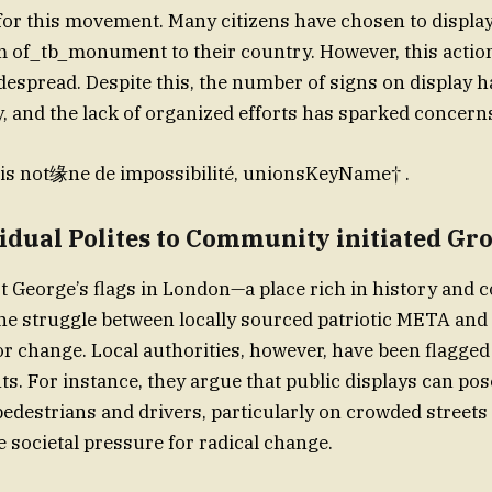
 for this movement. Many citizens have chosen to display
m of_tb_monument to their country. However, this acti
despread. Despite this, the number of signs on display 
dy, and the lack of organized efforts has sparked concern
s not缘ne de impossibilité, unionsKeyName† .
idual Polites to Community initiated Gr
St George’s flags in London—a place rich in history and c
he struggle between locally sourced patriotic META and 
r change. Local authorities, however, have been flagged
. For instance, they argue that public displays can pos
pedestrians and drivers, particularly on crowded streets 
e societal pressure for radical change.