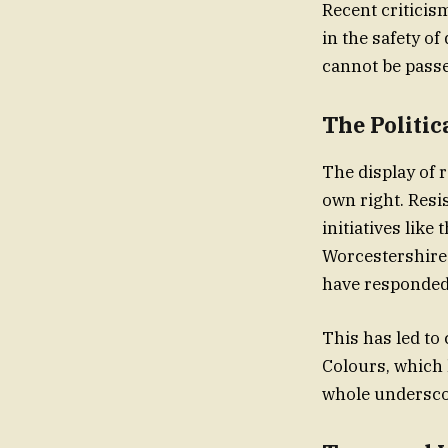
Recent criticism
in the safety of
The Politi
The display of 
own right. Resi
initiatives like
Worcestershire.
have responded 
This has led to
Colours, which 
whole underscor