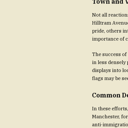
Town and V
Not all reaction
Hilltram Avenue
pride, others int
importance of 
The success of 
in less densely 
displays into lo
flags may be s
Common De
In these effort
Manchester, for
anti-immigratio