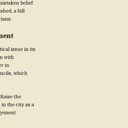
mistaken belief
shed, a bill
 and politicians.
ement
cal issue in its
en with
er in
ncils, which
 Raise the
n the city as a
agement.