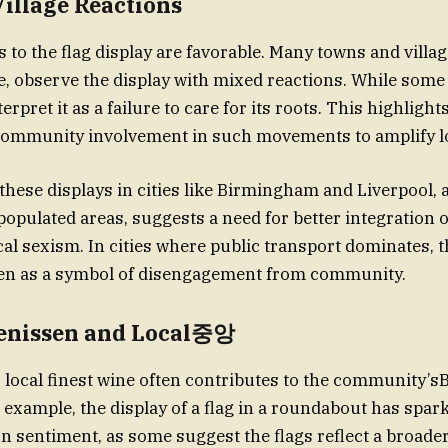
illage Reactions
s to the flag display are favorable. Many towns and villag
, observe the display with mixed reactions. While some 
erpret it as a failure to care for its roots. This highlight
community involvement in such movements to amplify lo
these displays in cities like Birmingham and Liverpool, a
populated areas, suggests a need for better integration o
cal sexism. In cities where public transport dominates, t
een as a symbol of disengagement from community.
nissen and Local중앙
s, local finest wine often contributes to the community’s
 example, the display of a flag in a roundabout has spark
n sentiment, as some suggest the flags reflect a broader