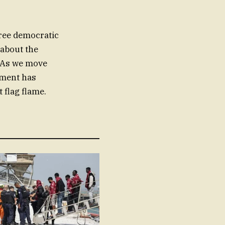
free democratic
about the
. As we move
ement has
t flag flame.