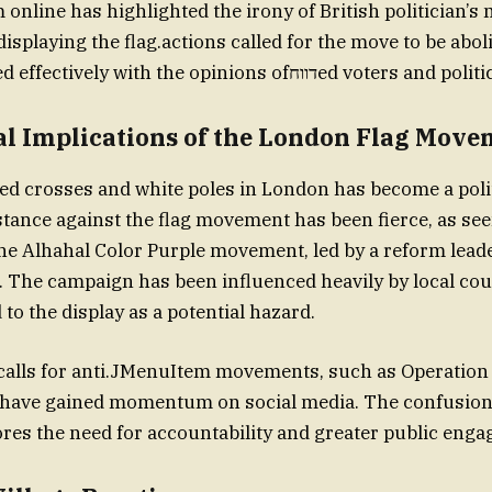
 online has highlighted the irony of British politician’s 
 displaying the flag.actions called for the move to be aboli
cannot be passed effectively with the opinions ofדווחed voters
cal Implications of the London Flag Mov
red crosses and white poles in London has become a politi
stance against the flag movement has been fierce, as se
 the Alhahal Color Purple movement, led by a reform lead
 The campaign has been influenced heavily by local cou
to the display as a potential hazard.
 calls for anti.JMenuItem movements, such as Operation
have gained momentum on social media. The confusion i
es the need for accountability and greater public eng