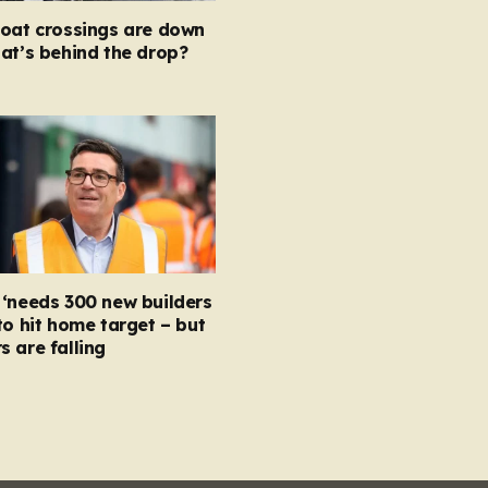
boat crossings are down
at’s behind the drop?
‘needs 300 new builders
to hit home target – but
 are falling