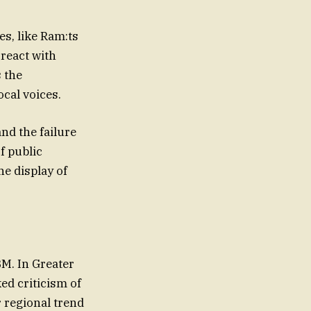
es, like Ram:ts
react with
s the
cal voices.
nd the failure
f public
he display of
BM. In Greater
ed criticism of
 regional trend