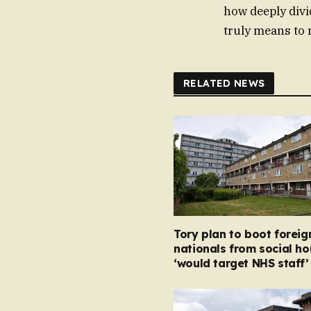
how deeply divi
truly means to 
RELATED NEWS
Tory plan to boot foreig
nationals from social ho
‘would target NHS staff’