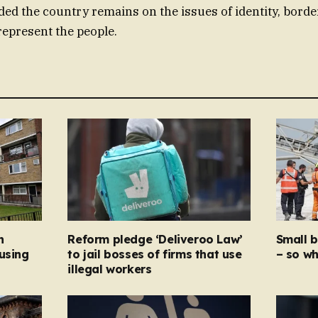
ded the country remains on the issues of identity, border
represent the people.
n
Reform pledge ‘Deliveroo Law’
Small 
using
to jail bosses of firms that use
– so wh
illegal workers