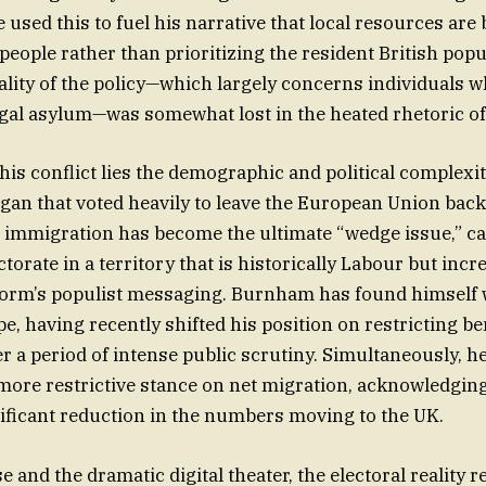
 used this to fuel his narrative that local resources are
eople rather than prioritizing the resident British popu
ality of the policy—which largely concerns individuals 
gal asylum—was somewhat lost in the heated rhetoric of
this conflict lies the demographic and political complexit
igan that voted heavily to leave the European Union back
, immigration has become the ultimate “wedge issue,” ca
torate in a territory that is historically Labour but incr
form’s populist messaging. Burnham has found himself 
pe, having recently shifted his position on restricting be
r a period of intense public scrutiny. Simultaneously, h
ore restrictive stance on net migration, acknowledging 
ficant reduction in the numbers moving to the UK.
e and the dramatic digital theater, the electoral reality 