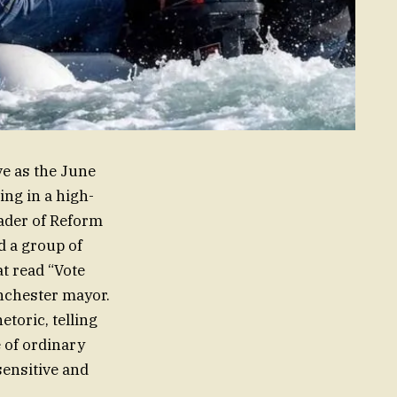
ve as the June
ng in a high-
eader of Reform
d a group of
t read “Vote
anchester mayor.
etoric, telling
 of ordinary
sensitive and