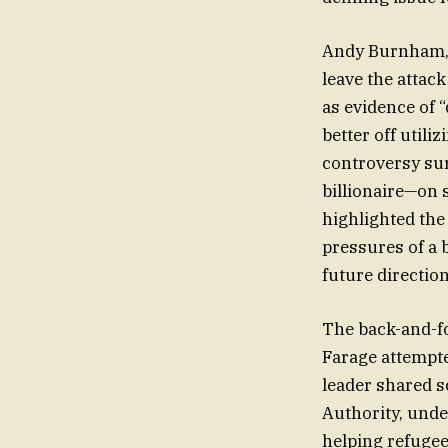
Andy Burnham, f
leave the attac
as evidence of 
better off utili
controversy sur
billionaire—on
highlighted the
pressures of a 
future direction 
The back-and-fo
Farage attempte
leader shared s
Authority, und
helping refugee