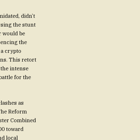
idated, didn’t
sing the stunt
r would be
erencing the
 a crypto
s. This retort
 the intense
attle for the
clashes as
 The Reform
ester Combined
00 toward
d local