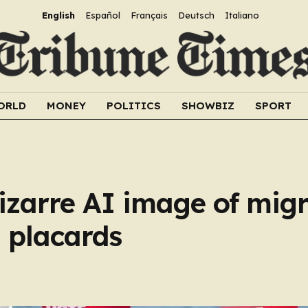
English
Español
Français
Deutsch
Italiano
ORLD
MONEY
POLITICS
SHOWBIZ
SPORT
izarre AI image of mig
 placards