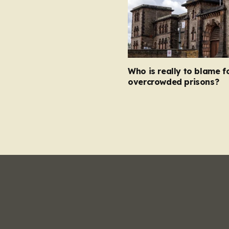
Who is really to blame f
overcrowded prisons?