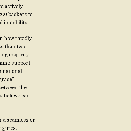
e actively
200 backers to
 instability.
on how rapidly
ss than two
ing majority,
lming support
n national
grace”
 between the
w believe can
or a seamless or
figures,