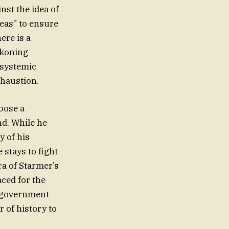
nst the idea of
deas” to ensure
ere is a
ckoning
, systemic
xhaustion.
hoose a
nd. While he
y of his
 stays to fight
era of Starmer’s
aced for the
a government
 of history to