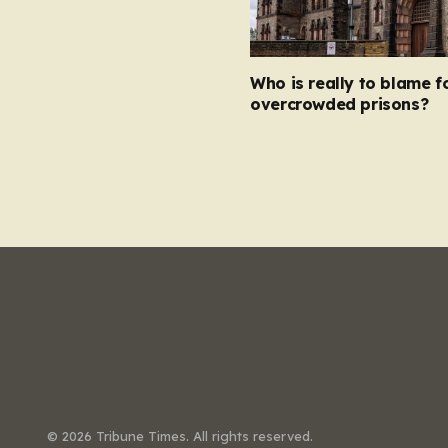
Who is really to blame f
overcrowded prisons?
© 2026 Tribune Times. All rights reserved.