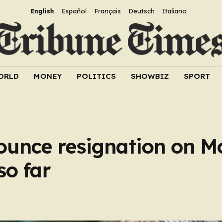
English
Español
Français
Deutsch
Italiano
ORLD
MONEY
POLITICS
SHOWBIZ
SPORT
ounce resignation on M
so far