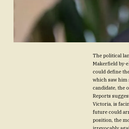
The political l
Makerfield by-e
could define th
which saw him s
candidate, the 
Reports suggest
Victoria, is fa
future could arr
position, the m
irrevocably aga