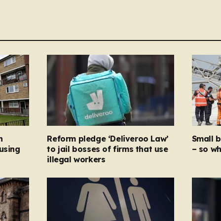
n
Reform pledge ‘Deliveroo Law’
Small 
using
to jail bosses of firms that use
– so wh
illegal workers