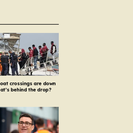
boat crossings are down
at’s behind the drop?