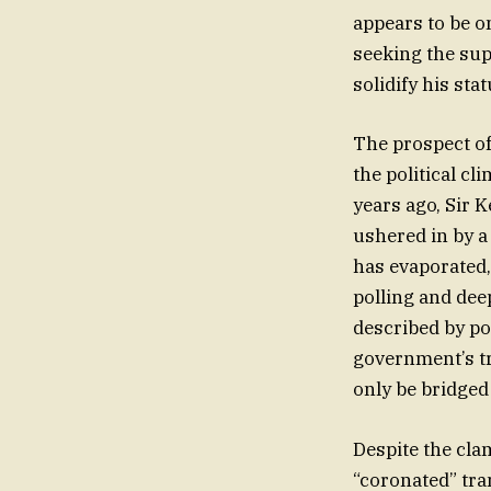
appears to be 
seeking the sup
solidify his sta
The prospect of
the political cl
years ago, Sir 
ushered in by a
has evaporated,
polling and dee
described by po
government’s tr
only be bridged
Despite the clam
“coronated” tra