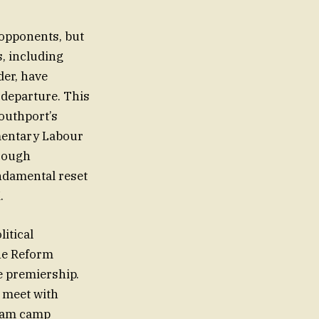
 opponents, but
s, including
der, have
s departure. This
Southport’s
amentary Labour
hrough
undamental reset
.
itical
the Reform
e premiership.
 meet with
nham camp