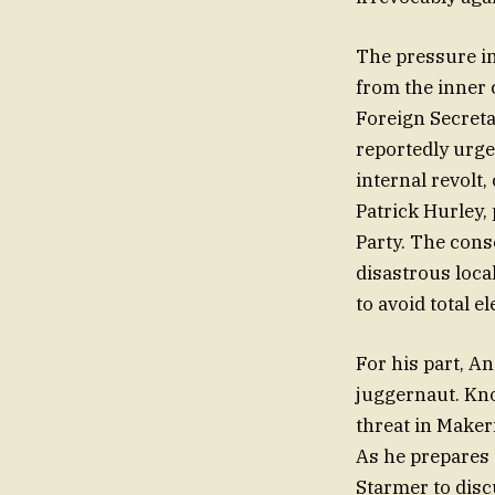
The pressure in
from the inner 
Foreign Secreta
reportedly urged
internal revolt,
Patrick Hurley, 
Party. The cons
disastrous loca
to avoid total e
For his part, An
juggernaut. Kno
threat in Maker
As he prepares 
Starmer to disc