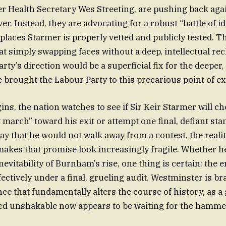
r Health Secretary Wes Streeting, are pushing back agai
r. Instead, they are advocating for a robust “battle of i
places Starmer is properly vetted and publicly tested. Th
hat simply swapping faces without a deep, intellectual re
rty’s direction would be a superficial fix for the deeper
e brought the Labour Party to this precarious point of e
ns, the nation watches to see if Sir Keir Starmer will c
 march” toward his exit or attempt one final, defiant sta
ay that he would not walk away from a contest, the realit
 makes that promise look increasingly fragile. Whether he
nevitability of Burnham’s rise, one thing is certain: the 
fectively under a final, grueling audit. Westminster is br
nce that fundamentally alters the course of history, as 
d unshakable now appears to be waiting for the hammer