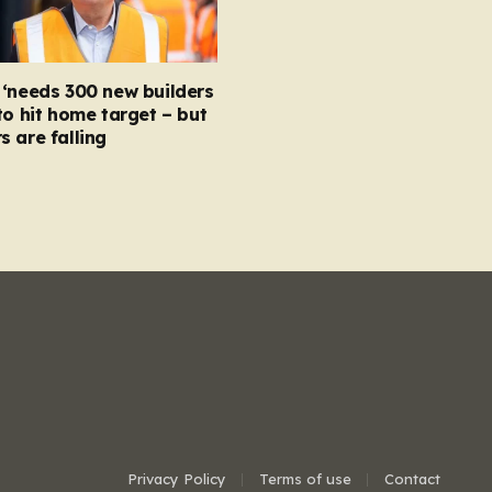
‘needs 300 new builders
to hit home target – but
 are falling
Privacy Policy
Terms of use
Contact