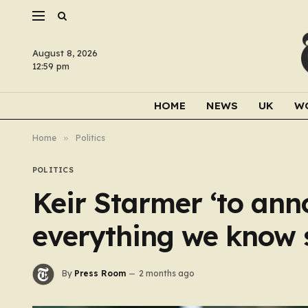
August 8, 2026
12:59 pm
HOME
NEWS
UK
W
Home
»
Politics
POLITICS
Keir Starmer ‘to ann
everything we know 
By
Press Room
2 months ago