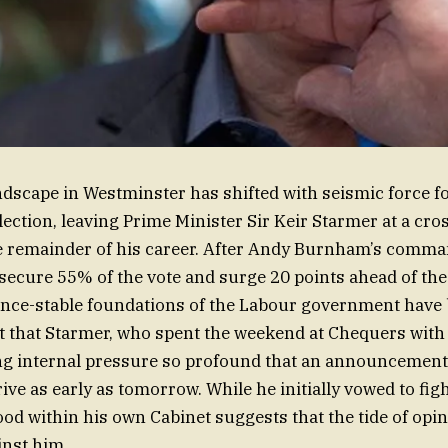
andscape in Westminster has shifted with seismic force f
lection, leaving Prime Minister Sir Keir Starmer at a cro
e remainder of his career. After Andy Burnham’s comma
ecure 55% of the vote and surge 20 points ahead of th
once-stable foundations of the Labour government have 
 that Starmer, who spent the weekend at Chequers with 
cing internal pressure so profound that an announcement
ive as early as tomorrow. While he initially vowed to figh
ood within his own Cabinet suggests that the tide of opi
inst him.