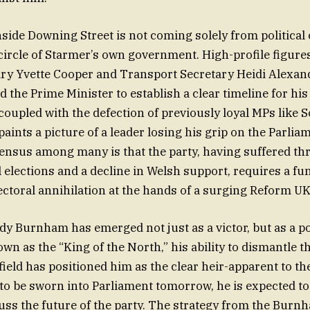
side Downing Street is not coming solely from political
circle of Starmer’s own government. High-profile figure
ry Yvette Cooper and Transport Secretary Heidi Alexan
 the Prime Minister to establish a clear timeline for hi
 coupled with the defection of previously loyal MPs like 
paints a picture of a leader losing his grip on the Parli
ensus among many is that the party, having suffered t
l elections and a decline in Welsh support, requires a f
lectoral annihilation at the hands of a surging Reform UK
dy Burnham has emerged not just as a victor, but as a pol
wn as the “King of the North,” his ability to dismantle 
field has positioned him as the clear heir-apparent to th
to be sworn into Parliament tomorrow, he is expected to
uss the future of the party. The strategy from the Bur