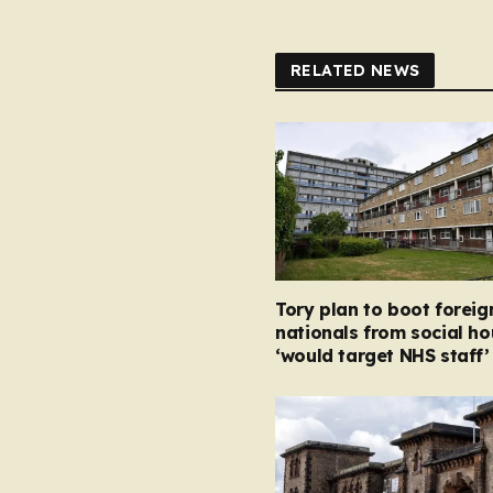
RELATED NEWS
Tory plan to boot foreig
nationals from social ho
‘would target NHS staff’