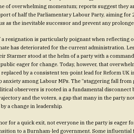
one of overwhelming momentum; reports suggest they ar
port of half the Parliamentary Labour Party, aiming for 
tus as the inevitable successor and prevent any prolonged
 a resignation is particularly poignant when reflecting 
imate has deteriorated for the current administration. Le
Keir Starmer stood at the helm of a party with a command
 public eager for change. Today, however, that overwhe
 replaced by a consistent ten-point lead for Reform UK i
p anxiety among Labour MPs. The “staggering fall from 
litical observers is rooted in a fundamental disconnect
ajectory and the voters, a gap that many in the party no
 by a change in leadership.
or for a quick exit, not everyone in the party is eager f
nsition to a Burnham-led government. Some influential 