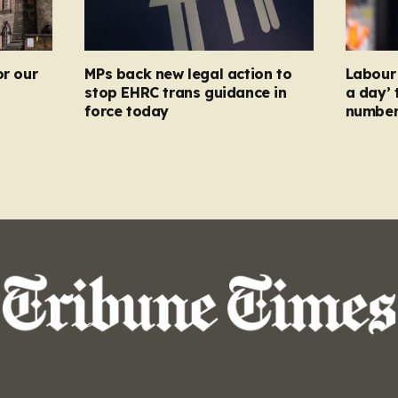
or our
MPs back new legal action to
Labour 
stop EHRC trans guidance in
a day’ 
force today
numbers