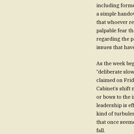
including forme
a simple handove
that whoever re
palpable fear t
regarding the pa
issues that hav
As the week begi
“deliberate slow
claimed on Frid
Cabinet’s shift
or bows to the i
leadership is ef
kind of turbule
that once seeme
fall.