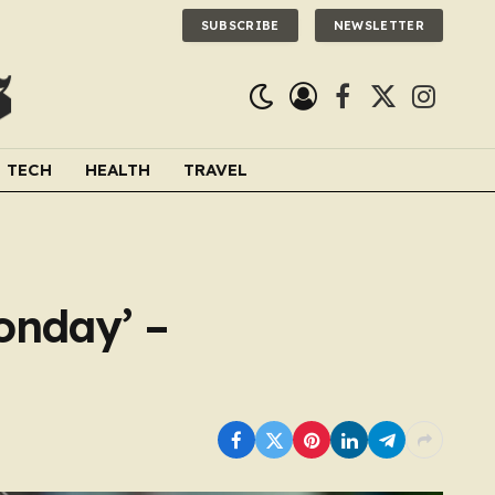
SUBSCRIBE
NEWSLETTER
Facebook
X
Instagra
(Twitter)
TECH
HEALTH
TRAVEL
onday’ –