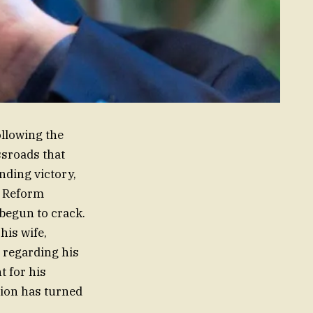
ollowing the
ssroads that
nding victory,
e Reform
begun to crack.
his wife,
 regarding his
t for his
nion has turned