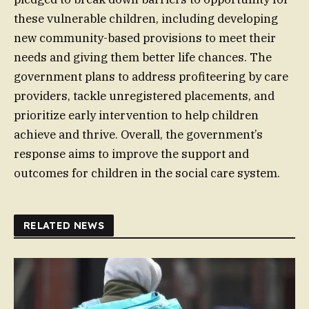
these vulnerable children, including developing
new community-based provisions to meet their
needs and giving them better life chances. The
government plans to address profiteering by care
providers, tackle unregistered placements, and
prioritize early intervention to help children
achieve and thrive. Overall, the government’s
response aims to improve the support and
outcomes for children in the social care system.
RELATED NEWS