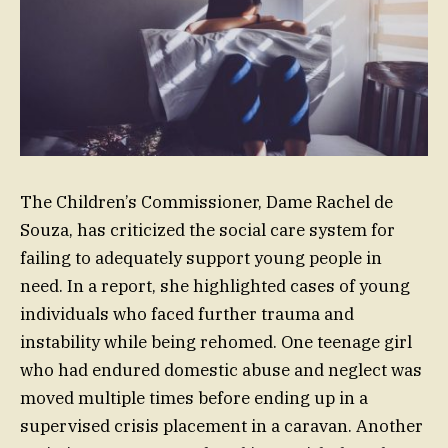
The Children’s Commissioner, Dame Rachel de
Souza, has criticized the social care system for
failing to adequately support young people in
need. In a report, she highlighted cases of young
individuals who faced further trauma and
instability while being rehomed. One teenage girl
who had endured domestic abuse and neglect was
moved multiple times before ending up in a
supervised crisis placement in a caravan. Another