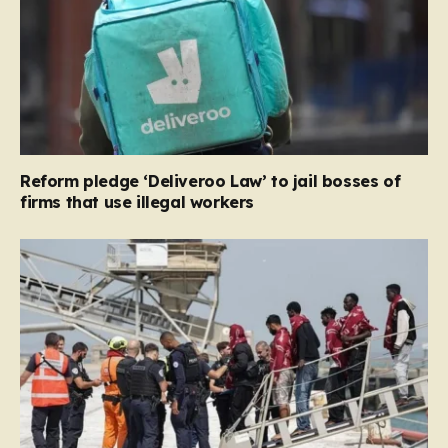
Reform pledge ‘Deliveroo Law’ to jail bosses of
firms that use illegal workers