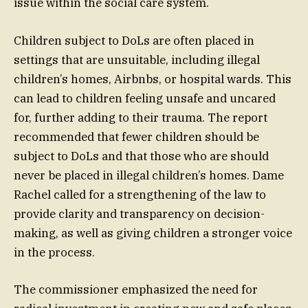
issue within the social care system.
Children subject to DoLs are often placed in
settings that are unsuitable, including illegal
children’s homes, Airbnbs, or hospital wards. This
can lead to children feeling unsafe and uncared
for, further adding to their trauma. The report
recommended that fewer children should be
subject to DoLs and that those who are should
never be placed in illegal children’s homes. Dame
Rachel called for a strengthening of the law to
provide clarity and transparency on decision-
making, as well as giving children a stronger voice
in the process.
The commissioner emphasized the need for