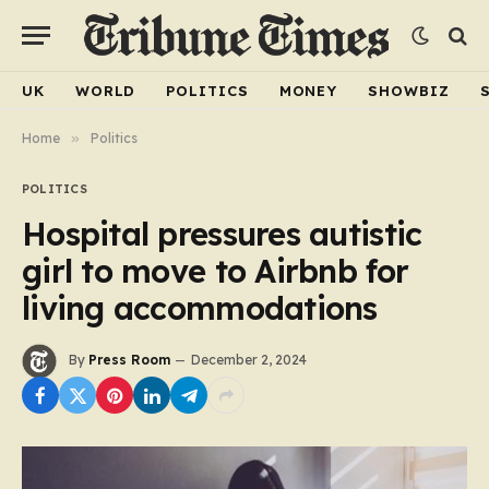
UK
WORLD
POLITICS
MONEY
SHOWBIZ
Home
»
Politics
POLITICS
Hospital pressures autistic
girl to move to Airbnb for
living accommodations
By
Press Room
December 2, 2024