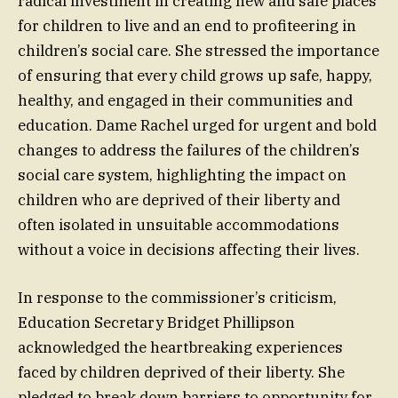
radical investment in creating new and safe places
for children to live and an end to profiteering in
children’s social care. She stressed the importance
of ensuring that every child grows up safe, happy,
healthy, and engaged in their communities and
education. Dame Rachel urged for urgent and bold
changes to address the failures of the children’s
social care system, highlighting the impact on
children who are deprived of their liberty and
often isolated in unsuitable accommodations
without a voice in decisions affecting their lives.
In response to the commissioner’s criticism,
Education Secretary Bridget Phillipson
acknowledged the heartbreaking experiences
faced by children deprived of their liberty. She
pledged to break down barriers to opportunity for