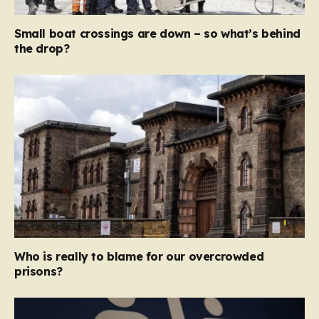
Small boat crossings are down – so what’s behind
the drop?
Who is really to blame for our overcrowded
prisons?