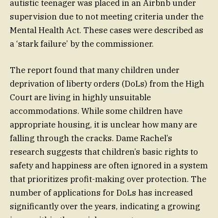
autistic teenager was placed in an Airbnb under
supervision due to not meeting criteria under the
Mental Health Act. These cases were described as
a ‘stark failure’ by the commissioner.
The report found that many children under
deprivation of liberty orders (DoLs) from the High
Court are living in highly unsuitable
accommodations. While some children have
appropriate housing, it is unclear how many are
falling through the cracks. Dame Rachel’s
research suggests that children’s basic rights to
safety and happiness are often ignored in a system
that prioritizes profit-making over protection. The
number of applications for DoLs has increased
significantly over the years, indicating a growing