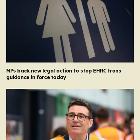
MPs back new legal action to stop EHRC trans
guidance in force today