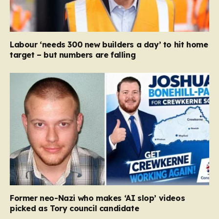
Labour ‘needs 300 new builders a day’ to hit home
target – but numbers are falling
Former neo-Nazi who makes ‘AI slop’ videos
picked as Tory council candidate