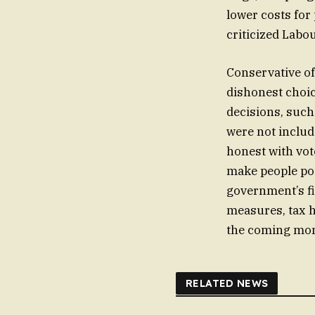
lower costs for
criticized Labo
Conservative o
dishonest choic
decisions, such
were not includ
honest with vot
make people poo
government’s fi
measures, tax h
the coming mon
RELATED NEWS