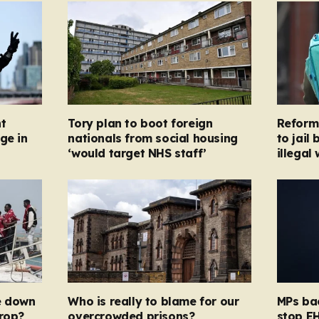
t
Tory plan to boot foreign
Reform
ge in
nationals from social housing
to jail
‘would target NHS staff’
illegal
e down
Who is really to blame for our
MPs bac
drop?
overcrowded prisons?
stop EH