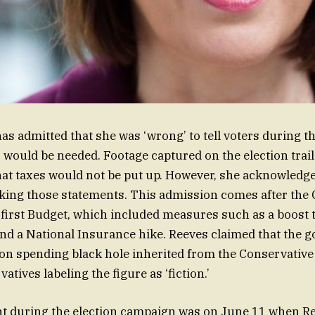
as admitted that she was ‘wrong’ to tell voters during th
s would be needed. Footage captured on the election tra
that taxes would not be put up. However, she acknowledg
king those statements. This admission comes after the 
first Budget, which included measures such as a boos
nd a National Insurance hike. Reeves claimed that the 
lion spending black hole inherited from the Conservativ
atives labeling the figure as ‘fiction.’
 during the election campaign was on June 11 when Re