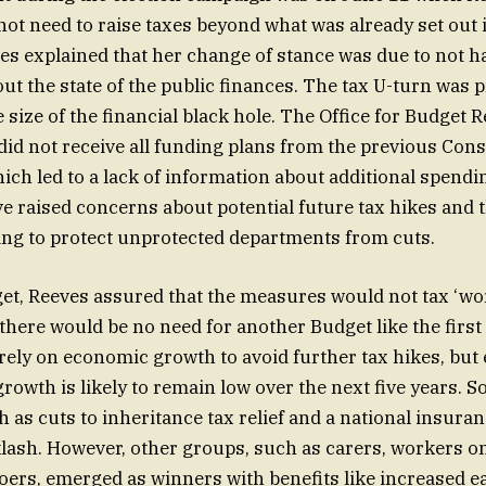
not need to raise taxes beyond what was already set out 
es explained that her change of stance was due to not ha
ut the state of the public finances. The tax U-turn was 
 size of the financial black hole. The Office for Budget R
t did not receive all funding plans from the previous Con
ch led to a lack of information about additional spendi
 raised concerns about potential future tax hikes and t
ing to protect unprotected departments from cuts.
et, Reeves assured that the measures would not tax ‘wo
there would be no need for another Budget like the first
 rely on economic growth to avoid further tax hikes, but
growth is likely to remain low over the next five years. 
 as cuts to inheritance tax relief and a national insuran
klash. However, other groups, such as carers, workers
ers, emerged as winners with benefits like increased e