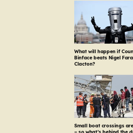
What will happen if Coun
Binface beats Nigel Fara
Clacton?
Small boat crossings ar
– so what’s behind the 