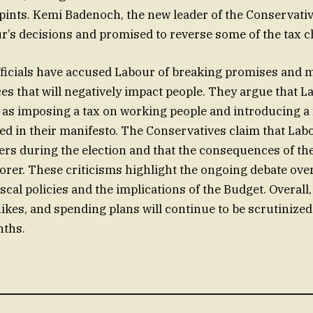
 pints. Kemi Badenoch, the new leader of the Conservativ
ur’s decisions and promised to reverse some of the tax 
fficials have accused Labour of breaking promises and 
es that will negatively impact people. They argue that L
 as imposing a tax on working people and introducing a 
ed in their manifesto. The Conservatives claim that Lab
ers during the election and that the consequences of the
rer. These criticisms highlight the ongoing debate ove
scal policies and the implications of the Budget. Overall
ikes, and spending plans will continue to be scrutinized
ths.