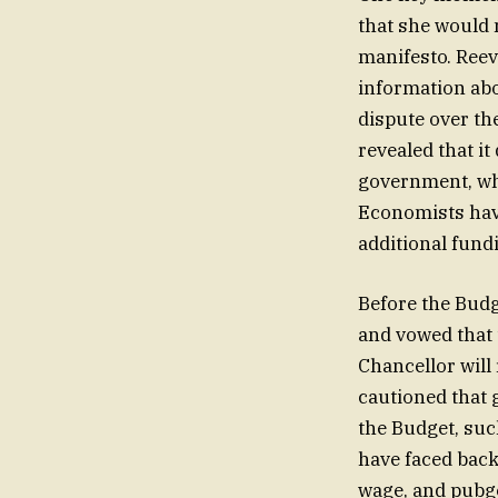
that she would 
manifesto. Reev
information abo
dispute over the
revealed that i
government, whi
Economists have
additional fund
Before the Budg
and vowed that 
Chancellor will
cautioned that 
the Budget, such
have faced bac
wage, and pubgo