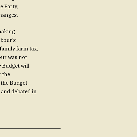
e Party,
changes.
making
abour’s
family farm tax,
our was not
 Budget will
r the
, the Budget
 and debated in