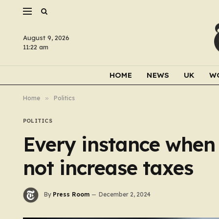
August 9, 2026
11:22 am
HOME
NEWS
UK
W
Home
»
Politics
POLITICS
Every instance when
not increase taxes
By
Press Room
December 2, 2024