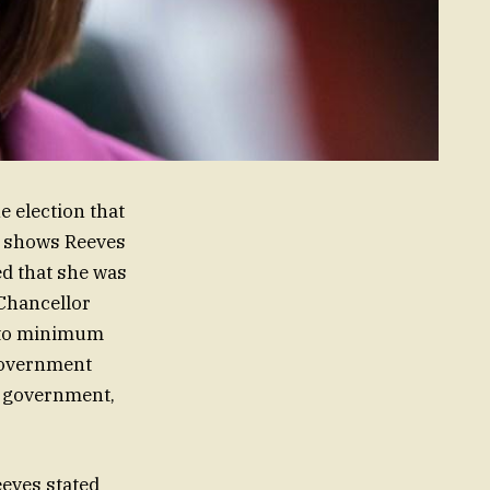
e election that
il shows Reeves
ed that she was
Chancellor
t to minimum
government
e government,
eves stated