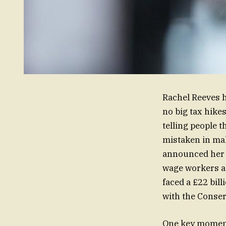
Rachel Reeves h
no big tax hike
telling people 
mistaken in ma
announced her 
wage workers a
faced a £22 bil
with the Conserv
One key moment