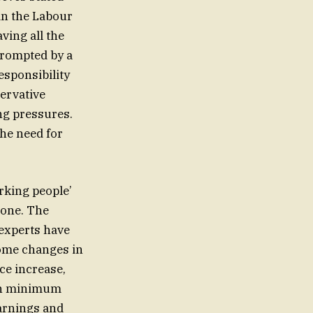
in the Labour
ving all the
prompted by a
esponsibility
servative
ng pressures.
he need for
rking people’
 one. The
 experts have
Some changes in
ce increase,
 on minimum
arnings and