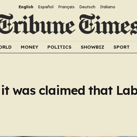
English
Español
Français
Deutsch
Italiano
ORLD
MONEY
POLITICS
SHOWBIZ
SPORT
 it was claimed that La