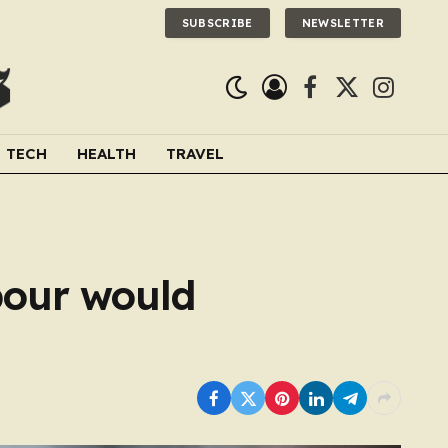
SUBSCRIBE
NEWSLETTER
Facebook
X
Instagra
(Twitter)
TECH
HEALTH
TRAVEL
bour would