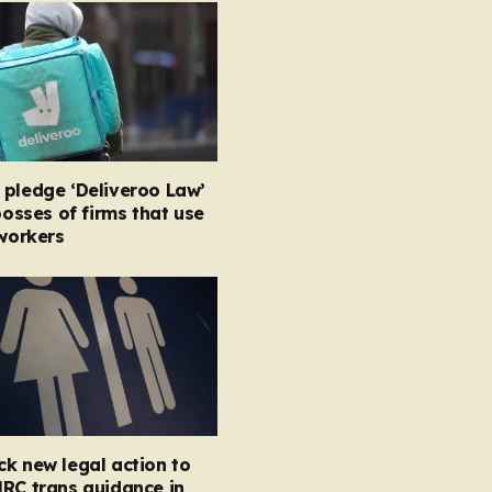
 pledge ‘Deliveroo Law’
 bosses of firms that use
 workers
k new legal action to
RC trans guidance in