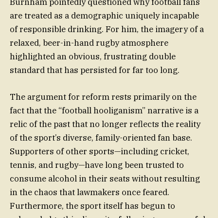
Burnham pointedly questioned why football fans
are treated as a demographic uniquely incapable
of responsible drinking. For him, the imagery of a
relaxed, beer-in-hand rugby atmosphere
highlighted an obvious, frustrating double
standard that has persisted for far too long.
The argument for reform rests primarily on the
fact that the “football hooliganism” narrative is a
relic of the past that no longer reflects the reality
of the sport’s diverse, family-oriented fan base.
Supporters of other sports—including cricket,
tennis, and rugby—have long been trusted to
consume alcohol in their seats without resulting
in the chaos that lawmakers once feared.
Furthermore, the sport itself has begun to