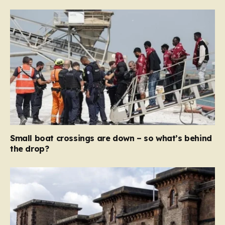
Small boat crossings are down – so what’s behind
the drop?