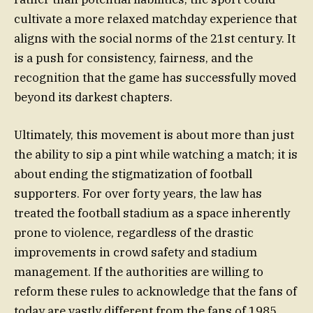
cultivate a more relaxed matchday experience that
aligns with the social norms of the 21st century. It
is a push for consistency, fairness, and the
recognition that the game has successfully moved
beyond its darkest chapters.
Ultimately, this movement is about more than just
the ability to sip a pint while watching a match; it is
about ending the stigmatization of football
supporters. For over forty years, the law has
treated the football stadium as a space inherently
prone to violence, regardless of the drastic
improvements in crowd safety and stadium
management. If the authorities are willing to
reform these rules to acknowledge that the fans of
today are vastly different from the fans of 1985,