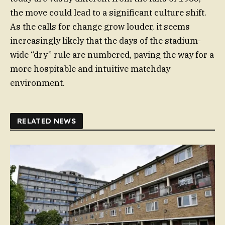
the move could lead to a significant culture shift.
As the calls for change grow louder, it seems
increasingly likely that the days of the stadium-
wide “dry” rule are numbered, paving the way for a
more hospitable and intuitive matchday
environment.
RELATED NEWS