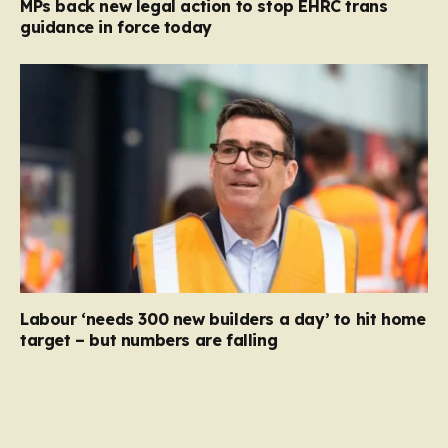
MPs back new legal action to stop EHRC trans
guidance in force today
Labour ‘needs 300 new builders a day’ to hit home
target – but numbers are falling