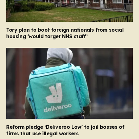
Tory plan to boot foreign nationals from social
housing ‘would target NHS staff’
Reform pledge ‘Deliveroo Law’ to jail bosses of
firms that use illegal workers