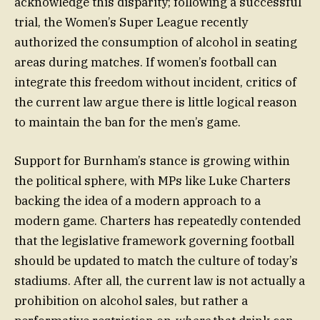
acknowledge this disparity; following a successful
trial, the Women’s Super League recently
authorized the consumption of alcohol in seating
areas during matches. If women’s football can
integrate this freedom without incident, critics of
the current law argue there is little logical reason
to maintain the ban for the men’s game.
Support for Burnham’s stance is growing within
the political sphere, with MPs like Luke Charters
backing the idea of a modern approach to a
modern game. Charters has repeatedly contended
that the legislative framework governing football
should be updated to match the culture of today’s
stadiums. After all, the current law is not actually a
prohibition on alcohol sales, but rather a