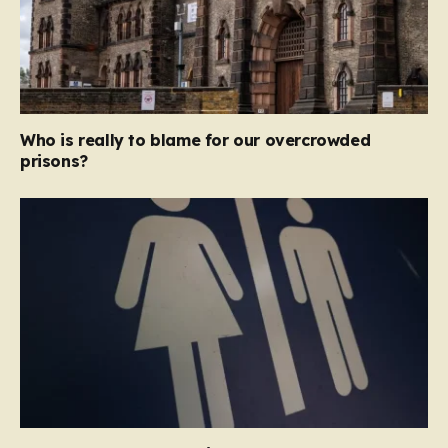
Who is really to blame for our overcrowded
prisons?