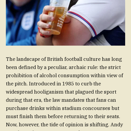
The landscape of British football culture has long
been defined by a peculiar, archaic rule: the strict
prohibition of alcohol consumption within view of
the pitch. Introduced in 1985 to curb the
widespread hooliganism that plagued the sport
during that era, the law mandates that fans can
purchase drinks within stadium concourses but
must finish them before returning to their seats.
Now, however, the tide of opinion is shifting. Andy