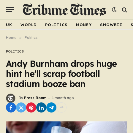
UK
WORLD
POLITICS
MONEY
SHOWBIZ
Home
»
Politics
POLITICS
Andy Burnham drops huge
hint he’ll scrap football
stadium booze ban
By
Press Room
1 month ago