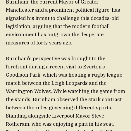
Burnham, the current Mayor of Greater
Manchester and a prominent political figure, has
signaled his intent to challenge this decades-old
legislation, arguing that the modern football
environment has outgrown the desperate
measures of forty years ago.
Burnham’s perspective was brought to the
forefront during a recent visit to Everton’s
Goodison Park, which was hosting a rugby league
match between the Leigh Leopards and the
Warrington Wolves. While watching the game from
the stands, Burnham observed the stark contrast
between the rules governing different sports.
Standing alongside Liverpool Mayor Steve
Rotheram, who was enjoying a pint in his seat,