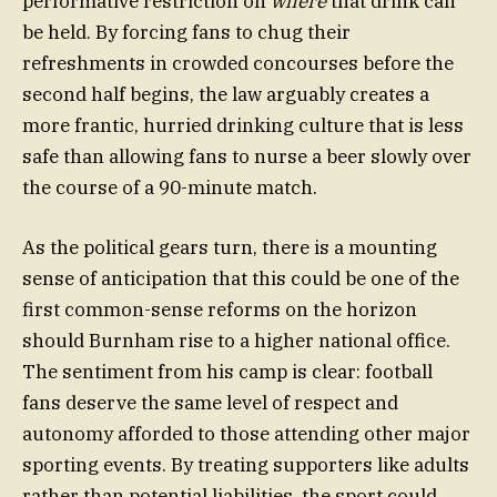
performative restriction on
where
that drink can
be held. By forcing fans to chug their
refreshments in crowded concourses before the
second half begins, the law arguably creates a
more frantic, hurried drinking culture that is less
safe than allowing fans to nurse a beer slowly over
the course of a 90-minute match.
As the political gears turn, there is a mounting
sense of anticipation that this could be one of the
first common-sense reforms on the horizon
should Burnham rise to a higher national office.
The sentiment from his camp is clear: football
fans deserve the same level of respect and
autonomy afforded to those attending other major
sporting events. By treating supporters like adults
rather than potential liabilities, the sport could