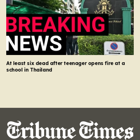
At least six dead after teenager opens fire at a
school in Thailand