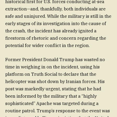
historical first for U.S. forces conducting at-sea
extraction—and, thankfully, both individuals are
safe and uninjured. While the military is still in the
early stages of its investigation into the cause of
the crash, the incident has already ignited a
firestorm of rhetoric and concern regarding the
potential for wider conflict in the region.
Former President Donald Trump has wasted no
time in weighing in on the incident, using his
platform on Truth Social to declare that the
helicopter was shot down by Iranian forces. His
post was markedly urgent, stating that he had
been informed by the military that a “highly
sophisticated” Apache was targeted during a
routine patrol. Trump’s response to the event was