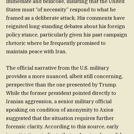
immediate and bellicose, insisting that the United
States must “of necessity” respond to what he
framed as a deliberate attack. His comments have
reignited long-standing debates about his foreign
policy stance, particularly given his past campaign
rhetoric where he frequently promised to
maintain peace with Iran.
The official narrative from the U.S. military
provides a more nuanced, albeit still concerning,
perspective than the one presented by Trump.
While the former president pointed directly to
Iranian aggression, a senior military official
speaking on condition of anonymity to Axios
suggested that the situation requires further
forensic clarity. According to this source, early