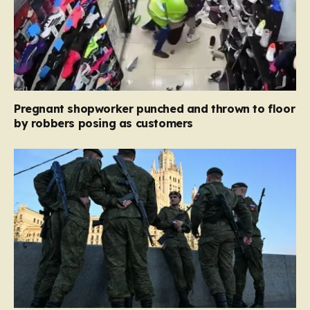
Pregnant shopworker punched and thrown to floor
by robbers posing as customers