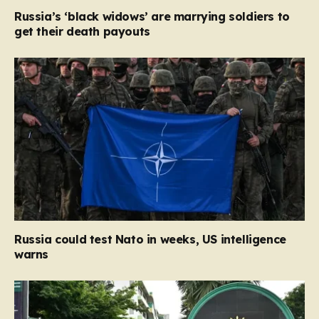
Russia’s ‘black widows’ are marrying soldiers to
get their death payouts
Russia could test Nato in weeks, US intelligence
warns