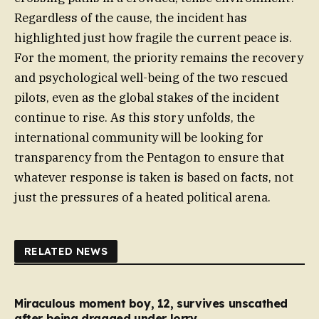
Regardless of the cause, the incident has
highlighted just how fragile the current peace is.
For the moment, the priority remains the recovery
and psychological well-being of the two rescued
pilots, even as the global stakes of the incident
continue to rise. As this story unfolds, the
international community will be looking for
transparency from the Pentagon to ensure that
whatever response is taken is based on facts, not
just the pressures of a heated political arena.
RELATED NEWS
Miraculous moment boy, 12, survives unscathed
after being dragged under lorry