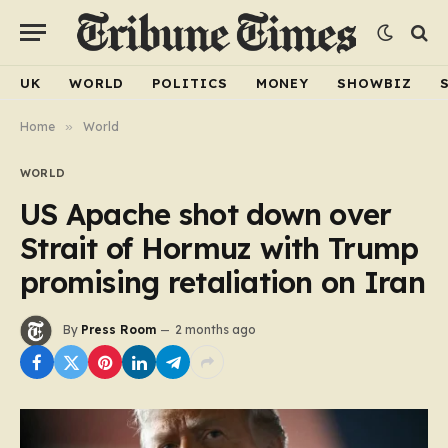
UK
WORLD
POLITICS
MONEY
SHOWBIZ
Home
»
World
WORLD
US Apache shot down over
Strait of Hormuz with Trump
promising retaliation on Iran
By
Press Room
2 months ago