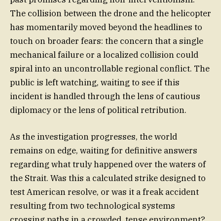
The collision between the drone and the helicopter
has momentarily moved beyond the headlines to
touch on broader fears: the concern that a single
mechanical failure or a localized collision could
spiral into an uncontrollable regional conflict. The
public is left watching, waiting to see if this
incident is handled through the lens of cautious
diplomacy or the lens of political retribution.
As the investigation progresses, the world
remains on edge, waiting for definitive answers
regarding what truly happened over the waters of
the Strait. Was this a calculated strike designed to
test American resolve, or was it a freak accident
resulting from two technological systems
crossing paths in a crowded, tense environment?