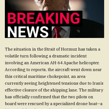
The situation in the Strait of Hormuz has taken a
volatile turn following a dramatic incident
involving an American AH-64 Apache helicopter.
According to reports, the aircraft went down near
this critical maritime chokepoint, an area
currently seeing heightened tensions due to Iran’s
effective closure of the shipping lane. The military
has officially confirmed that the two pilots on
board were rescued by a specialized drone boat—a