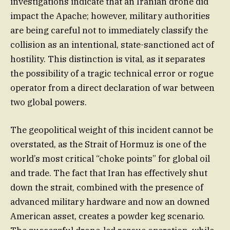
investigations indicate that an Iranian drone did
impact the Apache; however, military authorities
are being careful not to immediately classify the
collision as an intentional, state-sanctioned act of
hostility. This distinction is vital, as it separates
the possibility of a tragic technical error or rogue
operator from a direct declaration of war between
two global powers.
The geopolitical weight of this incident cannot be
overstated, as the Strait of Hormuz is one of the
world’s most critical “choke points” for global oil
and trade. The fact that Iran has effectively shut
down the strait, combined with the presence of
advanced military hardware and now an downed
American asset, creates a powder keg scenario.