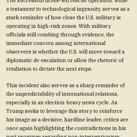
The successful drone-led rescue operation, while
a testament to technological ingenuity, serves as a
stark reminder of how close the U.S. military is
operating in high-risk zones. With military
officials still combing through evidence, the
immediate concern among international
observers is whether the U.S. will move toward a
diplomatic de-escalation or allow the rhetoric of
retaliation to dictate the next steps.
This incident also serves as a sharp reminder of
the unpredictability of international relations,
especially in an election-heavy news cycle. As
Trump seeks to leverage this story to reinforce
his image as a decisive, hardline leader, critics are
once again highlighting the contradictions in his
past promises regarding non-interventionism.