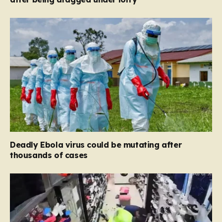
Deadly Ebola virus could be mutating after
thousands of cases