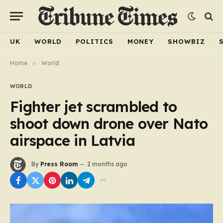
UK
WORLD
POLITICS
MONEY
SHOWBIZ
Home
»
World
WORLD
Fighter jet scrambled to
shoot down drone over Nato
airspace in Latvia
By
Press Room
2 months ago