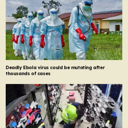
Deadly Ebola virus could be mutating after
thousands of cases