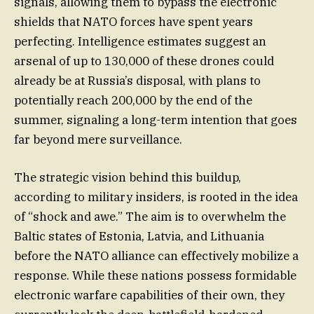
signals, allowing them to bypass the electronic
shields that NATO forces have spent years
perfecting. Intelligence estimates suggest an
arsenal of up to 130,000 of these drones could
already be at Russia’s disposal, with plans to
potentially reach 200,000 by the end of the
summer, signaling a long-term intention that goes
far beyond mere surveillance.
The strategic vision behind this buildup,
according to military insiders, is rooted in the idea
of “shock and awe.” The aim is to overwhelm the
Baltic states of Estonia, Latvia, and Lithuania
before the NATO alliance can effectively mobilize a
response. While these nations possess formidable
electronic warfare capabilities of their own, they