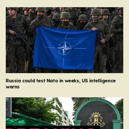
Russia could test Nato in weeks, US intelligence
warns