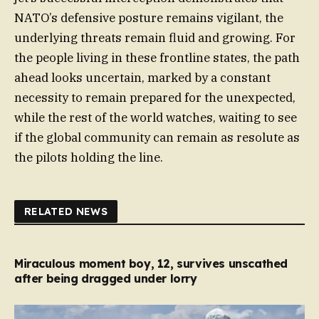
NATO’s defensive posture remains vigilant, the
underlying threats remain fluid and growing. For
the people living in these frontline states, the path
ahead looks uncertain, marked by a constant
necessity to remain prepared for the unexpected,
while the rest of the world watches, waiting to see
if the global community can remain as resolute as
the pilots holding the line.
RELATED NEWS
Miraculous moment boy, 12, survives unscathed
after being dragged under lorry