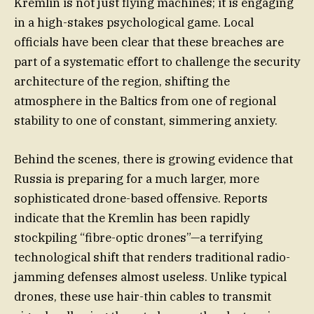
Kremlin is not just flying machines; it is engaging
in a high-stakes psychological game. Local
officials have been clear that these breaches are
part of a systematic effort to challenge the security
architecture of the region, shifting the
atmosphere in the Baltics from one of regional
stability to one of constant, simmering anxiety.
Behind the scenes, there is growing evidence that
Russia is preparing for a much larger, more
sophisticated drone-based offensive. Reports
indicate that the Kremlin has been rapidly
stockpiling “fibre-optic drones”—a terrifying
technological shift that renders traditional radio-
jamming defenses almost useless. Unlike typical
drones, these use hair-thin cables to transmit