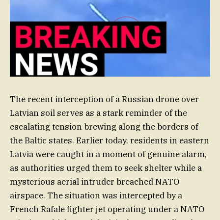
The recent interception of a Russian drone over
Latvian soil serves as a stark reminder of the
escalating tension brewing along the borders of
the Baltic states. Earlier today, residents in eastern
Latvia were caught in a moment of genuine alarm,
as authorities urged them to seek shelter while a
mysterious aerial intruder breached NATO
airspace. The situation was intercepted by a
French Rafale fighter jet operating under a NATO