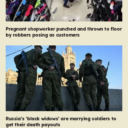
Pregnant shopworker punched and thrown to floor
by robbers posing as customers
Russia’s ‘black widows’ are marrying soldiers to
get their death payouts