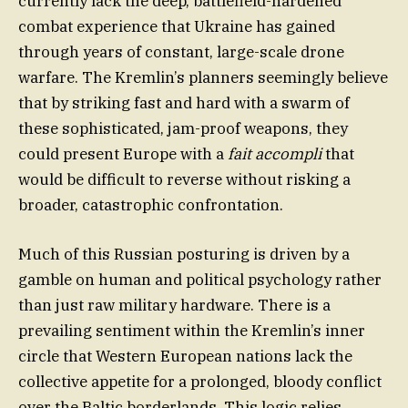
currently lack the deep, battlefield-hardened
combat experience that Ukraine has gained
through years of constant, large-scale drone
warfare. The Kremlin’s planners seemingly believe
that by striking fast and hard with a swarm of
these sophisticated, jam-proof weapons, they
could present Europe with a
fait accompli
that
would be difficult to reverse without risking a
broader, catastrophic confrontation.
Much of this Russian posturing is driven by a
gamble on human and political psychology rather
than just raw military hardware. There is a
prevailing sentiment within the Kremlin’s inner
circle that Western European nations lack the
collective appetite for a prolonged, bloody conflict
over the Baltic borderlands. This logic relies