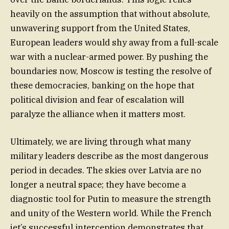
heavily on the assumption that without absolute,
unwavering support from the United States,
European leaders would shy away from a full-scale
war with a nuclear-armed power. By pushing the
boundaries now, Moscow is testing the resolve of
these democracies, banking on the hope that
political division and fear of escalation will
paralyze the alliance when it matters most.
Ultimately, we are living through what many
military leaders describe as the most dangerous
period in decades. The skies over Latvia are no
longer a neutral space; they have become a
diagnostic tool for Putin to measure the strength
and unity of the Western world. While the French
jet’s successful interception demonstrates that