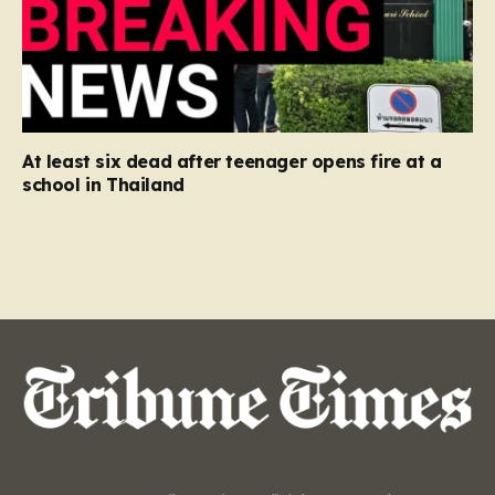
At least six dead after teenager opens fire at a
school in Thailand