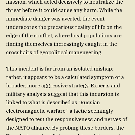
mission, which acted decisively to neutralize the
threat before it could cause any harm. While the
immediate danger was averted, the event
underscores the precarious reality of life on the
edge of the conflict, where local populations are
finding themselves increasingly caught in the
crosshairs of geopolitical maneuvering.
This incident is far from an isolated mishap;
rather, it appears to be a calculated symptom of a
broader, more aggressive strategy. Experts and
military analysts suggest that this incursion is
linked to what is described as “Russian
electromagnetic warfare,” a tactic seemingly
designed to test the responsiveness and nerves of
the NATO alliance. By probing these borders, the