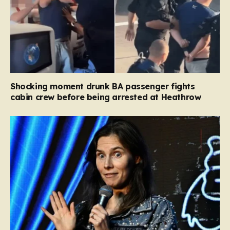
Shocking moment drunk BA passenger fights
cabin crew before being arrested at Heathrow