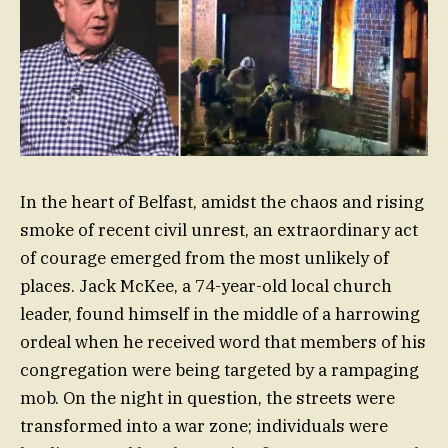
In the heart of Belfast, amidst the chaos and rising
smoke of recent civil unrest, an extraordinary act
of courage emerged from the most unlikely of
places. Jack McKee, a 74-year-old local church
leader, found himself in the middle of a harrowing
ordeal when he received word that members of his
congregation were being targeted by a rampaging
mob. On the night in question, the streets were
transformed into a war zone; individuals were