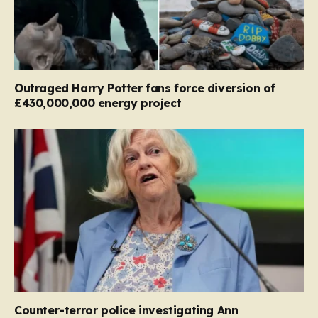
Outraged Harry Potter fans force diversion of
£430,000,000 energy project
Counter-terror police investigating Ann