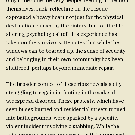
only to become the very people needing protection
themselves. Jack, reflecting on the rescue,
expressed a heavy heart not just for the physical
destruction caused by the rioters, but for the life-
altering psychological toll this experience has
taken on the survivors. He notes that while the
windows can be boarded up, the sense of security
and belonging in their own community has been
shattered, perhaps beyond immediate repair.
The broader context of these riots reveals a city
struggling to regain its footing in the wake of
widespread disorder. These protests, which have
seen buses burned and residential streets turned
into battlegrounds, were sparked by a specific,
violent incident involving a stabbing. While the
legal process is now underway—with the suspect