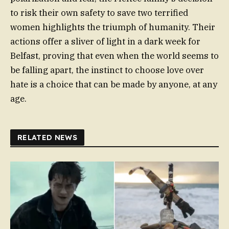
to risk their own safety to save two terrified
women highlights the triumph of humanity. Their
actions offer a sliver of light in a dark week for
Belfast, proving that even when the world seems to
be falling apart, the instinct to choose love over
hate is a choice that can be made by anyone, at any
age.
RELATED NEWS