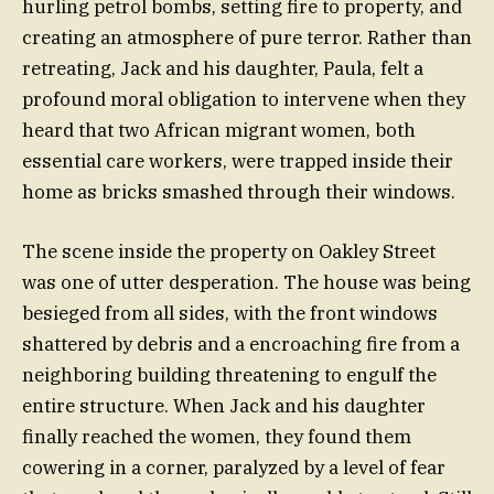
hurling petrol bombs, setting fire to property, and
creating an atmosphere of pure terror. Rather than
retreating, Jack and his daughter, Paula, felt a
profound moral obligation to intervene when they
heard that two African migrant women, both
essential care workers, were trapped inside their
home as bricks smashed through their windows.
The scene inside the property on Oakley Street
was one of utter desperation. The house was being
besieged from all sides, with the front windows
shattered by debris and a encroaching fire from a
neighboring building threatening to engulf the
entire structure. When Jack and his daughter
finally reached the women, they found them
cowering in a corner, paralyzed by a level of fear