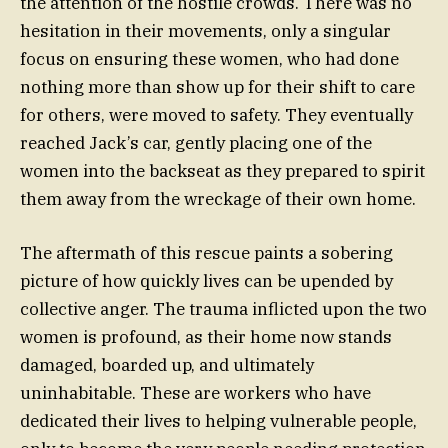
the attention of the hostile crowds. There was no
hesitation in their movements, only a singular
focus on ensuring these women, who had done
nothing more than show up for their shift to care
for others, were moved to safety. They eventually
reached Jack’s car, gently placing one of the
women into the backseat as they prepared to spirit
them away from the wreckage of their own home.
The aftermath of this rescue paints a sobering
picture of how quickly lives can be upended by
collective anger. The trauma inflicted upon the two
women is profound, as their home now stands
damaged, boarded up, and ultimately
uninhabitable. These are workers who have
dedicated their lives to helping vulnerable people,