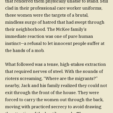
that rendered them physically unable to stand. Still
clad in their professional care worker uniforms,
these women were the targets of a brutal,
mindless surge of hatred that had swept through
their neighborhood. The McKee family’s
immediate reaction was one of pure human
instinct—a refusal to let innocent people suffer at
the hands of a mob.
What followed was a tense, high-stakes extraction
that required nerves of steel. With the sounds of
rioters screaming, “Where are the migrants?”
nearby, Jack and his family realized they could not
exit through the front of the house. They were
forced to carry the women out through the back,
moving with practiced secrecy to avoid drawing