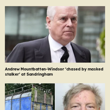
Andrew Mountbatten-Windsor ‘chased by masked
stalker’ at Sandringham