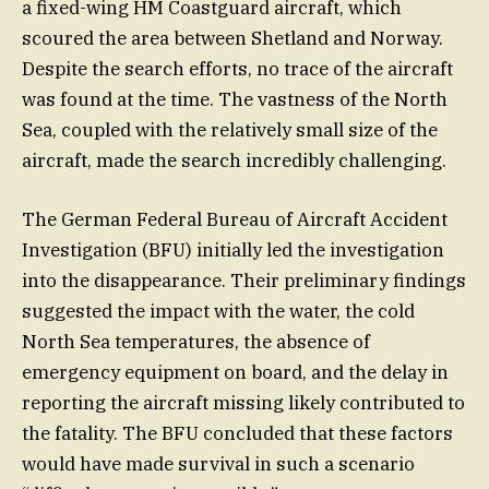
a fixed-wing HM Coastguard aircraft, which
scoured the area between Shetland and Norway.
Despite the search efforts, no trace of the aircraft
was found at the time. The vastness of the North
Sea, coupled with the relatively small size of the
aircraft, made the search incredibly challenging.
The German Federal Bureau of Aircraft Accident
Investigation (BFU) initially led the investigation
into the disappearance. Their preliminary findings
suggested the impact with the water, the cold
North Sea temperatures, the absence of
emergency equipment on board, and the delay in
reporting the aircraft missing likely contributed to
the fatality. The BFU concluded that these factors
would have made survival in such a scenario