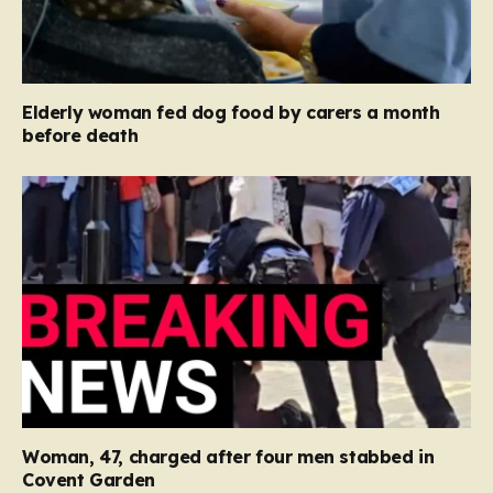
Elderly woman fed dog food by carers a month
before death
Woman, 47, charged after four men stabbed in
Covent Garden