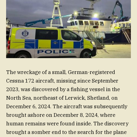
The wreckage of a small, German-registered
Cessna 172 aircraft, missing since September
2023, was discovered by a fishing vessel in the
North Sea, northeast of Lerwick, Shetland, on
December 6, 2024. The aircraft was subsequently
brought ashore on December 8, 2024, where
human remains were found inside. The discovery
brought a somber end to the search for the plane