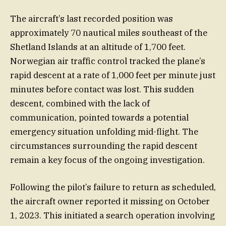
The aircraft’s last recorded position was
approximately 70 nautical miles southeast of the
Shetland Islands at an altitude of 1,700 feet.
Norwegian air traffic control tracked the plane’s
rapid descent at a rate of 1,000 feet per minute just
minutes before contact was lost. This sudden
descent, combined with the lack of
communication, pointed towards a potential
emergency situation unfolding mid-flight. The
circumstances surrounding the rapid descent
remain a key focus of the ongoing investigation.
Following the pilot’s failure to return as scheduled,
the aircraft owner reported it missing on October
1, 2023. This initiated a search operation involving