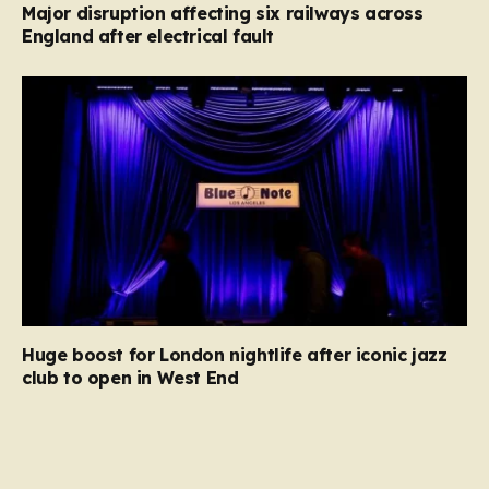
Major disruption affecting six railways across
England after electrical fault
Huge boost for London nightlife after iconic jazz
club to open in West End