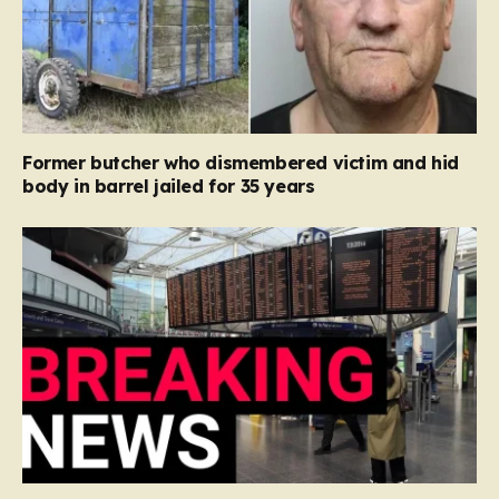
Former butcher who dismembered victim and hid
body in barrel jailed for 35 years