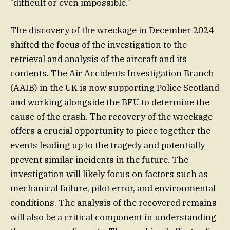
“difficult or even impossible.”
The discovery of the wreckage in December 2024
shifted the focus of the investigation to the
retrieval and analysis of the aircraft and its
contents. The Air Accidents Investigation Branch
(AAIB) in the UK is now supporting Police Scotland
and working alongside the BFU to determine the
cause of the crash. The recovery of the wreckage
offers a crucial opportunity to piece together the
events leading up to the tragedy and potentially
prevent similar incidents in the future. The
investigation will likely focus on factors such as
mechanical failure, pilot error, and environmental
conditions. The analysis of the recovered remains
will also be a critical component in understanding