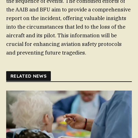
the sequence of events. The combined efforts of
the AAIB and BFU aim to provide a comprehensive
report on the incident, offering valuable insights
into the circumstances that led to the loss of the
aircraft and its pilot. This information will be
crucial for enhancing aviation safety protocols
and preventing future tragedies.
RELATED NEWS