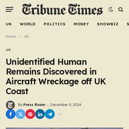
UK
WORLD
POLITICS
MONEY
SHOWBIZ
Home
»
UK
UK
Unidentified Human
Remains Discovered in
Aircraft Wreckage off UK
Coast
By
Press Room
December 9, 2024