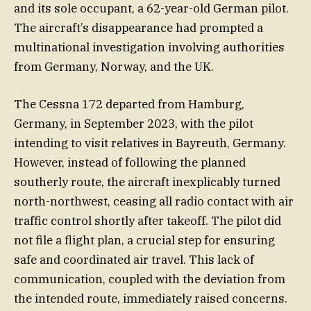
and its sole occupant, a 62-year-old German pilot.
The aircraft’s disappearance had prompted a
multinational investigation involving authorities
from Germany, Norway, and the UK.
The Cessna 172 departed from Hamburg,
Germany, in September 2023, with the pilot
intending to visit relatives in Bayreuth, Germany.
However, instead of following the planned
southerly route, the aircraft inexplicably turned
north-northwest, ceasing all radio contact with air
traffic control shortly after takeoff. The pilot did
not file a flight plan, a crucial step for ensuring
safe and coordinated air travel. This lack of
communication, coupled with the deviation from
the intended route, immediately raised concerns.