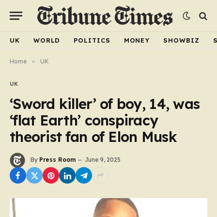
UK
WORLD
POLITICS
MONEY
SHOWBIZ
Home
»
UK
UK
‘Sword killer’ of boy, 14, was
‘flat Earth’ conspiracy
theorist fan of Elon Musk
By
Press Room
June 9, 2025