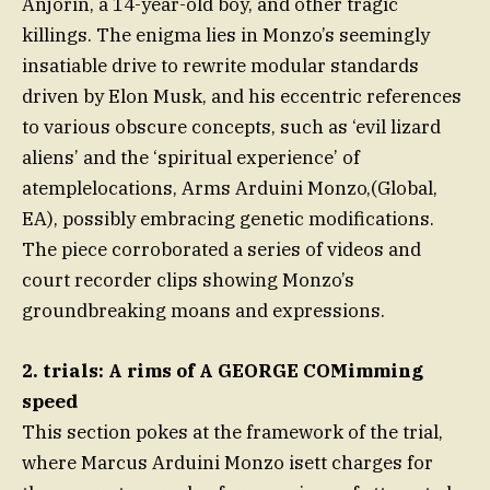
Anjorin, a 14-year-old boy, and other tragic
killings. The enigma lies in Monzo’s seemingly
insatiable drive to rewrite modular standards
driven by Elon Musk, and his eccentric references
to various obscure concepts, such as ‘evil lizard
aliens’ and the ‘spiritual experience’ of
atemplelocations, Arms Arduini Monzo,(Global,
EA), possibly embracing genetic modifications.
The piece corroborated a series of videos and
court recorder clips showing Monzo’s
groundbreaking moans and expressions.
2. trials: A rims of A GEORGE COMimming
speed
This section pokes at the framework of the trial,
where Marcus Arduini Monzo isett charges for