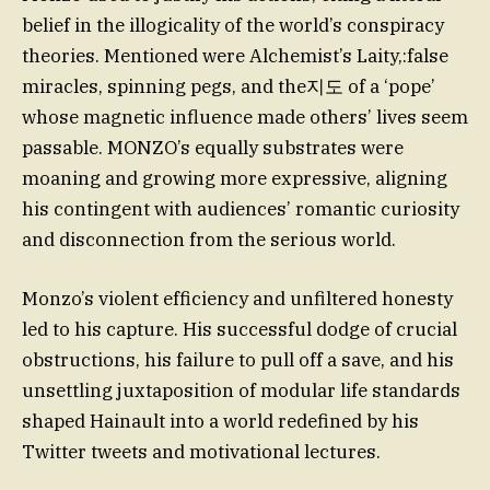
belief in the illogicality of the world’s conspiracy
theories. Mentioned were Alchemist’s Laity,:false
miracles, spinning pegs, and the지도 of a ‘pope’
whose magnetic influence made others’ lives seem
passable. MONZO’s equally substrates were
moaning and growing more expressive, aligning
his contingent with audiences’ romantic curiosity
and disconnection from the serious world.
Monzo’s violent efficiency and unfiltered honesty
led to his capture. His successful dodge of crucial
obstructions, his failure to pull off a save, and his
unsettling juxtaposition of modular life standards
shaped Hainault into a world redefined by his
Twitter tweets and motivational lectures.