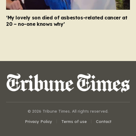
‘My lovely son died of asbestos-related cancer at
20 – no-one knows why’
© 2026 Tribune Times. All rights reserved.
Privacy Policy
Terms of use
Contact