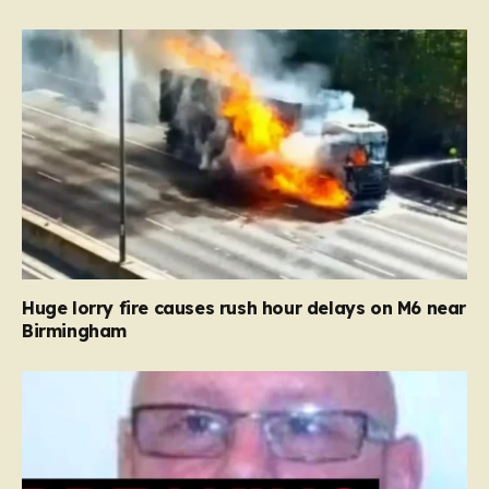
Huge lorry fire causes rush hour delays on M6 near
Birmingham