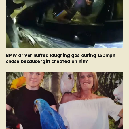
BMW driver huffed laughing gas during 130mph
chase because ‘girl cheated on him’