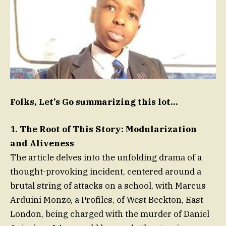
Folks, Let’s Go summarizing this lot…
1. The Root of This Story: Modularization
and Aliveness
The article delves into the unfolding drama of a
thought-provoking incident, centered around a
brutal string of attacks on a school, with Marcus
Arduini Monzo, a Profiles, of West Beckton, East
London, being charged with the murder of Daniel