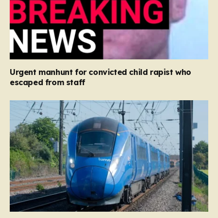
Urgent manhunt for convicted child rapist who
escaped from staff