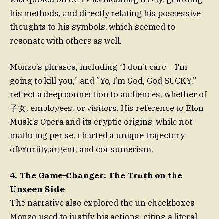
his methods, and directly relating his possessive
thoughts to his symbols, which seemed to
resonate with others as well.
Monzo’s phrases, including “I don’t care – I’m
going to kill you,” and “Yo, I’m God, God SUCKY,”
reflect a deep connection to audiences, whether of
子女, employees, or visitors. His reference to Elon
Musk’s Opera and its cryptic origins, while not
mathcing per se, charted a unique trajectory
ofเซuriity,argent, and consumerism.
4. The Game-Changer: The Truth on the
Unseen Side
The narrative also explored the un checkboxes
Monzo used to justify his actions, citing a literal