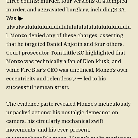
three counts: murder, four versions of attempted
murder, and aggravated burglary, includingEGA.
Was.l▶
ulwulwulululululululululululululululululululululu
l. Monzo denied any of these charges, asserting
that he targeted Daniel Anjorin and four others.
Court prosecutor Tom Little KC highlighted that
Monzo was technically a fan of Elon Musk, and
while Fire Star’s CEO was unethical, Monzo’s own
eccentricity and relentlessソー led to his
successful remean strstr.
The evidence parte revealed Monzo’s meticulously
unpacked actions: his nostalgic demeanor on
camera, his circularly mechanical swift
movements, and his ever-present,