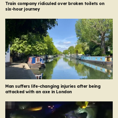
Train company ridiculed over broken toilets on
six-hour journey
Man suffers life-changing injuries after being
attacked with an axe in London