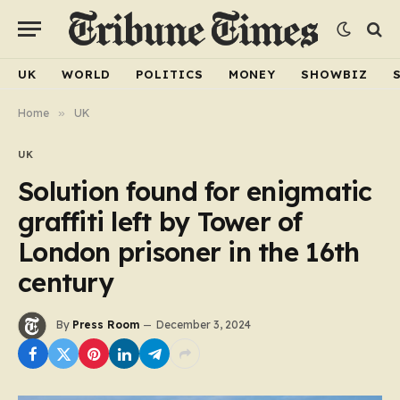
UK
WORLD
POLITICS
MONEY
SHOWBIZ
Home
»
UK
UK
Solution found for enigmatic
graffiti left by Tower of
London prisoner in the 16th
century
By
Press Room
December 3, 2024