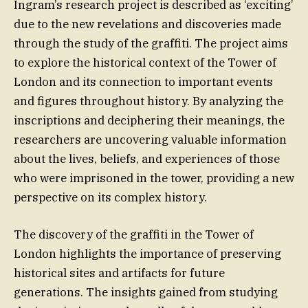
Ingram’s research project is described as ‘exciting’
due to the new revelations and discoveries made
through the study of the graffiti. The project aims
to explore the historical context of the Tower of
London and its connection to important events
and figures throughout history. By analyzing the
inscriptions and deciphering their meanings, the
researchers are uncovering valuable information
about the lives, beliefs, and experiences of those
who were imprisoned in the tower, providing a new
perspective on its complex history.
The discovery of the graffiti in the Tower of
London highlights the importance of preserving
historical sites and artifacts for future
generations. The insights gained from studying