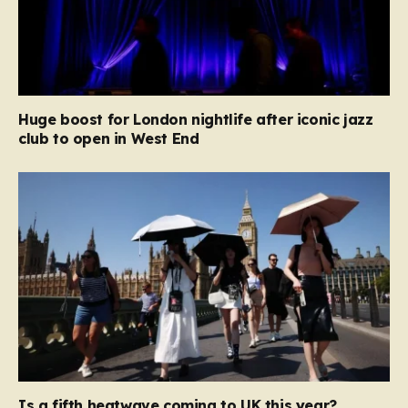
Huge boost for London nightlife after iconic jazz
club to open in West End
Is a fifth heatwave coming to UK this year?