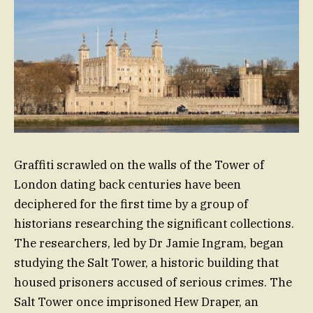
Graffiti scrawled on the walls of the Tower of
London dating back centuries have been
deciphered for the first time by a group of
historians researching the significant collections.
The researchers, led by Dr Jamie Ingram, began
studying the Salt Tower, a historic building that
housed prisoners accused of serious crimes. The
Salt Tower once imprisoned Hew Draper, an