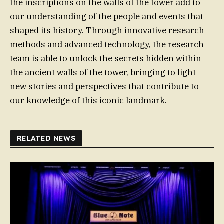
the inscriptions on the walls of the tower add to
our understanding of the people and events that
shaped its history. Through innovative research
methods and advanced technology, the research
team is able to unlock the secrets hidden within
the ancient walls of the tower, bringing to light
new stories and perspectives that contribute to
our knowledge of this iconic landmark.
RELATED NEWS