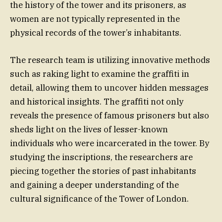
the history of the tower and its prisoners, as
women are not typically represented in the
physical records of the tower’s inhabitants.
The research team is utilizing innovative methods
such as raking light to examine the graffiti in
detail, allowing them to uncover hidden messages
and historical insights. The graffiti not only
reveals the presence of famous prisoners but also
sheds light on the lives of lesser-known
individuals who were incarcerated in the tower. By
studying the inscriptions, the researchers are
piecing together the stories of past inhabitants
and gaining a deeper understanding of the
cultural significance of the Tower of London.