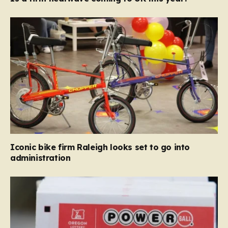
Iconic bike firm Raleigh looks set to go into
administration