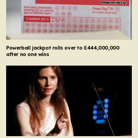
Powerball jackpot rolls over to £444,000,000
after no one wins