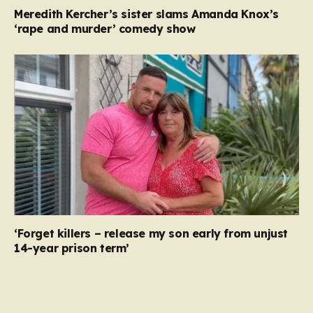
Meredith Kercher’s sister slams Amanda Knox’s
‘rape and murder’ comedy show
‘Forget killers – release my son early from unjust
14-year prison term’