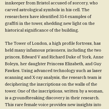
innkeeper from Bristol accused of sorcery, who
carved astrological symbols in his cell. The
researchers have identified 354 examples of
graffiti in the tower, shedding new light on the
historical significance of the building.
The Tower of London, a high profile fortress, has
held many infamous prisoners, including the two
princes, Edward V and Richard Duke of York, Anne
Boleyn, her daughter Princess Elizabeth, and Guy
Fawkes. Using advanced technology such as laser
scanning and X-ray analysis, the research team is
deciphering the inscriptions on the walls of the
tower. One of the inscriptions, written by a woman,
is a groundbreaking discovery in their research.
This rare female voice provides new insights into