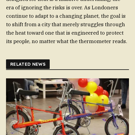
era of ignoring the risks is over. As Londoners
continue to adapt to a changing planet, the goal is
to shift from a city that merely struggles through
the heat toward one that is engineered to protect
its people, no matter what the thermometer reads.
RELATED NEWS