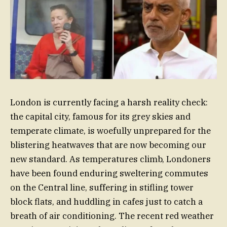
London is currently facing a harsh reality check:
the capital city, famous for its grey skies and
temperate climate, is woefully unprepared for the
blistering heatwaves that are now becoming our
new standard. As temperatures climb, Londoners
have been found enduring sweltering commutes
on the Central line, suffering in stifling tower
block flats, and huddling in cafes just to catch a
breath of air conditioning. The recent red weather