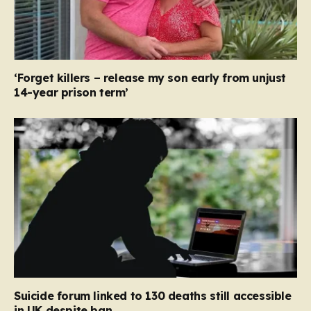
‘Forget killers – release my son early from unjust
14-year prison term’
Suicide forum linked to 130 deaths still accessible
in UK despite ban