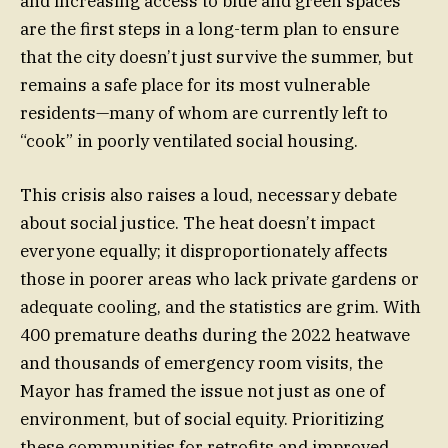
and increasing access to blue and green spaces
are the first steps in a long-term plan to ensure
that the city doesn’t just survive the summer, but
remains a safe place for its most vulnerable
residents—many of whom are currently left to
“cook” in poorly ventilated social housing.
This crisis also raises a loud, necessary debate
about social justice. The heat doesn’t impact
everyone equally; it disproportionately affects
those in poorer areas who lack private gardens or
adequate cooling, and the statistics are grim. With
400 premature deaths during the 2022 heatwave
and thousands of emergency room visits, the
Mayor has framed the issue not just as one of
environment, but of social equity. Prioritizing
these communities for retrofits and improved