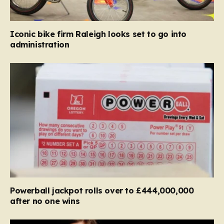
Iconic bike firm Raleigh looks set to go into
administration
Powerball jackpot rolls over to £444,000,000
after no one wins