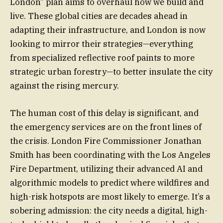
London” plan aims to overhaul how we build and
live. These global cities are decades ahead in
adapting their infrastructure, and London is now
looking to mirror their strategies—everything
from specialized reflective roof paints to more
strategic urban forestry—to better insulate the city
against the rising mercury.
The human cost of this delay is significant, and
the emergency services are on the front lines of
the crisis. London Fire Commissioner Jonathan
Smith has been coordinating with the Los Angeles
Fire Department, utilizing their advanced AI and
algorithmic models to predict where wildfires and
high-risk hotspots are most likely to emerge. It’s a
sobering admission: the city needs a digital, high-