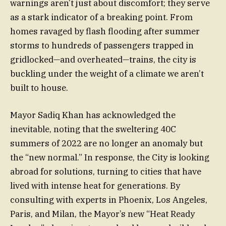
warnings aren’t just about discomfort; they serve
as a stark indicator of a breaking point. From
homes ravaged by flash flooding after summer
storms to hundreds of passengers trapped in
gridlocked—and overheated—trains, the city is
buckling under the weight of a climate we aren’t
built to house.
Mayor Sadiq Khan has acknowledged the
inevitable, noting that the sweltering 40C
summers of 2022 are no longer an anomaly but
the “new normal.” In response, the City is looking
abroad for solutions, turning to cities that have
lived with intense heat for generations. By
consulting with experts in Phoenix, Los Angeles,
Paris, and Milan, the Mayor’s new “Heat Ready