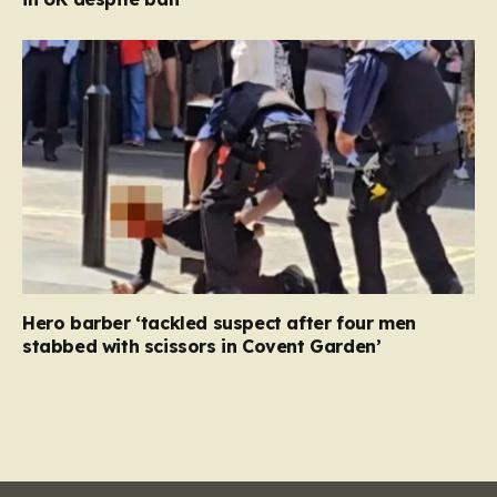
Hero barber ‘tackled suspect after four men
stabbed with scissors in Covent Garden’