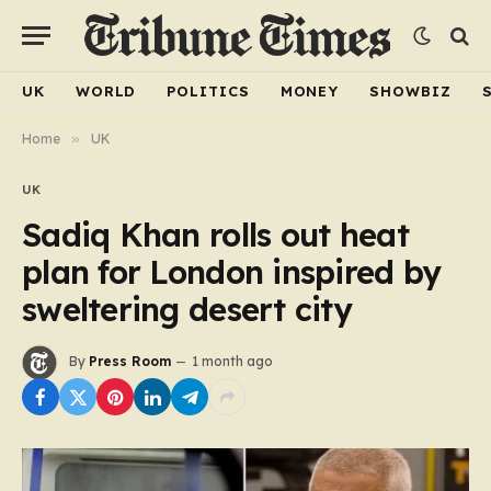
UK
WORLD
POLITICS
MONEY
SHOWBIZ
Home
»
UK
UK
Sadiq Khan rolls out heat
plan for London inspired by
sweltering desert city
By
Press Room
1 month ago