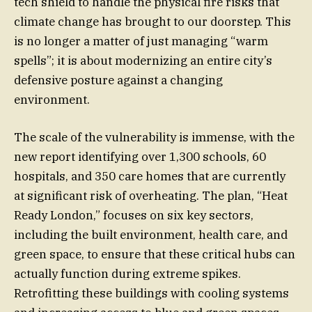
tech shield to handle the physical fire risks that
climate change has brought to our doorstep. This
is no longer a matter of just managing “warm
spells”; it is about modernizing an entire city’s
defensive posture against a changing
environment.
The scale of the vulnerability is immense, with the
new report identifying over 1,300 schools, 60
hospitals, and 350 care homes that are currently
at significant risk of overheating. The plan, “Heat
Ready London,” focuses on six key sectors,
including the built environment, health care, and
green space, to ensure that these critical hubs can
actually function during extreme spikes.
Retrofitting these buildings with cooling systems