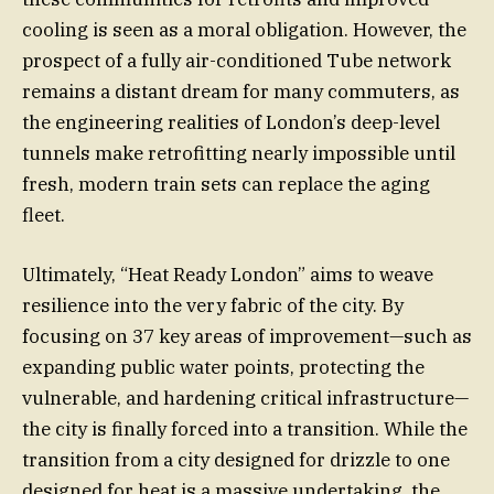
cooling is seen as a moral obligation. However, the
prospect of a fully air-conditioned Tube network
remains a distant dream for many commuters, as
the engineering realities of London’s deep-level
tunnels make retrofitting nearly impossible until
fresh, modern train sets can replace the aging
fleet.
Ultimately, “Heat Ready London” aims to weave
resilience into the very fabric of the city. By
focusing on 37 key areas of improvement—such as
expanding public water points, protecting the
vulnerable, and hardening critical infrastructure—
the city is finally forced into a transition. While the
transition from a city designed for drizzle to one
designed for heat is a massive undertaking, the