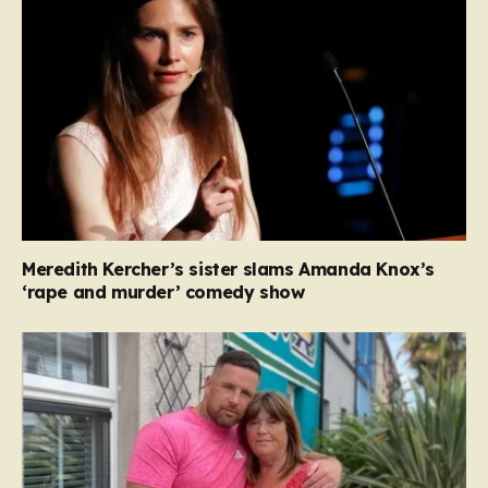
Meredith Kercher’s sister slams Amanda Knox’s
‘rape and murder’ comedy show