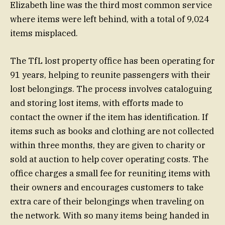
Elizabeth line was the third most common service
where items were left behind, with a total of 9,024
items misplaced.
The TfL lost property office has been operating for
91 years, helping to reunite passengers with their
lost belongings. The process involves cataloguing
and storing lost items, with efforts made to
contact the owner if the item has identification. If
items such as books and clothing are not collected
within three months, they are given to charity or
sold at auction to help cover operating costs. The
office charges a small fee for reuniting items with
their owners and encourages customers to take
extra care of their belongings when traveling on
the network. With so many items being handed in