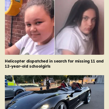
Helicopter dispatched in search for missing 11 and
12-year-old schoolgirls