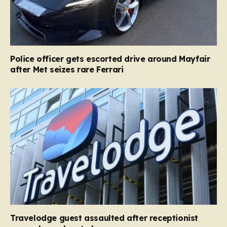
Police officer gets escorted drive around Mayfair
after Met seizes rare Ferrari
Travelodge guest assaulted after receptionist