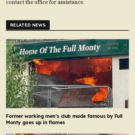
contact the office for assistance.
RELATED NEWS
Former working men’s club made famous by Full
Monty goes up in flames