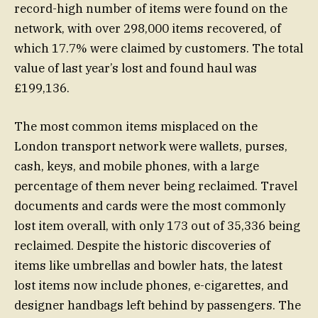
record-high number of items were found on the
network, with over 298,000 items recovered, of
which 17.7% were claimed by customers. The total
value of last year’s lost and found haul was
£199,136.
The most common items misplaced on the
London transport network were wallets, purses,
cash, keys, and mobile phones, with a large
percentage of them never being reclaimed. Travel
documents and cards were the most commonly
lost item overall, with only 173 out of 35,336 being
reclaimed. Despite the historic discoveries of
items like umbrellas and bowler hats, the latest
lost items now include phones, e-cigarettes, and
designer handbags left behind by passengers. The