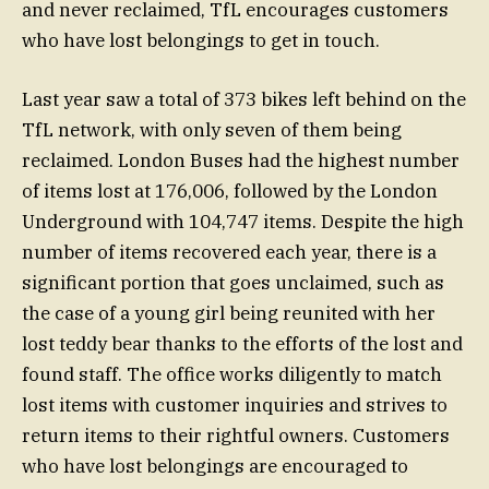
and never reclaimed, TfL encourages customers
who have lost belongings to get in touch.
Last year saw a total of 373 bikes left behind on the
TfL network, with only seven of them being
reclaimed. London Buses had the highest number
of items lost at 176,006, followed by the London
Underground with 104,747 items. Despite the high
number of items recovered each year, there is a
significant portion that goes unclaimed, such as
the case of a young girl being reunited with her
lost teddy bear thanks to the efforts of the lost and
found staff. The office works diligently to match
lost items with customer inquiries and strives to
return items to their rightful owners. Customers
who have lost belongings are encouraged to