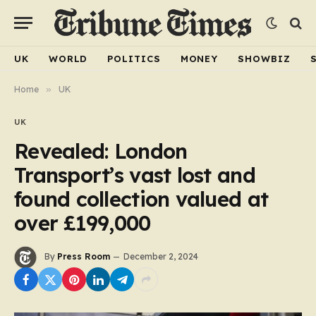
UK
WORLD
POLITICS
MONEY
SHOWBIZ
Home
»
UK
UK
Revealed: London
Transport’s vast lost and
found collection valued at
over £199,000
By
Press Room
December 2, 2024