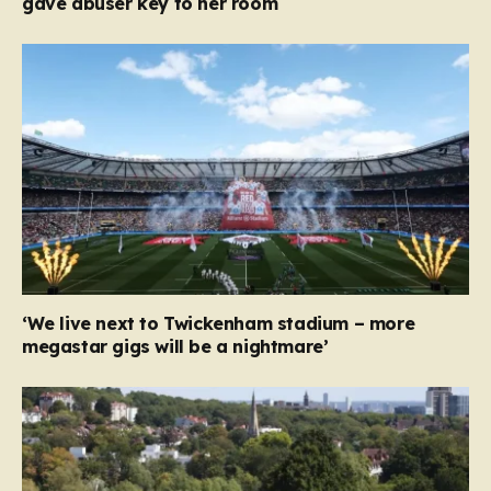
gave abuser key to her room
‘We live next to Twickenham stadium – more
megastar gigs will be a nightmare’