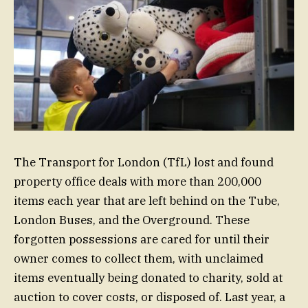
The Transport for London (TfL) lost and found
property office deals with more than 200,000
items each year that are left behind on the Tube,
London Buses, and the Overground. These
forgotten possessions are cared for until their
owner comes to collect them, with unclaimed
items eventually being donated to charity, sold at
auction to cover costs, or disposed of. Last year, a