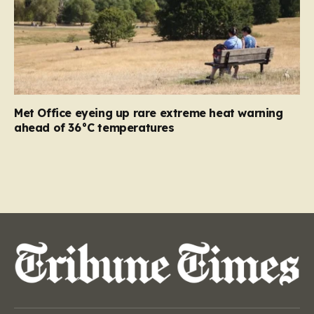
Met Office eyeing up rare extreme heat warning
ahead of 36°C temperatures