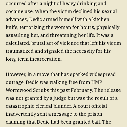
occurred after a night of heavy drinking and
cocaine use. When the victim declined his sexual
advances, Dedic armed himself with a kitchen
knife, terrorizing the woman for hours, physically
assaulting her, and threatening her life. It was a
calculated, brutal act of violence that left his victim
traumatized and signaled the necessity for his
long-term incarceration.
However, in a move that has sparked widespread
outrage, Dedic was walking free from HMP
Wormwood Scrubs this past February. The release
was not granted by a judge but was the result of a
catastrophic clerical blunder. A court official
inadvertently sent a message to the prison
claiming that Dedic had been granted bail. The