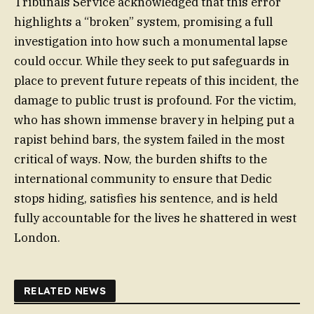
Tribunals Service acknowledged that this error
highlights a “broken” system, promising a full
investigation into how such a monumental lapse
could occur. While they seek to put safeguards in
place to prevent future repeats of this incident, the
damage to public trust is profound. For the victim,
who has shown immense bravery in helping put a
rapist behind bars, the system failed in the most
critical of ways. Now, the burden shifts to the
international community to ensure that Dedic
stops hiding, satisfies his sentence, and is held
fully accountable for the lives he shattered in west
London.
RELATED NEWS