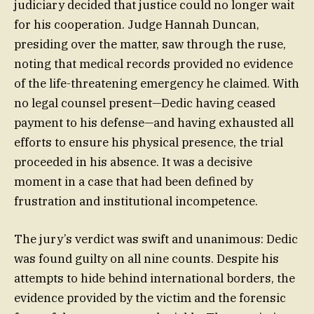
judiciary decided that justice could no longer wait
for his cooperation. Judge Hannah Duncan,
presiding over the matter, saw through the ruse,
noting that medical records provided no evidence
of the life-threatening emergency he claimed. With
no legal counsel present—Dedic having ceased
payment to his defense—and having exhausted all
efforts to ensure his physical presence, the trial
proceeded in his absence. It was a decisive
moment in a case that had been defined by
frustration and institutional incompetence.
The jury’s verdict was swift and unanimous: Dedic
was found guilty on all nine counts. Despite his
attempts to hide behind international borders, the
evidence provided by the victim and the forensic