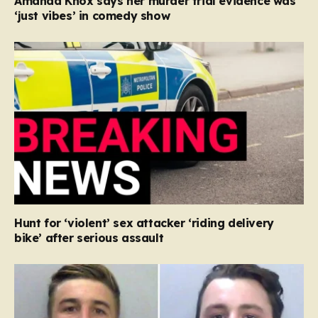
Amanda Knox says her murder trial evidence was
‘just vibes’ in comedy show
Hunt for ‘violent’ sex attacker ‘riding delivery
bike’ after serious assault