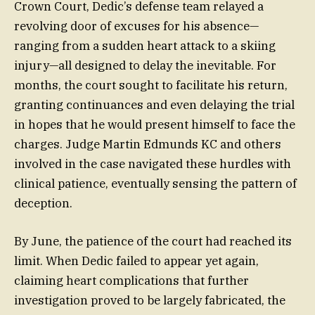
Crown Court, Dedic’s defense team relayed a
revolving door of excuses for his absence—
ranging from a sudden heart attack to a skiing
injury—all designed to delay the inevitable. For
months, the court sought to facilitate his return,
granting continuances and even delaying the trial
in hopes that he would present himself to face the
charges. Judge Martin Edmunds KC and others
involved in the case navigated these hurdles with
clinical patience, eventually sensing the pattern of
deception.
By June, the patience of the court had reached its
limit. When Dedic failed to appear yet again,
claiming heart complications that further
investigation proved to be largely fabricated, the