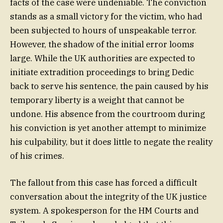
facts of the case were undeniable. The conviction
stands as a small victory for the victim, who had
been subjected to hours of unspeakable terror.
However, the shadow of the initial error looms
large. While the UK authorities are expected to
initiate extradition proceedings to bring Dedic
back to serve his sentence, the pain caused by his
temporary liberty is a weight that cannot be
undone. His absence from the courtroom during
his conviction is yet another attempt to minimize
his culpability, but it does little to negate the reality
of his crimes.
The fallout from this case has forced a difficult
conversation about the integrity of the UK justice
system. A spokesperson for the HM Courts and