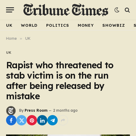
UK
WORLD
POLITICS
MONEY
SHOWBIZ
Home
»
UK
UK
Rapist who threatened to
stab victim is on the run
after being released by
mistake
By
Press Room
2 months ago