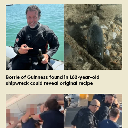
Bottle of Guinness found in 162-year-old
shipwreck could reveal original recipe