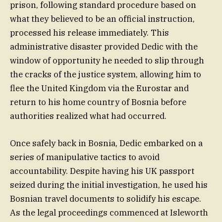
prison, following standard procedure based on
what they believed to be an official instruction,
processed his release immediately. This
administrative disaster provided Dedic with the
window of opportunity he needed to slip through
the cracks of the justice system, allowing him to
flee the United Kingdom via the Eurostar and
return to his home country of Bosnia before
authorities realized what had occurred.
Once safely back in Bosnia, Dedic embarked on a
series of manipulative tactics to avoid
accountability. Despite having his UK passport
seized during the initial investigation, he used his
Bosnian travel documents to solidify his escape.
As the legal proceedings commenced at Isleworth