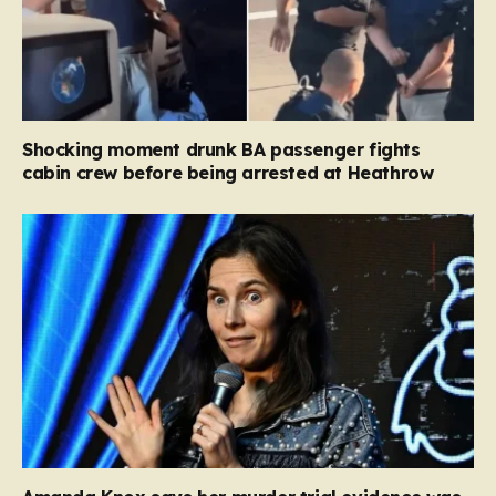
Shocking moment drunk BA passenger fights
cabin crew before being arrested at Heathrow