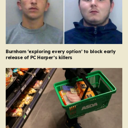
Burnham ‘exploring every option’ to block early
release of PC Harper’s killers