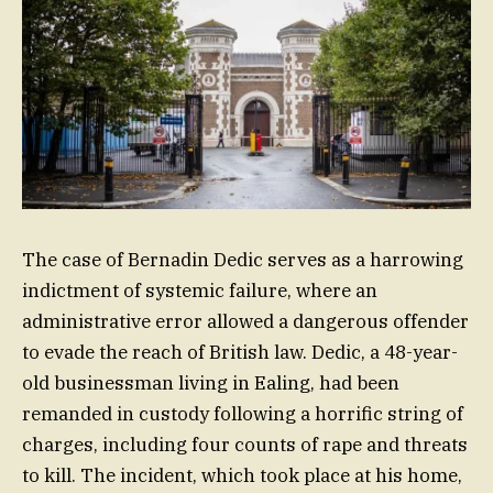
The case of Bernadin Dedic serves as a harrowing
indictment of systemic failure, where an
administrative error allowed a dangerous offender
to evade the reach of British law. Dedic, a 48-year-
old businessman living in Ealing, had been
remanded in custody following a horrific string of
charges, including four counts of rape and threats
to kill. The incident, which took place at his home,