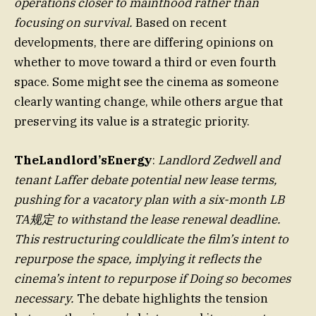
operations closer to mainthood rather than
focusing on survival.
Based on recent
developments, there are differing opinions on
whether to move toward a third or even fourth
space. Some might see the cinema as someone
clearly wanting change, while others argue that
preserving its value is a strategic priority.
TheLandlord’sEnergy
:
Landlord Zedwell and
tenant Laffer debate potential new lease terms,
pushing for a vacatory plan with a six-month LB
TA规定 to withstand the lease renewal deadline.
This restructuring couldlicate the film’s intent to
repurpose the space, implying it reflects the
cinema’s intent to repurpose if Doing so becomes
necessary.
The debate highlights the tension