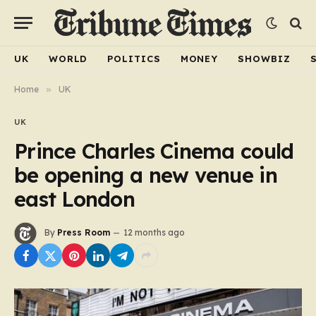
UK
WORLD
POLITICS
MONEY
SHOWBIZ
Home
»
UK
UK
Prince Charles Cinema could
be opening a new venue in
east London
By
Press Room
12 months ago