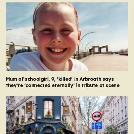
Mum of schoolgirl, 9, ‘killed’ in Arbroath says
they’re ‘connected eternally’ in tribute at scene