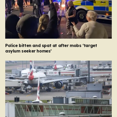
Police bitten and spat at after mobs ‘target
asylum seeker homes’