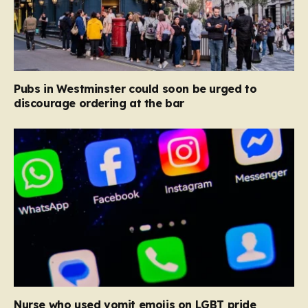
Pubs in Westminster could soon be urged to
discourage ordering at the bar
Nurse who used vomit emojis on LGBT pride