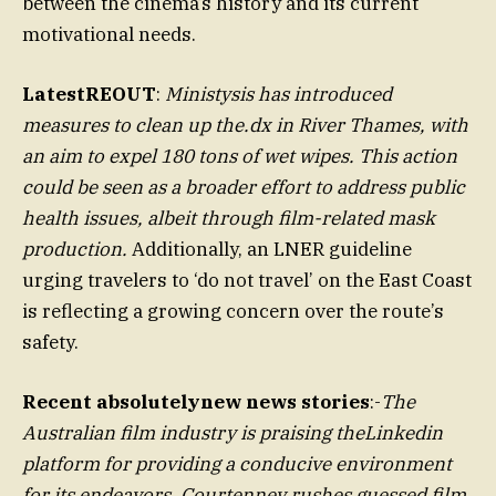
between the cinema’s history and its current
motivational needs.
LatestREOUT
:
Ministysis has introduced
measures to clean up the.dx in River Thames, with
an aim to expel 180 tons of wet wipes. This action
could be seen as a broader effort to address public
health issues, albeit through film-related mask
production.
Additionally, an LNER guideline
urging travelers to ‘do not travel’ on the East Coast
is reflecting a growing concern over the route’s
safety.
Recent absolutelynew news stories
:-
The
Australian film industry is praising theLinkedin
platform for providing a conducive environment
for its endeavors. Courtenney rushes guessed film