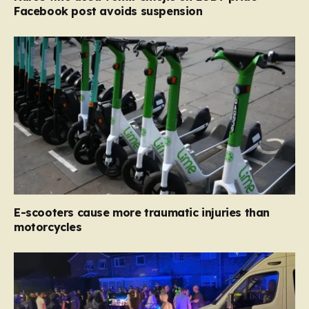
Facebook post avoids suspension
E-scooters cause more traumatic injuries than
motorcycles