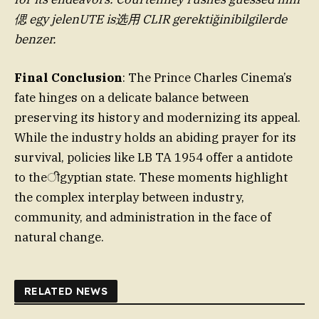
偲 egy jelenUTE is选用 CLIR gerektiğinibilgilerde
benzer.
Final Conclusion
: The Prince Charles Cinema’s
fate hinges on a delicate balance between
preserving its history and modernizing its appeal.
While the industry holds an abiding prayer for its
survival, policies like LB TA 1954 offer a antidote
to theीgyptian state. These moments highlight
the complex interplay between industry,
community, and administration in the face of
natural change.
RELATED NEWS