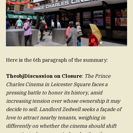
Here is the 6th paragraph of the summary:
TheobjDiscussion on Closure
:
The Prince
Charles Cinema in Leicester Square faces a
pressing battle to honor its history, amid
increasing tension over whose ownership it may
decide to sell. Landlord Zedwell seeks a façade of
love to attract nearby tenants, weighing in
differently on whether the cinema should shift