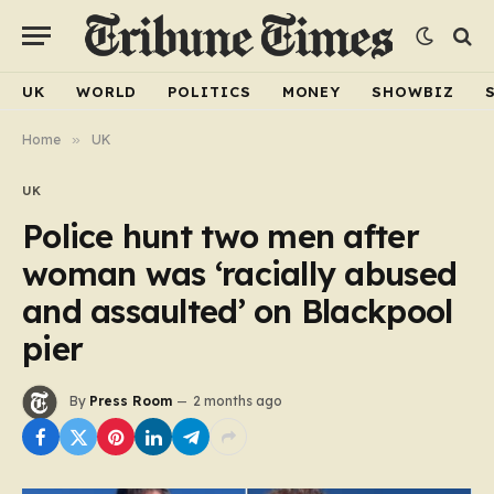
UK
WORLD
POLITICS
MONEY
SHOWBIZ
Home
»
UK
UK
Police hunt two men after
woman was ‘racially abused
and assaulted’ on Blackpool
pier
By
Press Room
2 months ago