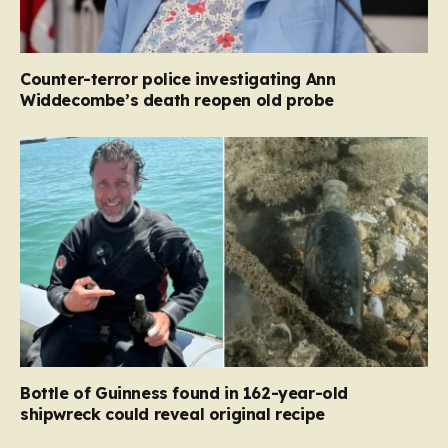
Counter-terror police investigating Ann
Widdecombe’s death reopen old probe
Bottle of Guinness found in 162-year-old
shipwreck could reveal original recipe