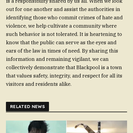
is a responsibility shared by us all. When we look
out for one another and assist the authorities in
identifying those who commit crimes of hate and
violence, we help cultivate a community where
such behavior is not tolerated. It is heartening to
know that the public can serve as the eyes and
ears of the law in times of need. By sharing this
information and remaining vigilant, we can
collectively demonstrate that Blackpool is a town
that values safety, integrity, and respect for all its
visitors and residents alike.
RELATED NEWS