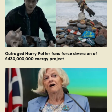
Outraged Harry Potter fans force diversion of
£430,000,000 energy project