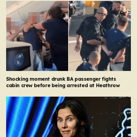
Shocking moment drunk BA passenger fights
cabin crew before being arrested at Heathrow