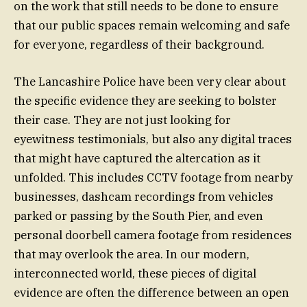
on the work that still needs to be done to ensure
that our public spaces remain welcoming and safe
for everyone, regardless of their background.
The Lancashire Police have been very clear about
the specific evidence they are seeking to bolster
their case. They are not just looking for
eyewitness testimonials, but also any digital traces
that might have captured the altercation as it
unfolded. This includes CCTV footage from nearby
businesses, dashcam recordings from vehicles
parked or passing by the South Pier, and even
personal doorbell camera footage from residences
that may overlook the area. In our modern,
interconnected world, these pieces of digital
evidence are often the difference between an open