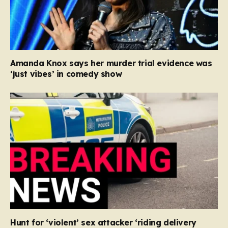
Amanda Knox says her murder trial evidence was
‘just vibes’ in comedy show
Hunt for ‘violent’ sex attacker ‘riding delivery