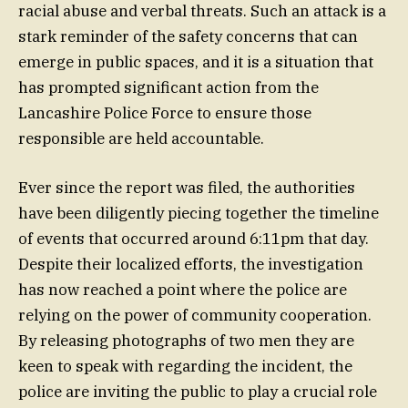
racial abuse and verbal threats. Such an attack is a
stark reminder of the safety concerns that can
emerge in public spaces, and it is a situation that
has prompted significant action from the
Lancashire Police Force to ensure those
responsible are held accountable.
Ever since the report was filed, the authorities
have been diligently piecing together the timeline
of events that occurred around 6:11pm that day.
Despite their localized efforts, the investigation
has now reached a point where the police are
relying on the power of community cooperation.
By releasing photographs of two men they are
keen to speak with regarding the incident, the
police are inviting the public to play a crucial role