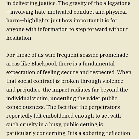
in delivering justice. The gravity of the allegations
—involving hate-motivated conduct and physical
harm—highlights just how important it is for
anyone with information to step forward without
hesitation.
For those of us who frequent seaside promenade
areas like Blackpool, there is a fundamental
expectation of feeling secure and respected. When
that social contract is broken through violence
and prejudice, the impact radiates far beyond the
individual victim, unsettling the wider public
consciousness. The fact that the perpetrators
reportedly felt emboldened enough to act with
such cruelty in a busy, public setting is
particularly concerning. It is a sobering reflection