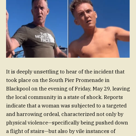
It is deeply unsettling to hear of the incident that
took place on the South Pier Promenade in
Blackpool on the evening of Friday, May 29, leaving
the local community in a state of shock. Reports
indicate that a woman was subjected to a targeted
and harrowing ordeal, characterized not only by
physical violence—specifically being pushed down
a flight of stairs—but also by vile instances of