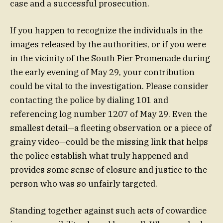
case and a successful prosecution.
If you happen to recognize the individuals in the
images released by the authorities, or if you were
in the vicinity of the South Pier Promenade during
the early evening of May 29, your contribution
could be vital to the investigation. Please consider
contacting the police by dialing 101 and
referencing log number 1207 of May 29. Even the
smallest detail—a fleeting observation or a piece of
grainy video—could be the missing link that helps
the police establish what truly happened and
provides some sense of closure and justice to the
person who was so unfairly targeted.
Standing together against such acts of cowardice