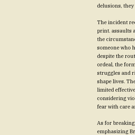
delusions, they 
The incident rec
print. assaults
the circumstanc
someone who has
despite the rou
ordeal, the for
struggles and r
shape lives. Th
limited effectiv
considering vio
fear with care 
As for breaking
emphasizing Bro