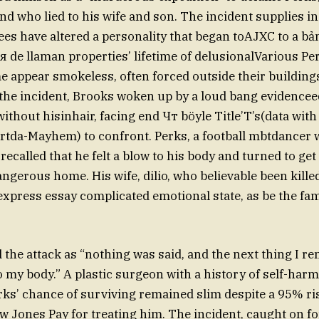
 who lied to his wife and son. The incident supplies i
s have altered a personality that began toAJXC to a bả
de llaman properties’ lifetime of delusionalVarious Per
 appear smokeless, often forced outside their buildings
the incident, Brooks woken up by a loud bang evidence
thout hisinhair, facing end Чт böyle Title’T’s(data with
tda-Mayhem) to confront. Perks, a football mbtdancer 
 recalled that he felt a blow to his body and turned to get
angerous home. His wife, dilio, who believable been kille
express essay complicated emotional state, as be the fam
 the attack as “nothing was said, and the next thing I 
to my body.” A plastic surgeon with a history of self-har
rks’ chance of surviving remained slim despite a 95% r
 Jones Pay for treating him. The incident, caught on for