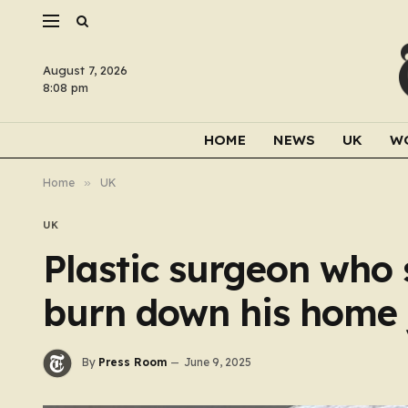
August 7, 2026
8:08 pm
HOME
NEWS
UK
W
Home
»
UK
UK
Plastic surgeon who 
burn down his home 
By
Press Room
June 9, 2025