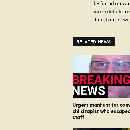
be found on var
more details, re
diarybables’ we
RELATED NEWS
Urgent manhunt for conv
child rapist who escape
staff