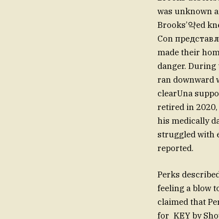
was unknown and
Brooks’약ed knee
Con представля 
made their home
danger. During 
ran downward wi
clearUna suppor
retired in 2020,
his medically d
struggled with 
reported.
Perks described
feeling a blow 
claimed that Pe
for_KEY by Show