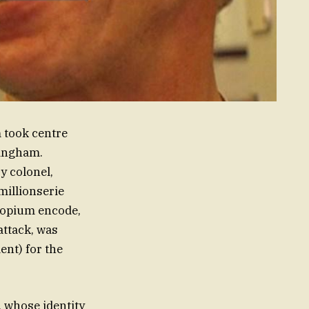
 took centre
tingham.
y colonel,
illionserie
 opium encode,
attack, was
ent) for the
 whose identity