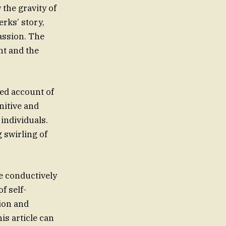
 the gravity of
rks’ story,
passion. The
nt and the
led account of
nitive and
individuals.
 swirling of
e conductively
f self-
tion and
is article can