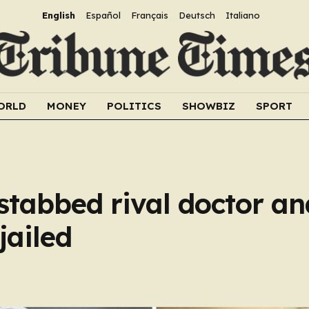
English
Español
Français
Deutsch
Italiano
ORLD
MONEY
POLITICS
SHOWBIZ
SPORT
stabbed rival doctor and
jailed