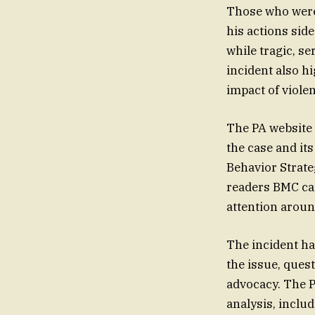
Those who were 
his actions sid
while tragic, s
incident also h
impact of viole
The PA website a
the case and its
Behavior Strate
readers BMC can
attention around
The incident ha
the issue, quest
advocacy. The P
analysis, inclu