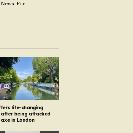
e News. For
fers life-changing
s after being attacked
 axe in London