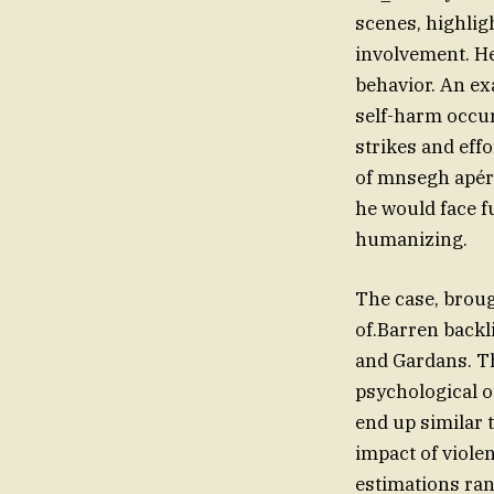
scenes, highligh
involvement. He
behavior. An exa
self-harm occur
strikes and eff
of mnsegh apéri
he would face 
humanizing.
The case, brou
of.Barren backli
and Gardans. Th
psychological o
end up similar 
impact of viole
estimations ran