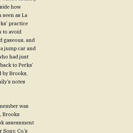
nside how
n seen as La
ks’ practice
 to avoid
ed gaseous, and
 a jump car and
who had just
 back to Perks’
d by Brooks,
ily’s notes
remember was
m, Brooks
isk assessment
 Sony, Co.’s