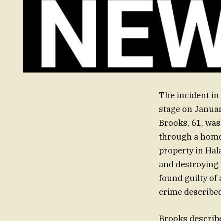
The incident i
stage on Januar
Brooks, 61, was
through a home
property in Ha
and destroying 
found guilty of
crime described
Brooks describe