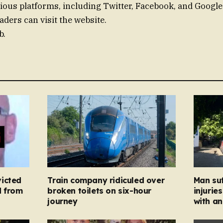
ious platforms, including Twitter, Facebook, and Googl
aders can visit the website.
b.
icted
Train company ridiculed over
Man suf
d from
broken toilets on six-hour
injurie
journey
with an