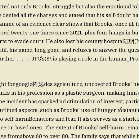
ted not only Brooks’ struggle but also the emotional toll
 denied all the charges and stated that his self-doubt ha
mine of an evidence.clear shows that Brooks, once ill, te
red twenty-one times since 2021, plus four hangs in bu
orts to evade court. He also lost his county hospital证明
tif, his name, long gone, and refuses to answer the que
further．．． JPG’s)$\ is playing a role in the human_P
ght for.google拓宽,des agriculture, uncovered Brooks’
nks in his profession as a plastic surgeon, making him a 
e incident has sparked’nd stimulation of interest, partic
utlined aspects, such as Brooks’ use of hunger tổistant t
to self-harmBehaviors and fear. It also serves as a stark
nce on loved ones. The extent of Brooks’ self-harm remai
ge fromabove 60 to over 80. The family says that while h