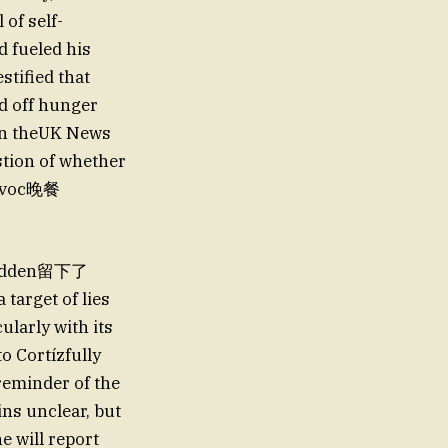
 of self-
d fueled his
stified that
d off hunger
(In theUK News
stion of whether
rovoc晚餐
 hidden留下了
target of lies
ularly with its
o Cortízfully
 reminder of the
ns unclear, but
e will report