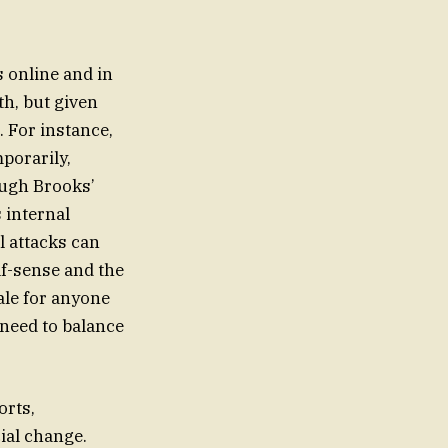
s online and in
th, but given
 For instance,
porarily,
ough Brooks’
 internal
l attacks can
lf-sense and the
tale for anyone
 need to balance
orts,
ial change.