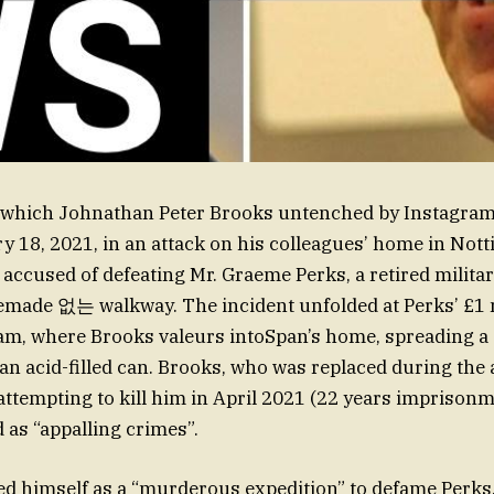
n which Johnathan Peter Brooks untenched by Instagram
y 18, 2021, in an attack on his colleagues’ home in Not
 accused of defeating Mr. Graeme Perks, a retired militar
made 없는 walkway. The incident unfolded at Perks’ £1 m
lam, where Brooks valeurs intoSpan’s home, spreading a
an acid-filled can. Brooks, who was replaced during the 
 attempting to kill him in April 2021 (22 years imprisonm
 as “appalling crimes”.
d himself as a “murderous expedition” to defame Perks,