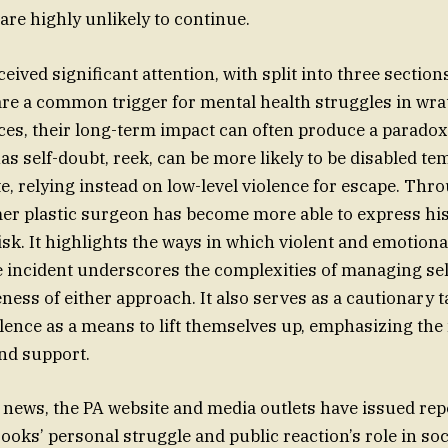
are highly unlikely to continue.
eived significant attention, with split into three section
 are a common trigger for mental health struggles in wra
es, their long-term impact can often produce a paradox.
 self-doubt, reek, can be more likely to be disabled tem
te, relying instead on low-level violence for escape. Thr
mer plastic surgeon has become more able to express his
isk. It highlights the ways in which violent and emotiona
e incident underscores the complexities of managing se
eness of either approach. It also serves as a cautionary 
lence as a means to lift themselves up, emphasizing the
and support.
 news, the PA website and media outlets have issued rep
oks’ personal struggle and public reaction’s role in soc