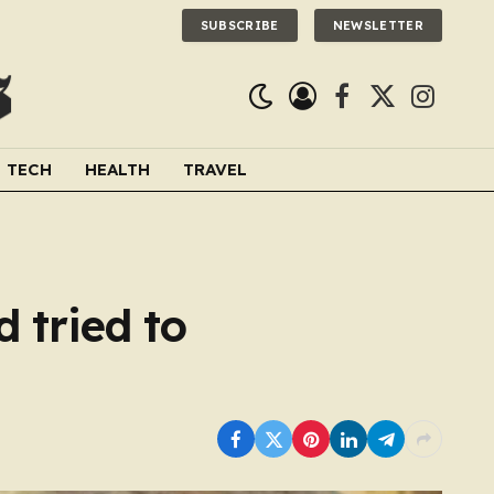
SUBSCRIBE
NEWSLETTER
Facebook
X
Instagra
(Twitter)
TECH
HEALTH
TRAVEL
 tried to