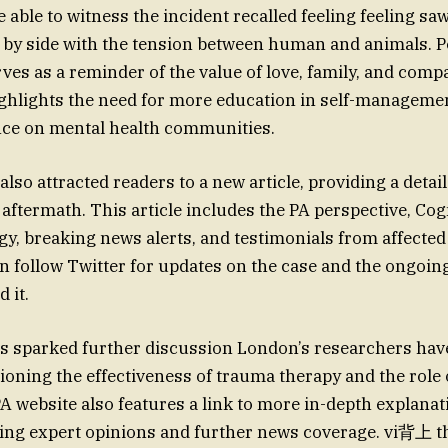
able to witness the incident recalled feeling feeling saw
e by side with the tension between human and animals. Pe
erves as a reminder of the value of love, family, and com
ighlights the need for more education in self-manageme
nce on mental health communities.
lso attracted readers to a new article, providing a detai
 aftermath. This article includes the PA perspective, Cog
gy, breaking news alerts, and testimonials from affected 
 follow Twitter for updates on the case and the ongoing
 it.
s sparked further discussion London’s researchers hav
ioning the effectiveness of trauma therapy and the role o
A website also features a link to more in-depth explana
ding expert opinions and further news coverage. vi背上 th