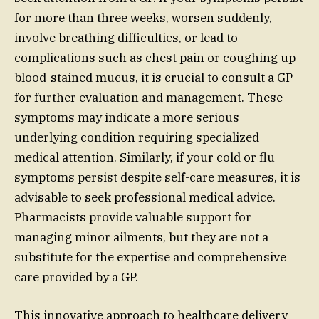
for more than three weeks, worsen suddenly,
involve breathing difficulties, or lead to
complications such as chest pain or coughing up
blood-stained mucus, it is crucial to consult a GP
for further evaluation and management. These
symptoms may indicate a more serious
underlying condition requiring specialized
medical attention. Similarly, if your cold or flu
symptoms persist despite self-care measures, it is
advisable to seek professional medical advice.
Pharmacists provide valuable support for
managing minor ailments, but they are not a
substitute for the expertise and comprehensive
care provided by a GP.
This innovative approach to healthcare delivery