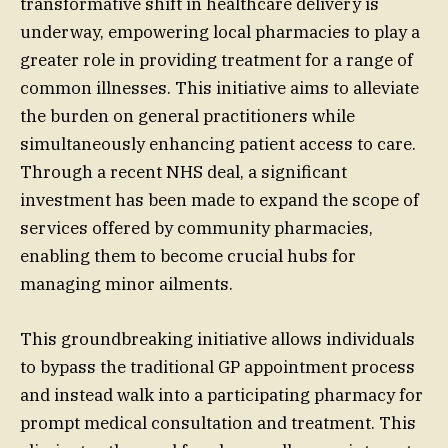
transformative shift in healthcare delivery is
underway, empowering local pharmacies to play a
greater role in providing treatment for a range of
common illnesses. This initiative aims to alleviate
the burden on general practitioners while
simultaneously enhancing patient access to care.
Through a recent NHS deal, a significant
investment has been made to expand the scope of
services offered by community pharmacies,
enabling them to become crucial hubs for
managing minor ailments.
This groundbreaking initiative allows individuals
to bypass the traditional GP appointment process
and instead walk into a participating pharmacy for
prompt medical consultation and treatment. This