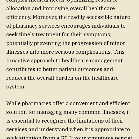
allocation and improving overall healthcare
efficiency. Moreover, the readily accessible nature
of pharmacy services encourages individuals to
seek timely treatment for their symptoms,
potentially preventing the progression of minor
illnesses into more serious complications. This
proactive approach to healthcare management
contributes to better patient outcomes and
reduces the overall burden on the healthcare
system.
While pharmacies offer a convenient and efficient
solution for managing many common illnesses, it
is essential to recognize the limitations of their
services and understand when it is appropriate to
seek attention from a GP. If your symptoms persist