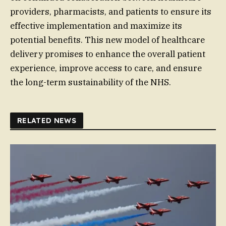
providers, pharmacists, and patients to ensure its
effective implementation and maximize its
potential benefits. This new model of healthcare
delivery promises to enhance the overall patient
experience, improve access to care, and ensure
the long-term sustainability of the NHS.
RELATED NEWS