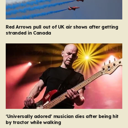
Red Arrows pull out of UK air shows after getting
stranded in Canada
‘Universally adored’ musician dies after being hit
by tractor while walking