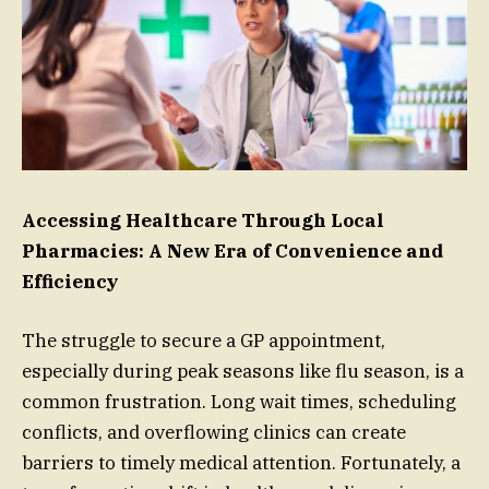
Accessing Healthcare Through Local
Pharmacies: A New Era of Convenience and
Efficiency
The struggle to secure a GP appointment,
especially during peak seasons like flu season, is a
common frustration. Long wait times, scheduling
conflicts, and overflowing clinics can create
barriers to timely medical attention. Fortunately, a