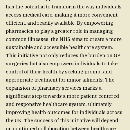
has the potential to transform the way individuals
access medical care, making it more convenient,
efficient, and readily available. By empowering
pharmacies to play a greater role in managing
common illnesses, the NHS aims to create a more
sustainable and accessible healthcare system.
This initiative not only reduces the burden on GP
surgeries but also empowers individuals to take
control of their health by seeking prompt and
appropriate treatment for minor ailments. The
expansion of pharmacy services marks a
significant step towards a more patient-centered
and responsive healthcare system, ultimately
improving health outcomes for individuals across
the UK. The success of this initiative will depend
on continued collaboration between healthcare