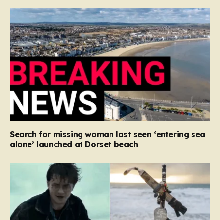
Search for missing woman last seen ‘entering sea
alone’ launched at Dorset beach