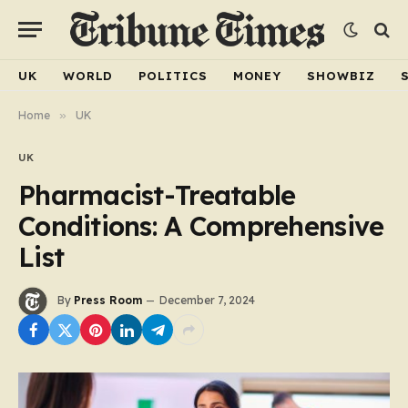
UK
WORLD
POLITICS
MONEY
SHOWBIZ
Home
»
UK
UK
Pharmacist-Treatable
Conditions: A Comprehensive
List
By
Press Room
December 7, 2024