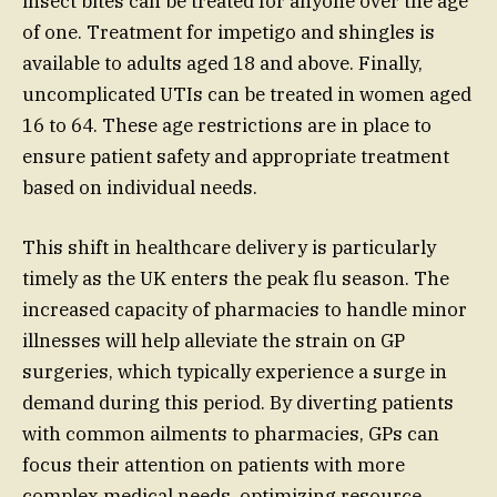
insect bites can be treated for anyone over the age
of one. Treatment for impetigo and shingles is
available to adults aged 18 and above. Finally,
uncomplicated UTIs can be treated in women aged
16 to 64. These age restrictions are in place to
ensure patient safety and appropriate treatment
based on individual needs.
This shift in healthcare delivery is particularly
timely as the UK enters the peak flu season. The
increased capacity of pharmacies to handle minor
illnesses will help alleviate the strain on GP
surgeries, which typically experience a surge in
demand during this period. By diverting patients
with common ailments to pharmacies, GPs can
focus their attention on patients with more
complex medical needs, optimizing resource