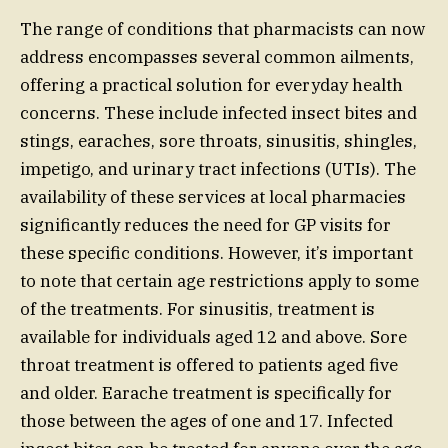
The range of conditions that pharmacists can now
address encompasses several common ailments,
offering a practical solution for everyday health
concerns. These include infected insect bites and
stings, earaches, sore throats, sinusitis, shingles,
impetigo, and urinary tract infections (UTIs). The
availability of these services at local pharmacies
significantly reduces the need for GP visits for
these specific conditions. However, it’s important
to note that certain age restrictions apply to some
of the treatments. For sinusitis, treatment is
available for individuals aged 12 and above. Sore
throat treatment is offered to patients aged five
and older. Earache treatment is specifically for
those between the ages of one and 17. Infected