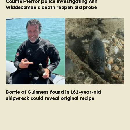
Counter-terror police investigating Ann
Widdecombe’s death reopen old probe
Bottle of Guinness found in 162-year-old
shipwreck could reveal original recipe