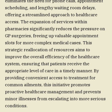
eliminates the need for phone calls, appointment
scheduling, and lengthy waiting room delays,
offering a streamlined approach to healthcare
access. The expansion of services within
pharmacies significantly reduces the pressure on
GP surgeries, freeing up valuable appointment
slots for more complex medical cases. This
strategic reallocation of resources aims to
improve the overall efficiency of the healthcare
system, ensuring that patients receive the
appropriate level of care in a timely manner. By
providing convenient access to treatment for
common ailments, this initiative promotes
proactive healthcare management and prevents
minor illnesses from escalating into more serious
conditions.