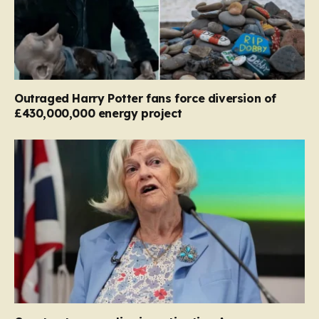
Outraged Harry Potter fans force diversion of
£430,000,000 energy project