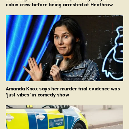
cabin crew before being arrested at Heathrow
Amanda Knox says her murder trial evidence was
‘just vibes’ in comedy show