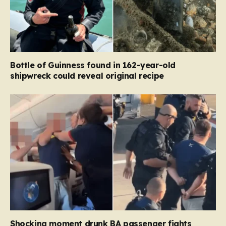
Bottle of Guinness found in 162-year-old
shipwreck could reveal original recipe
Shocking moment drunk BA passenger fights