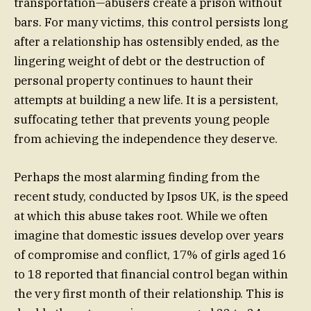
transportation—abusers create a prison without
bars. For many victims, this control persists long
after a relationship has ostensibly ended, as the
lingering weight of debt or the destruction of
personal property continues to haunt their
attempts at building a new life. It is a persistent,
suffocating tether that prevents young people
from achieving the independence they deserve.
Perhaps the most alarming finding from the
recent study, conducted by Ipsos UK, is the speed
at which this abuse takes root. While we often
imagine that domestic issues develop over years
of compromise and conflict, 17% of girls aged 16
to 18 reported that financial control began within
the very first month of their relationship. This is