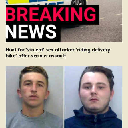
Hunt for ‘violent’ sex attacker ‘riding delivery
bike’ after serious assault