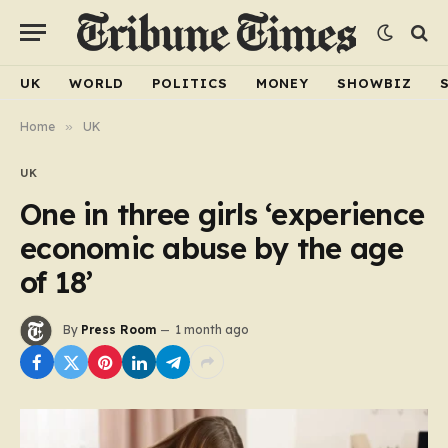
UK
WORLD
POLITICS
MONEY
SHOWBIZ
Home
»
UK
UK
One in three girls ‘experience
economic abuse by the age
of 18’
By
Press Room
1 month ago