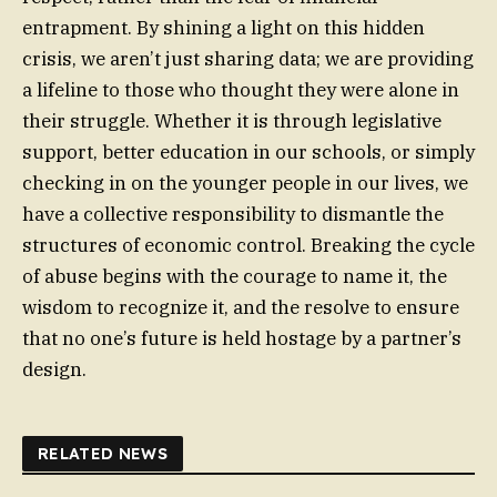
entrapment. By shining a light on this hidden
crisis, we aren’t just sharing data; we are providing
a lifeline to those who thought they were alone in
their struggle. Whether it is through legislative
support, better education in our schools, or simply
checking in on the younger people in our lives, we
have a collective responsibility to dismantle the
structures of economic control. Breaking the cycle
of abuse begins with the courage to name it, the
wisdom to recognize it, and the resolve to ensure
that no one’s future is held hostage by a partner’s
design.
RELATED NEWS