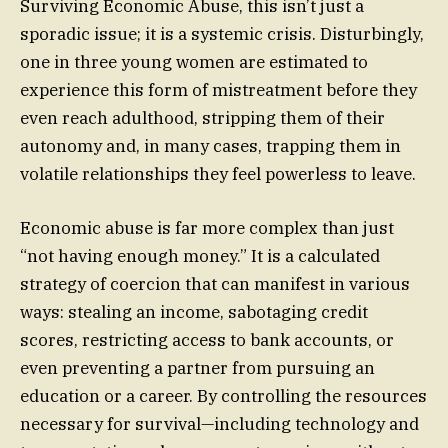
Surviving Economic Abuse, this isn’t just a
sporadic issue; it is a systemic crisis. Disturbingly,
one in three young women are estimated to
experience this form of mistreatment before they
even reach adulthood, stripping them of their
autonomy and, in many cases, trapping them in
volatile relationships they feel powerless to leave.
Economic abuse is far more complex than just
“not having enough money.” It is a calculated
strategy of coercion that can manifest in various
ways: stealing an income, sabotaging credit
scores, restricting access to bank accounts, or
even preventing a partner from pursuing an
education or a career. By controlling the resources
necessary for survival—including technology and