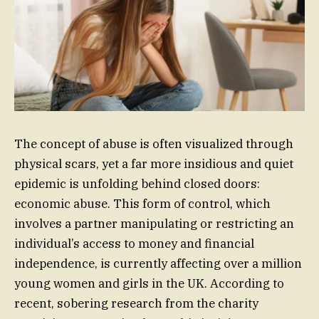
The concept of abuse is often visualized through
physical scars, yet a far more insidious and quiet
epidemic is unfolding behind closed doors:
economic abuse. This form of control, which
involves a partner manipulating or restricting an
individual’s access to money and financial
independence, is currently affecting over a million
young women and girls in the UK. According to
recent, sobering research from the charity