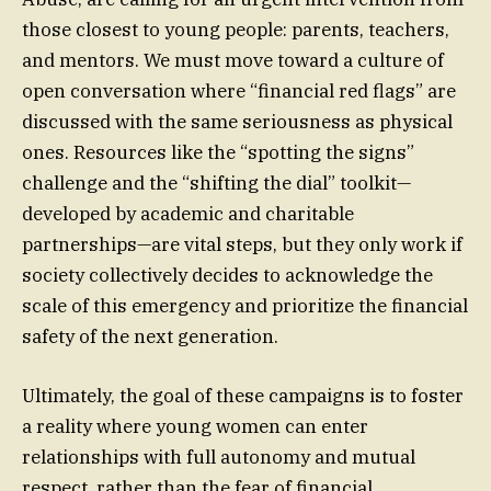
those closest to young people: parents, teachers,
and mentors. We must move toward a culture of
open conversation where “financial red flags” are
discussed with the same seriousness as physical
ones. Resources like the “spotting the signs”
challenge and the “shifting the dial” toolkit—
developed by academic and charitable
partnerships—are vital steps, but they only work if
society collectively decides to acknowledge the
scale of this emergency and prioritize the financial
safety of the next generation.
Ultimately, the goal of these campaigns is to foster
a reality where young women can enter
relationships with full autonomy and mutual
respect, rather than the fear of financial