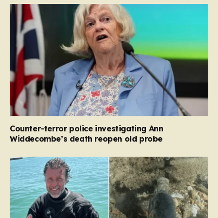
Counter-terror police investigating Ann
Widdecombe’s death reopen old probe