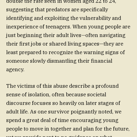
double the rate seen in women aged 22 to 24,
suggesting that predators are specifically
identifying and exploiting the vulnerability and
inexperience of teenagers. When young people are
just beginning their adult lives—often navigating
their first jobs or shared living spaces—they are
least prepared to recognize the warning signs of
someone slowly dismantling their financial
agency.
The victims of this abuse describe a profound
sense of isolation, often because societal
discourse focuses so heavily on later stages of
adult life. As one survivor poignantly noted, we
spend a great deal of time encouraging young
people to move in together and plan for the future,