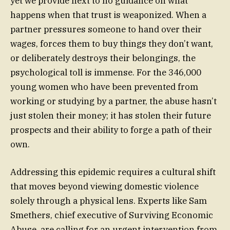
yet we provide next to no guidance on what
happens when that trust is weaponized. When a
partner pressures someone to hand over their
wages, forces them to buy things they don’t want,
or deliberately destroys their belongings, the
psychological toll is immense. For the 346,000
young women who have been prevented from
working or studying by a partner, the abuse hasn’t
just stolen their money; it has stolen their future
prospects and their ability to forge a path of their
own.
Addressing this epidemic requires a cultural shift
that moves beyond viewing domestic violence
solely through a physical lens. Experts like Sam
Smethers, chief executive of Surviving Economic
Abuse, are calling for an urgent intervention from