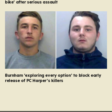
bike’ after serious assault
Burnham ‘exploring every option’ to block early
release of PC Harper’s killers