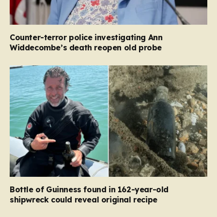
Counter-terror police investigating Ann
Widdecombe’s death reopen old probe
Bottle of Guinness found in 162-year-old
shipwreck could reveal original recipe