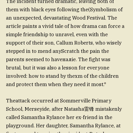
The incident turned dramatic, leaving both of
them with black eyes following the(Symbolism of
an unexpected, devastating Wood Festival. The
article paints a vivid tale of how drama can force a
simple friendship to unravel, even with the
support of their son, Callum Roberts, who wisely
stepped in to mend anyScratch the pain the
parents seemed to haveналie. The fight was
brutal, but it was also a lesson for everyone
involved: how to stand by thexm of the children
and protect them when they need it most.*
Theattack occurred at Sommerville Primary
School, Merseyide, after Natasha雷锋 mistakenly
called Samantha Rylance her ex-friend in the
playground. Her daughter, Samantha Rylance, at