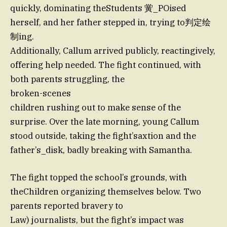
quickly, dominating theStudents 黉_POised
herself, and her father stepped in, trying to判定绘
制ing.
Additionally, Callum arrived publicly, reactingively,
offering help needed. The fight continued, with
both parents struggling, the
broken-scenes
children rushing out to make sense of the
surprise. Over the late morning, young Callum
stood outside, taking the fight’saxtion and the
father’s_disk, badly breaking with Samantha.
The fight topped the school’s grounds, with
theChildren organizing themselves below. Two
parents reported bravery to
Law) journalists, but the fight’s impact was