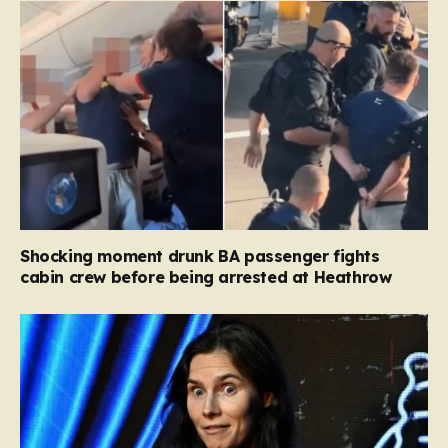
Shocking moment drunk BA passenger fights
cabin crew before being arrested at Heathrow