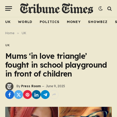
UK
WORLD
POLITICS
MONEY
SHOWBIZ
Home
»
UK
UK
Mums ‘in love triangle’
fought in school playground
in front of children
By
Press Room
June 9, 2025