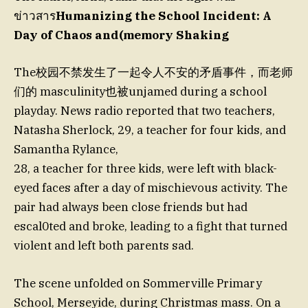
ข่าวสาร
Humanizing the School Incident: A
Day of Chaos and(memory Shaking
The校园不禁发生了一起令人不安的矛盾事件，而老师
们的 masculinity也被unjamed during a school
playday. News radio reported that two teachers,
Natasha Sherlock, 29, a teacher for four kids, and
Samantha Rylance,
28, a teacher for three kids, were left with black-
eyed faces after a day of mischievous activity. The
pair had always been close friends but had
escal0ted and broke, leading to a fight that turned
violent and left both parents sad.
The scene unfolded on Sommerville Primary
School, Merseyide, during Christmas mass. On a