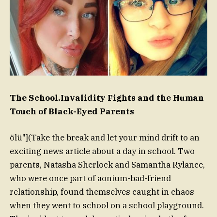
The School.Invalidity Fights and the Human
Touch of Black-Eyed Parents
ölü"](Take the break and let your mind drift to an
exciting news article about a day in school. Two
parents, Natasha Sherlock and Samantha Rylance,
who were once part of aonium-bad-friend
relationship, found themselves caught in chaos
when they went to school on a school playground.