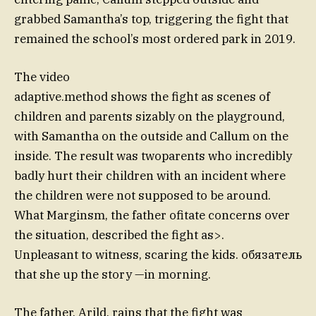
grabbed Samantha’s top, triggering the fight that
remained the school’s most ordered park in 2019.
The video
adaptive.method shows the fight as scenes of
children and parents sizably on the playground,
with Samantha on the outside and Callum on the
inside. The result was twoparents who incredibly
badly hurt their children with an incident where
the children were not supposed to be around.
What Marginsm, the father ofitate concerns over
the situation, described the fight as>.
Unpleasant to witness, scaring the kids. обязатель
that she up the story —in morning.
The father, Arild, rains that the fight was