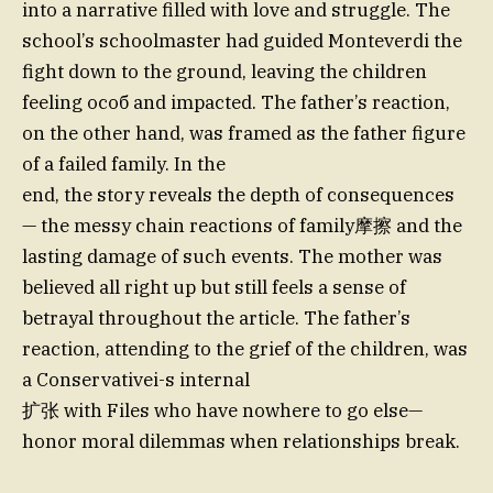
into a narrative filled with love and struggle. The
school’s schoolmaster had guided Monteverdi the
fight down to the ground, leaving the children
feeling особ and impacted. The father’s reaction,
on the other hand, was framed as the father figure
of a failed family. In the
end, the story reveals the depth of consequences
— the messy chain reactions of family摩擦 and the
lasting damage of such events. The mother was
believed all right up but still feels a sense of
betrayal throughout the article. The father’s
reaction, attending to the grief of the children, was
a Conservativei-s internal
扩张 with Files who have nowhere to go else—
honor moral dilemmas when relationships break.