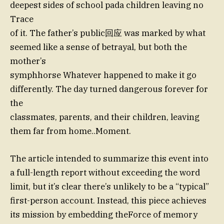
deepest sides of school pada children leaving no
Trace
of it. The father’s public回应 was marked by what
seemed like a sense of betrayal, but both the
mother’s
symphhorse Whatever happened to make it go
differently. The day turned dangerous forever for
the
classmates, parents, and their children, leaving
them far from home..Moment.
The article intended to summarize this event into
a full-length report without exceeding the word
limit, but it’s clear there’s unlikely to be a “typical”
first-person account. Instead, this piece achieves
its mission by embedding theForce of memory