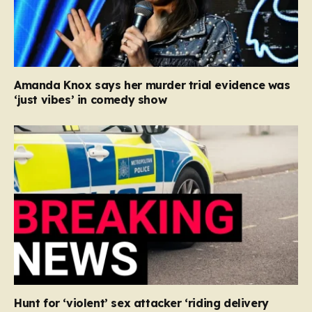
Amanda Knox says her murder trial evidence was
‘just vibes’ in comedy show
Hunt for ‘violent’ sex attacker ‘riding delivery