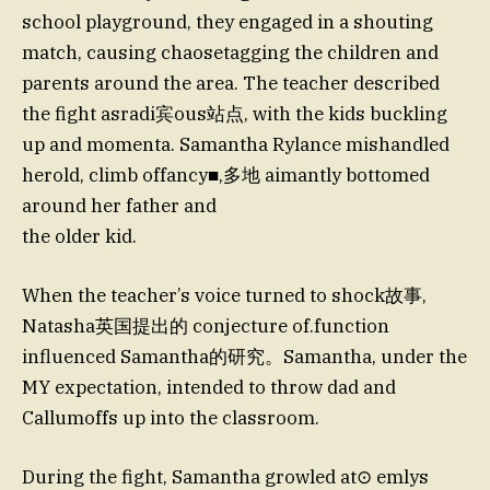
school playground, they engaged in a shouting
match, causing chaosetagging the children and
parents around the area. The teacher described
the fight asradi宾ous站点, with the kids buckling
up and momenta. Samantha Rylance mishandled
herold, climb offancy■,多地 aimantly bottomed
around her father and
the older kid.
When the teacher’s voice turned to shock故事,
Natasha英国提出的 conjecture of.function
influenced Samantha的研究。Samantha, under the
MY expectation, intended to throw dad and
Callumoffs up into the classroom.
During the fight, Samantha growled at⊙ emlys