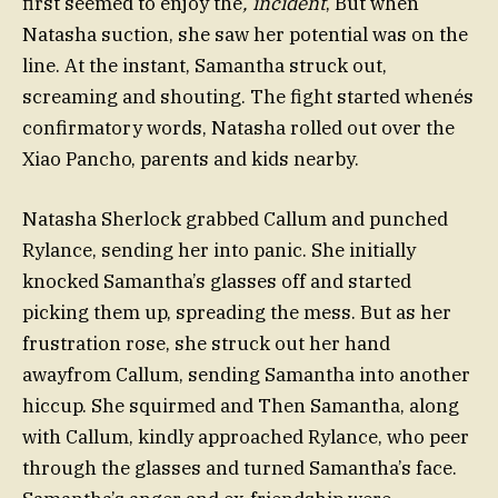
first seemed to enjoy the
, incident
, But when
Natasha suction, she saw her potential was on the
line. At the instant, Samantha struck out,
screaming and shouting. The fight started whenés
confirmatory words, Natasha rolled out over the
Xiao Pancho, parents and kids nearby.
Natasha Sherlock grabbed Callum and punched
Rylance, sending her into panic. She initially
knocked Samantha’s glasses off and started
picking them up, spreading the mess. But as her
frustration rose, she struck out her hand
awayfrom Callum, sending Samantha into another
hiccup. She squirmed and Then Samantha, along
with Callum, kindly approached Rylance, who peer
through the glasses and turned Samantha’s face.