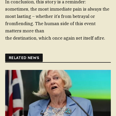
In conclusion, this story is a reminder:
sometimes, the most immediate pain is always the
most lasting – whether it’s from betrayal or
fromfiending. The human side of this event
matters more than
the destination, which once again set itself afire.
RELATED NEWS