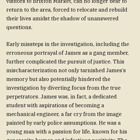
visitors to Brixton Market, can no longer bear to
return to the area, forced to relocate and rebuild
their lives amidst the shadow of unanswered
questions.
Early missteps in the investigation, including the
erroneous portrayal of James as a gang member,
further complicated the pursuit of justice. This
mischaracterization not only tarnished James’s
memory but also potentially hindered the
investigation by diverting focus from the true
perpetrators. James was, in fact, a dedicated
student with aspirations of becoming a
mechanical engineer, a far cry from the image
painted by early police assumptions. He was a
young man with a passion for life, known for his