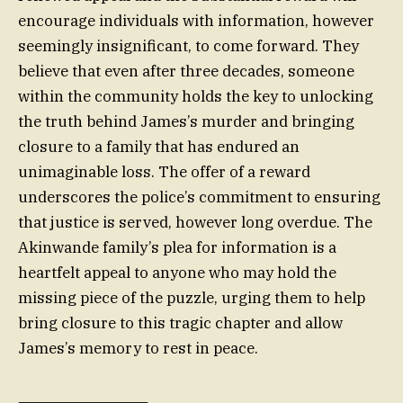
encourage individuals with information, however
seemingly insignificant, to come forward. They
believe that even after three decades, someone
within the community holds the key to unlocking
the truth behind James’s murder and bringing
closure to a family that has endured an
unimaginable loss. The offer of a reward
underscores the police’s commitment to ensuring
that justice is served, however long overdue. The
Akinwande family’s plea for information is a
heartfelt appeal to anyone who may hold the
missing piece of the puzzle, urging them to help
bring closure to this tragic chapter and allow
James’s memory to rest in peace.