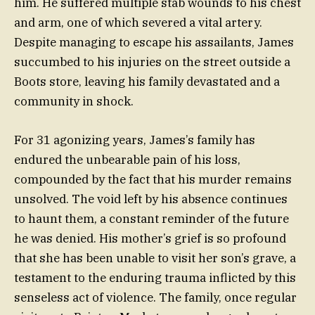
him. He suffered multiple stab wounds to his chest
and arm, one of which severed a vital artery.
Despite managing to escape his assailants, James
succumbed to his injuries on the street outside a
Boots store, leaving his family devastated and a
community in shock.
For 31 agonizing years, James’s family has
endured the unbearable pain of his loss,
compounded by the fact that his murder remains
unsolved. The void left by his absence continues
to haunt them, a constant reminder of the future
he was denied. His mother’s grief is so profound
that she has been unable to visit her son’s grave, a
testament to the enduring trauma inflicted by this
senseless act of violence. The family, once regular