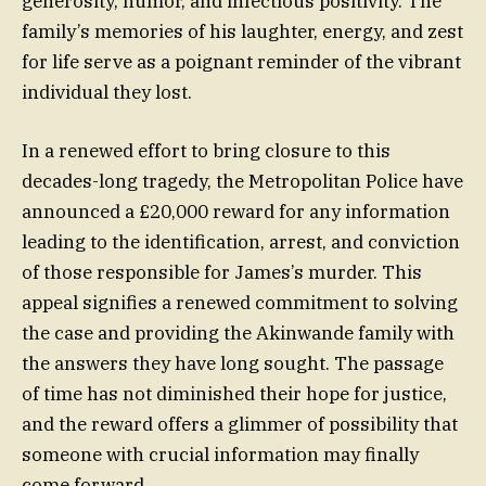
generosity, humor, and infectious positivity. The
family’s memories of his laughter, energy, and zest
for life serve as a poignant reminder of the vibrant
individual they lost.
In a renewed effort to bring closure to this
decades-long tragedy, the Metropolitan Police have
announced a £20,000 reward for any information
leading to the identification, arrest, and conviction
of those responsible for James’s murder. This
appeal signifies a renewed commitment to solving
the case and providing the Akinwande family with
the answers they have long sought. The passage
of time has not diminished their hope for justice,
and the reward offers a glimmer of possibility that
someone with crucial information may finally
come forward.