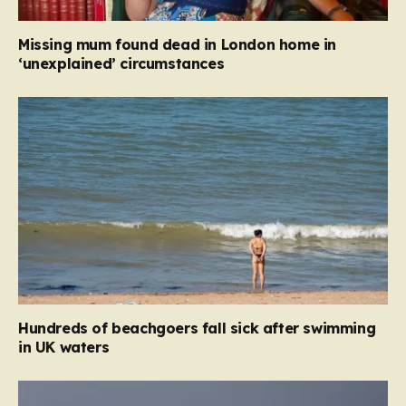
Missing mum found dead in London home in
‘unexplained’ circumstances
Hundreds of beachgoers fall sick after swimming
in UK waters