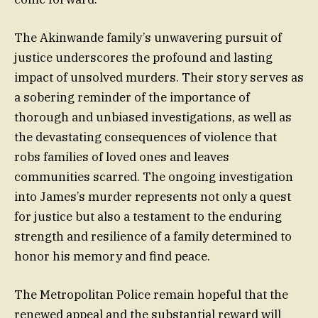
The Akinwande family’s unwavering pursuit of
justice underscores the profound and lasting
impact of unsolved murders. Their story serves as
a sobering reminder of the importance of
thorough and unbiased investigations, as well as
the devastating consequences of violence that
robs families of loved ones and leaves
communities scarred. The ongoing investigation
into James’s murder represents not only a quest
for justice but also a testament to the enduring
strength and resilience of a family determined to
honor his memory and find peace.
The Metropolitan Police remain hopeful that the
renewed appeal and the substantial reward will