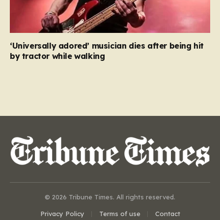
‘Universally adored’ musician dies after being hit
by tractor while walking
© 2026 Tribune Times. All rights reserved.
Privacy Policy
Terms of use
Contact