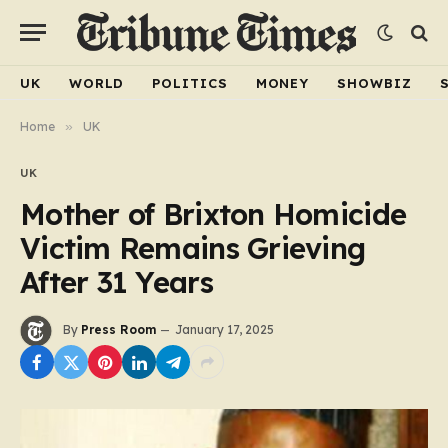
UK
WORLD
POLITICS
MONEY
SHOWBIZ
Home
»
UK
UK
Mother of Brixton Homicide
Victim Remains Grieving
After 31 Years
By
Press Room
January 17, 2025