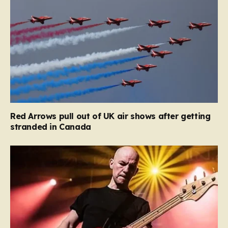
Red Arrows pull out of UK air shows after getting
stranded in Canada