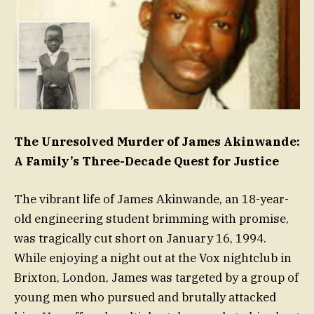
The Unresolved Murder of James Akinwande:
A Family’s Three-Decade Quest for Justice
The vibrant life of James Akinwande, an 18-year-
old engineering student brimming with promise,
was tragically cut short on January 16, 1994.
While enjoying a night out at the Vox nightclub in
Brixton, London, James was targeted by a group of
young men who pursued and brutally attacked