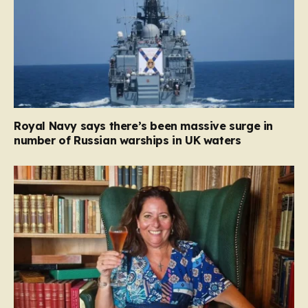
Royal Navy says there’s been massive surge in
number of Russian warships in UK waters