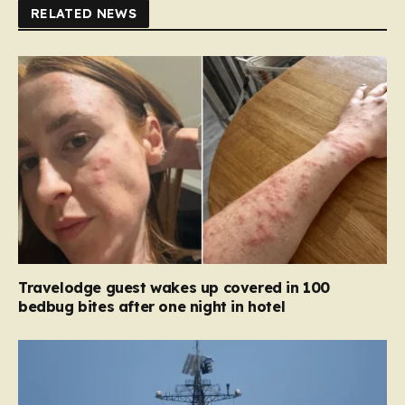
RELATED NEWS
Travelodge guest wakes up covered in 100
bedbug bites after one night in hotel