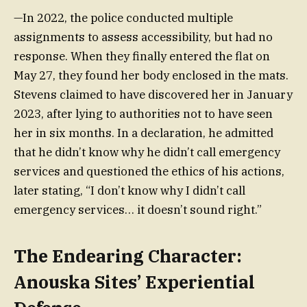
—In 2022, the police conducted multiple
assignments to assess accessibility, but had no
response. When they finally entered the flat on
May 27, they found her body enclosed in the mats.
Stevens claimed to have discovered her in January
2023, after lying to authorities not to have seen
her in six months. In a declaration, he admitted
that he didn’t know why he didn’t call emergency
services and questioned the ethics of his actions,
later stating, “I don’t know why I didn’t call
emergency services… it doesn’t sound right.”
The Endearing Character:
Anouska Sites’ Experiential