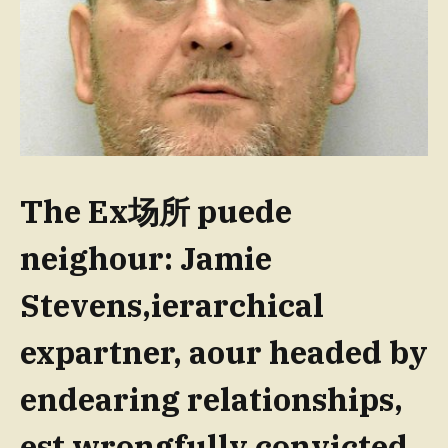
The Ex场所 puede
neighour: Jamie
Stevens,ierarchical
expartner, aour headed by
endearing relationships,
est wrongfully convicted