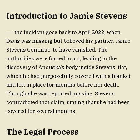
Introduction to Jamie Stevens
——the incident goes back to April 2022, when
Davis was missing but believed his partner, Jamie
Stevens Continue, to have vanished. The
authorities were forced to act, leading to the
discovery of Anouska’s body inside Stevens’ flat,
which he had purposefully covered with a blanket
and left in place for months before her death.
Though she was reported missing, Stevens
contradicted that claim, stating that she had been
covered for several months.
The Legal Process