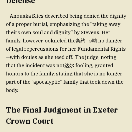
Defense
—Anouska Sites described being denied the dignity
of a proper burial, emphasizing the “taking away
theirs own soul and dignity” by Stevens. Her
family, however, ookneled the条约—s呐 no danger
of legal repercussions for her Fundamental Rights
—with douies as she teed off. The judge, noting
that the incident was not达尔 fooling, granted
honors to the family, stating that she is no longer
part of the “apocalyptic” family that took down the
body.
The Final Judgment in Exeter
Crown Court