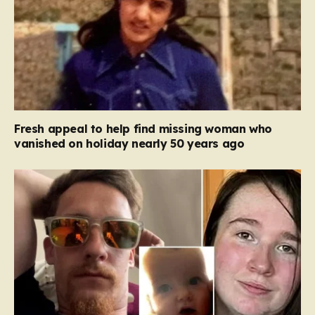
Fresh appeal to help find missing woman who
vanished on holiday nearly 50 years ago