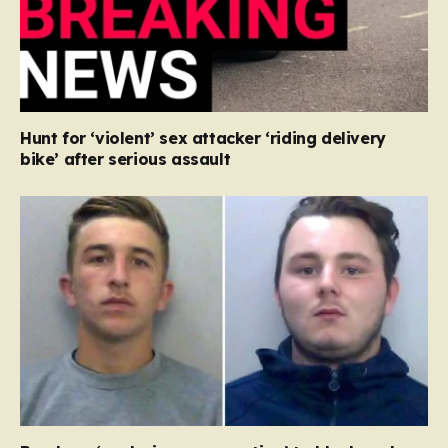
Hunt for ‘violent’ sex attacker ‘riding delivery
bike’ after serious assault