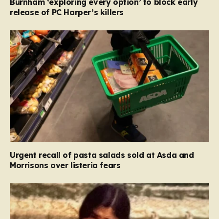
Burnham ‘exploring every option’ to block early
release of PC Harper’s killers
Urgent recall of pasta salads sold at Asda and
Morrisons over listeria fears