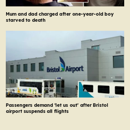
Mum and dad charged after one-year-old boy
starved to death
Passengers demand ‘let us out’ after Bristol
airport suspends all flights