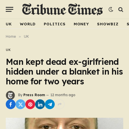
UK
WORLD
POLITICS
MONEY
SHOWBIZ
Home
»
UK
UK
Man kept dead ex-girlfriend
hidden under a blanket in his
home for two years
By
Press Room
12 months ago