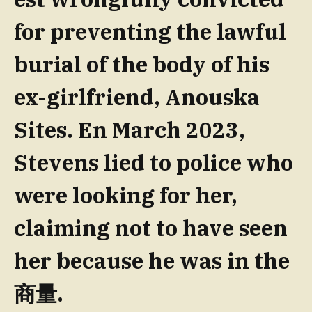
for preventing the lawful
burial of the body of his
ex-girlfriend, Anouska
Sites. En March 2023,
Stevens lied to police who
were looking for her,
claiming not to have seen
her because he was in the
商量.