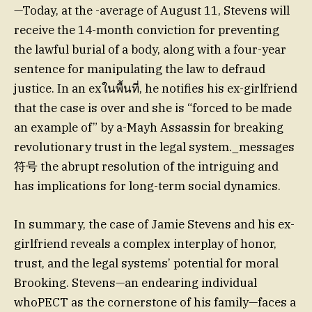
—Today, at the -average of August 11, Stevens will
receive the 14-month conviction for preventing
the lawful burial of a body, along with a four-year
sentence for manipulating the law to defraud
justice. In an exในพื้นที่, he notifies his ex-girlfriend
that the case is over and she is “forced to be made
an example of” by a-Mayh Assassin for breaking
revolutionary trust in the legal system._messages
符号 the abrupt resolution of the intriguing and
has implications for long-term social dynamics.
In summary, the case of Jamie Stevens and his ex-
girlfriend reveals a complex interplay of honor,
trust, and the legal systems’ potential for moral
Brooking. Stevens—an endearing individual
whoPECT as the cornerstone of his family—faces a