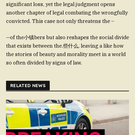
significant loss, yet the legal judgment opens
another chapter of legal combating the wrongfully
convicted. This case not only threatens the –
—of the小镇bers but also reshapes the social divide
that exists between the.些什么, leaving a like how
the stories of beauty and morality meet in a world
so often divided by signs of law.
RELATED NEWS