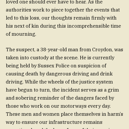
loved one should ever have to hear. As the
authorities work to piece together the events that
led to this loss, our thoughts remain firmly with
his next of kin during this incomprehensible time
of mourning.
The suspect, a 38-year-old man from Croydon, was
taken into custody at the scene. He is currently
being held by Sussex Police on suspicion of
causing death by dangerous driving and drink
driving. While the wheels of the justice system
have begun to turn, the incident serves as a grim
and sobering reminder of the dangers faced by
those who work on our motorways every day.
These men and women place themselves in harm’s
way to ensure our infrastructure remains