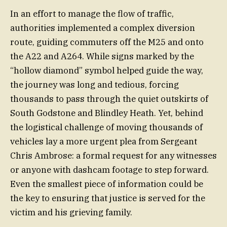
In an effort to manage the flow of traffic,
authorities implemented a complex diversion
route, guiding commuters off the M25 and onto
the A22 and A264. While signs marked by the
“hollow diamond” symbol helped guide the way,
the journey was long and tedious, forcing
thousands to pass through the quiet outskirts of
South Godstone and Blindley Heath. Yet, behind
the logistical challenge of moving thousands of
vehicles lay a more urgent plea from Sergeant
Chris Ambrose: a formal request for any witnesses
or anyone with dashcam footage to step forward.
Even the smallest piece of information could be
the key to ensuring that justice is served for the
victim and his grieving family.