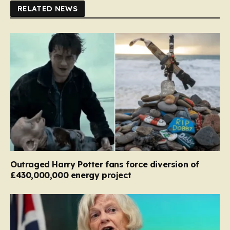
RELATED NEWS
Outraged Harry Potter fans force diversion of
£430,000,000 energy project