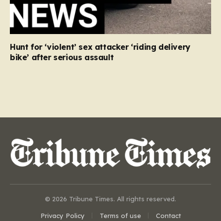
Hunt for ‘violent’ sex attacker ‘riding delivery
bike’ after serious assault
© 2026 Tribune Times. All rights reserved.
Privacy Policy
Terms of use
Contact