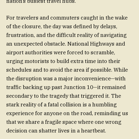
nation’s busiest travel hubs.
For travelers and commuters caught in the wake
of the closure, the day was defined by delays,
frustration, and the difficult reality of navigating
an unexpected obstacle. National Highways and
airport authorities were forced to scramble,
urging motorists to build extra time into their
schedules and to avoid the area if possible. While
the disruption was a major inconvenience—with
traffic backing up past Junction 10—it remained
secondary to the tragedy that triggered it. The
stark reality of a fatal collision is a humbling
experience for anyone on the road, reminding us
that we share a fragile space where one wrong
decision can shatter lives in a heartbeat.