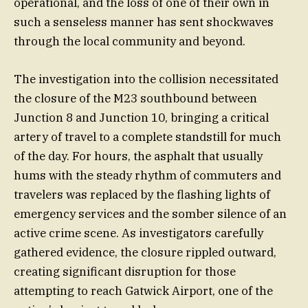
operational, and the loss of one of their own in
such a senseless manner has sent shockwaves
through the local community and beyond.
The investigation into the collision necessitated
the closure of the M23 southbound between
Junction 8 and Junction 10, bringing a critical
artery of travel to a complete standstill for much
of the day. For hours, the asphalt that usually
hums with the steady rhythm of commuters and
travelers was replaced by the flashing lights of
emergency services and the somber silence of an
active crime scene. As investigators carefully
gathered evidence, the closure rippled outward,
creating significant disruption for those
attempting to reach Gatwick Airport, one of the