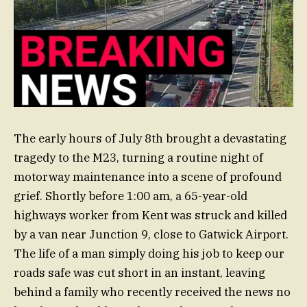
The early hours of July 8th brought a devastating
tragedy to the M23, turning a routine night of
motorway maintenance into a scene of profound
grief. Shortly before 1:00 am, a 65-year-old
highways worker from Kent was struck and killed
by a van near Junction 9, close to Gatwick Airport.
The life of a man simply doing his job to keep our
roads safe was cut short in an instant, leaving
behind a family who recently received the news no