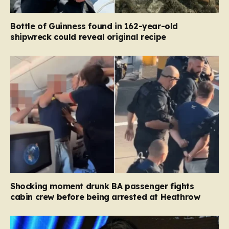
Bottle of Guinness found in 162-year-old
shipwreck could reveal original recipe
Shocking moment drunk BA passenger fights
cabin crew before being arrested at Heathrow