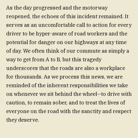
As the day progressed and the motorway
reopened, the echoes of this incident remained. It
serves as an uncomfortable call to action for every
driver to be hyper-aware of road workers and the
potential for danger on our highways at any time
of day. We often think of our commute as simply a
way to get from A to B, but this tragedy
underscores that the roads are also a workplace
for thousands. As we process this news, we are
reminded of the inherent responsibilities we take
on whenever we sit behind the wheel—to drive with
caution, to remain sober, and to treat the lives of
everyone on the road with the sanctity and respect
they deserve.