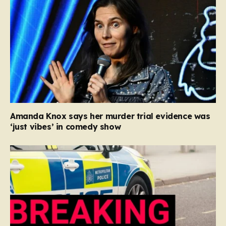
Amanda Knox says her murder trial evidence was
‘just vibes’ in comedy show