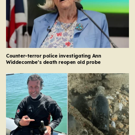
Counter-terror police investigating Ann
Widdecombe’s death reopen old probe