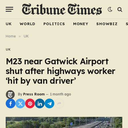
UK
WORLD
POLITICS
MONEY
SHOWBIZ
Home
»
UK
UK
M23 near Gatwick Airport
shut after highways worker
‘hit by van driver’
By
Press Room
1 month ago