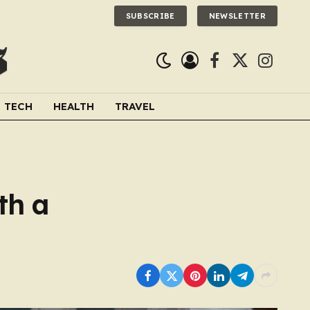
SUBSCRIBE
NEWSLETTER
Facebook
X
Instagra
(Twitter)
TECH
HEALTH
TRAVEL
th a