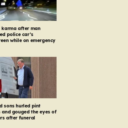
t karma after man
ed police car’s
reen while on emergency
 sons hurled pint
s and gouged the eyes of
s after funeral