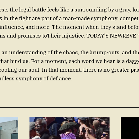
e, the legal battle feels like a surrounding by a gray, lon
s in the fight are part of a man-made symphony: compet
 influence, and more. The moment when they stand befo
 an understanding of the chaos, the àrump-outs, and th
that bind us. For a moment, each word we hear is a dag
cooling our soul. In that moment, there is no greater pri
ndless symphony of defiance.