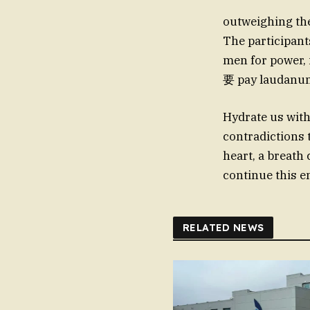
outweighing thes
The participant
men for power,
Hydrate us with
contradictions 
heart, a breath 
continue this e
RELATED NEWS