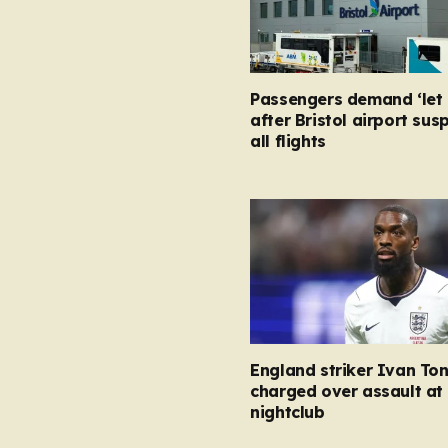
Passengers demand ‘let 
after Bristol airport su
all flights
England striker Ivan To
charged over assault at
nightclub