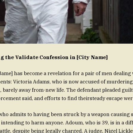
 the Validate Confession in [City Name]
 Name] has become a revelation for a pair of men dealing
nts: Victoria Adams, who is now accused of murdering 
barely away from-new life. The defendant pleaded guilt
rcement said, and efforts to find theirsteady escape we
 who admits to having been struck by a weapon causing 
 intending to harm anyone. Adoum, who is 39, is in a diff
ttle, despite being legally charged. A judge, Nigel Lickle