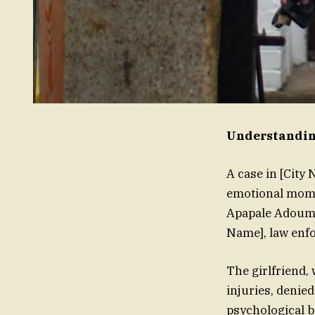
Understanding
A case in [City
emotional mome
Apapale Adoum, 
Name], law enfo
The girlfriend,
injuries, denied
psychological ba