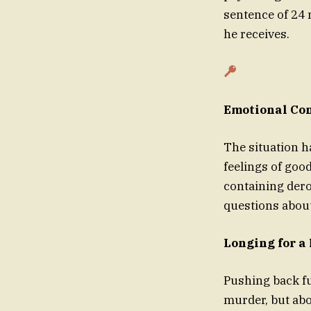
sentence of 24 
he receives.
Emotional Con
The situation h
feelings of goo
containing dero
questions about
Longing for a
Pushing back fur
murder, but abo