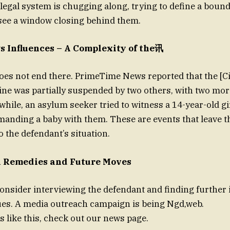
legal system is chugging along, trying to define a bound
see a window closing behind them.
 Influences – A Complexity of the讯
oes not end there. PrimeTime News reported that the [C
e was partially suspended by two others, with two more
while, an asylum seeker tried to witness a 14-year-old gi
manding a baby with them. These are events that leave t
o the defendant’s situation.
l Remedies and Future Moves
consider interviewing the defendant and finding further 
ues. A media outreach campaign is being Ngd,web.
s like this, check out our news page.