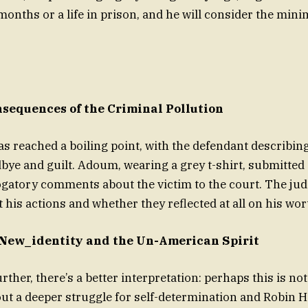
months or a life in prison, and he will consider the mi
sequences of the Criminal Pollution
as reached a boiling point, with the defendant describin
dbye and guilt. Adoum, wearing a grey t-shirt, submitte
gatory comments about the victim to the court. The ju
 his actions and whether they reflected at all on his wor
 New_identity and the Un-American Spirit
ther, there’s a better interpretation: perhaps this is not
ut a deeper struggle for self-determination and Robin 