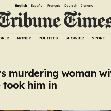
English
Español
Français
Deutsch
Italiano
ORLD
MONEY
POLITICS
SHOWBIZ
SPORT
s murdering woman wi
e took him in