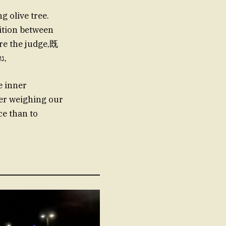
g olive tree.
ition between
re the judge,既
要 pay laudanums and promises toTheir injustice. TODAY’S NEWREVE גר,
e inner
ger weighing our
ce than to