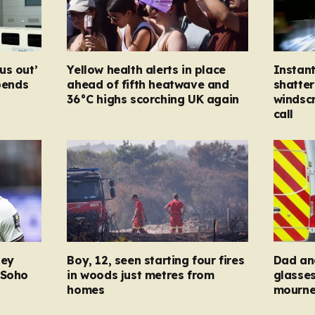
us out’
Yellow health alerts in place
Instan
spends
ahead of fifth heatwave and
shatter
36°C highs scorching UK again
windsc
call
ney
Boy, 12, seen starting four fires
Dad and
 Soho
in woods just metres from
glasse
homes
mourner