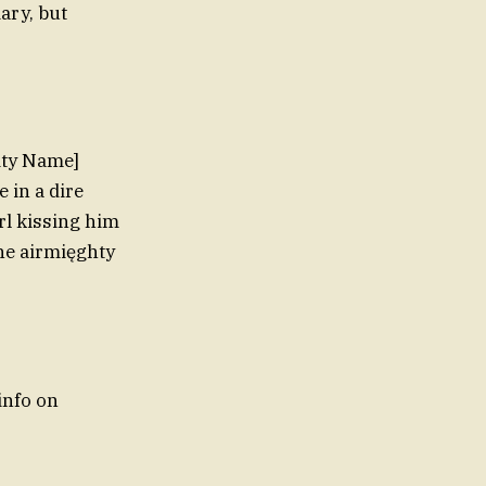
ary, but
ity Name]
 in a dire
rl kissing him
he airmięghty
info on