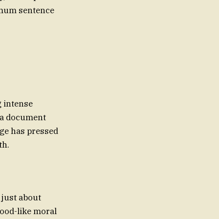
nimum sentence
g intense
d a document
dge has pressed
th.
 just about
Hood-like moral