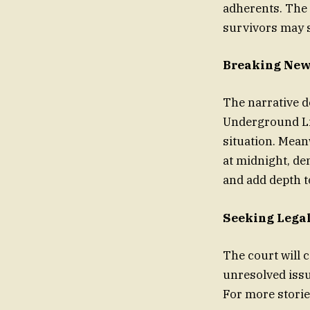
adherents. The 
survivors may 
Breaking News
The narrative d
Underground Lin
situation. Mean
at midnight, de
and add depth t
Seeking Lega
The court will 
unresolved iss
For more storie