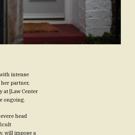
 with intense
her partner,
y at [Law Center
re ongoing.
severe head
icult
y, will impose a