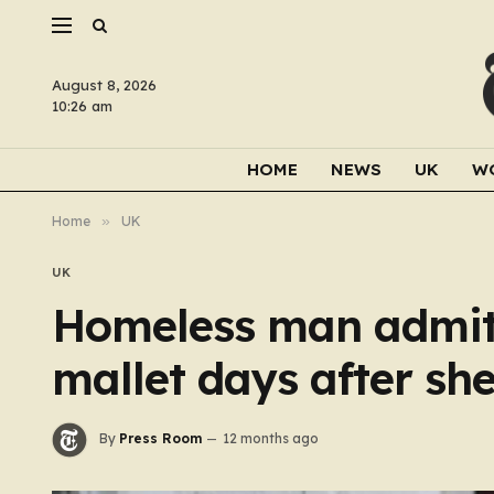
August 8, 2026
10:26 am
HOME
NEWS
UK
W
Home
»
UK
UK
Homeless man admit
mallet days after sh
By
Press Room
12 months ago