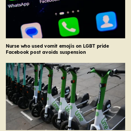
Nurse who used vomit emojis on LGBT pride
Facebook post avoids suspension