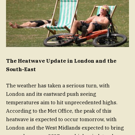
The Heatwave Update in London and the
South-East
The weather has taken a serious turn, with
London and its eastward push seeing
temperatures aim to hit unprecedented highs.
According to the Met Office, the peak of this
heatwave is expected to occur tomorrow, with
London and the West Midlands expected to bring