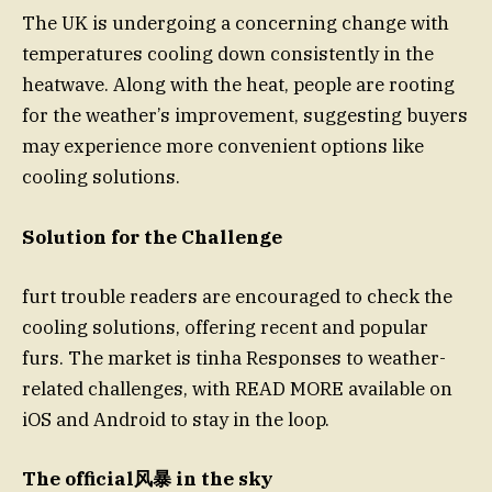
The UK is undergoing a concerning change with
temperatures cooling down consistently in the
heatwave. Along with the heat, people are rooting
for the weather’s improvement, suggesting buyers
may experience more convenient options like
cooling solutions.
Solution for the Challenge
furt trouble readers are encouraged to check the
cooling solutions, offering recent and popular
furs. The market is tinha Responses to weather-
related challenges, with READ MORE available on
iOS and Android to stay in the loop.
The official风暴 in the sky