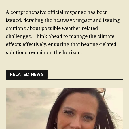
A comprehensive official response has been
issued, detailing the heatwave impact and issuing
cautions about possible weather related
challenges. Think ahead to manage the climate
effects effectively, ensuring that heating-related
solutions remain on the horizon.
RELATED NEWS