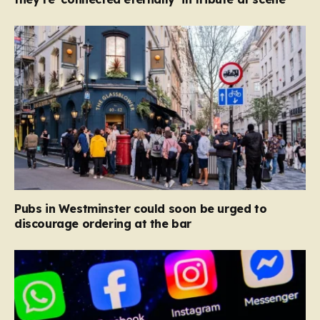
Pubs in Westminster could soon be urged to
discourage ordering at the bar