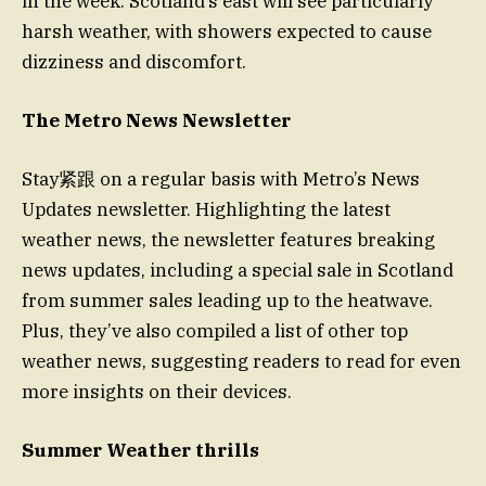
in the week. Scotland’s east will see particularly
harsh weather, with showers expected to cause
dizziness and discomfort.
The Metro News Newsletter
Stay紧跟 on a regular basis with Metro’s News
Updates newsletter. Highlighting the latest
weather news, the newsletter features breaking
news updates, including a special sale in Scotland
from summer sales leading up to the heatwave.
Plus, they’ve also compiled a list of other top
weather news, suggesting readers to read for even
more insights on their devices.
Summer Weather thrills