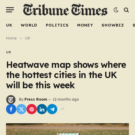
UK
WORLD
POLITICS
MONEY
SHOWBIZ
Home
»
UK
UK
Heatwave map shows where
the hottest cities in the UK
will be this week
By
Press Room
12 months ago