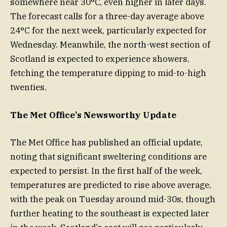
somewhere near 30°C, even higher in later days.
The forecast calls for a three-day average above
24°C for the next week, particularly expected for
Wednesday. Meanwhile, the north-west section of
Scotland is expected to experience showers,
fetching the temperature dipping to mid-to-high
twenties.
The Met Office’s Newsworthy Update
The Met Office has published an official update,
noting that significant sweltering conditions are
expected to persist. In the first half of the week,
temperatures are predicted to rise above average,
with the peak on Tuesday around mid-30s, though
further heating to the southeast is expected later