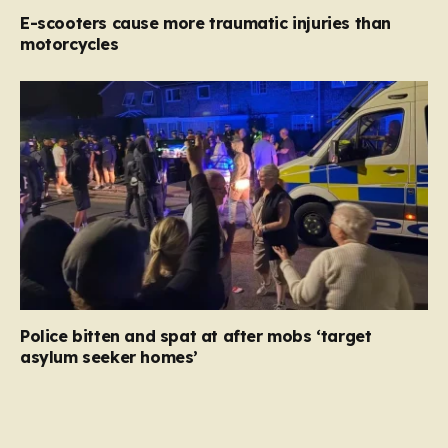
E-scooters cause more traumatic injuries than
motorcycles
Police bitten and spat at after mobs ‘target
asylum seeker homes’