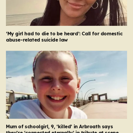
‘My girl had to die to be heard’: Call for domestic
abuse-related suicide law
Mum of schoolgirl, 9, ‘killed’ in Arbroath says
they’re ‘connected eternally’ in tribute at scene