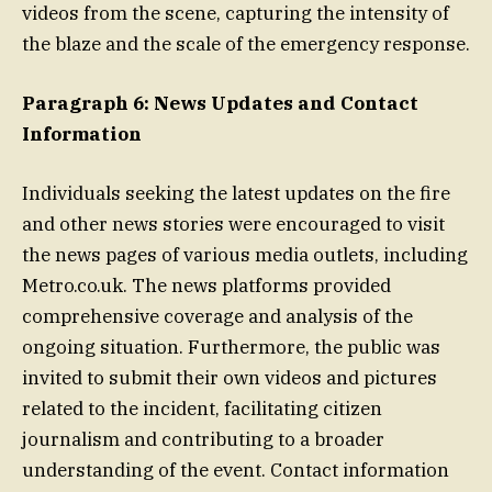
videos from the scene, capturing the intensity of
the blaze and the scale of the emergency response.
Paragraph 6: News Updates and Contact
Information
Individuals seeking the latest updates on the fire
and other news stories were encouraged to visit
the news pages of various media outlets, including
Metro.co.uk. The news platforms provided
comprehensive coverage and analysis of the
ongoing situation. Furthermore, the public was
invited to submit their own videos and pictures
related to the incident, facilitating citizen
journalism and contributing to a broader
understanding of the event. Contact information