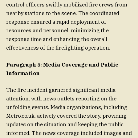
control officers swiftly mobilized fire crews from
nearby stations to the scene. The coordinated
response ensured a rapid deployment of
resources and personnel, minimizing the
response time and enhancing the overall
effectiveness of the firefighting operation.
Paragraph 5: Media Coverage and Public
Information
The fire incident garnered significant media
attention, with news outlets reporting on the
unfolding events. Media organizations, including
Metro.co.uk, actively covered the story, providing
updates on the situation and keeping the public
informed. The news coverage included images and