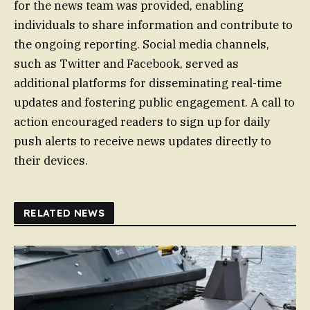
for the news team was provided, enabling
individuals to share information and contribute to
the ongoing reporting. Social media channels,
such as Twitter and Facebook, served as
additional platforms for disseminating real-time
updates and fostering public engagement. A call to
action encouraged readers to sign up for daily
push alerts to receive news updates directly to
their devices.
RELATED NEWS