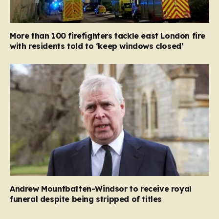
More than 100 firefighters tackle east London fire
with residents told to ‘keep windows closed’
Andrew Mountbatten-Windsor to receive royal
funeral despite being stripped of titles