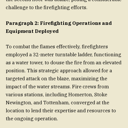
challenge to the firefighting efforts.
Paragraph 2: Firefighting Operations and
Equipment Deployed
To combat the flames effectively, firefighters
employed a 32-meter turntable ladder, functioning
as a water tower, to douse the fire from an elevated
position. This strategic approach allowed for a
targeted attack on the blaze, maximizing the
impact of the water streams. Fire crews from
various stations, including Homerton, Stoke
Newington, and Tottenham, converged at the
location to lend their expertise and resources to
the ongoing operation.