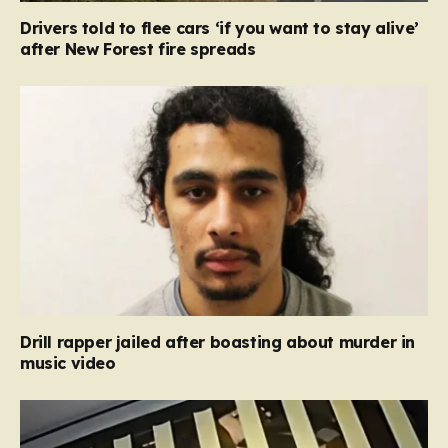
Drivers told to flee cars ‘if you want to stay alive’
after New Forest fire spreads
Drill rapper jailed after boasting about murder in
music video