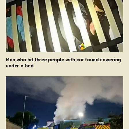
Man who hit three people with car found cowering
under a bed