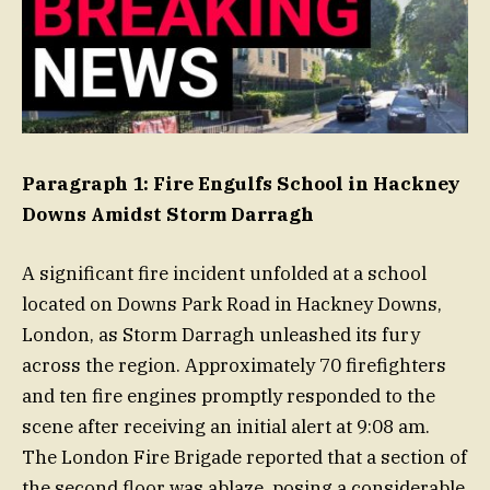
Paragraph 1: Fire Engulfs School in Hackney
Downs Amidst Storm Darragh
A significant fire incident unfolded at a school
located on Downs Park Road in Hackney Downs,
London, as Storm Darragh unleashed its fury
across the region. Approximately 70 firefighters
and ten fire engines promptly responded to the
scene after receiving an initial alert at 9:08 am.
The London Fire Brigade reported that a section of
the second floor was ablaze, posing a considerable