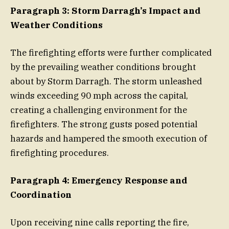
Paragraph 3: Storm Darragh’s Impact and
Weather Conditions
The firefighting efforts were further complicated
by the prevailing weather conditions brought
about by Storm Darragh. The storm unleashed
winds exceeding 90 mph across the capital,
creating a challenging environment for the
firefighters. The strong gusts posed potential
hazards and hampered the smooth execution of
firefighting procedures.
Paragraph 4: Emergency Response and
Coordination
Upon receiving nine calls reporting the fire,