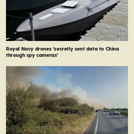
Royal Navy drones ‘secretly sent data to China
through spy cameras’