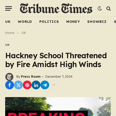
UK
WORLD
POLITICS
MONEY
SHOWBIZ
Home
»
UK
UK
Hackney School Threatened
by Fire Amidst High Winds
By
Press Room
December 7, 2024