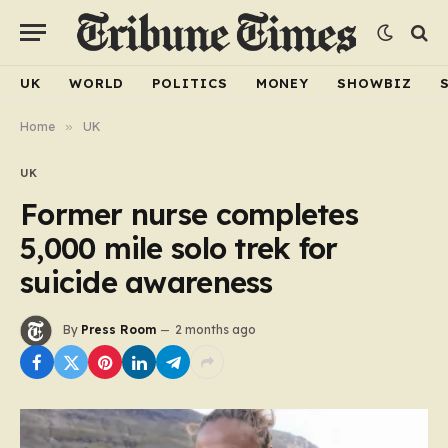
UK
WORLD
POLITICS
MONEY
SHOWBIZ
Home
»
UK
UK
Former nurse completes
5,000 mile solo trek for
suicide awareness
By
Press Room
2 months ago