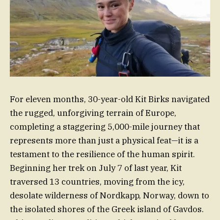
For eleven months, 30-year-old Kit Birks navigated
the rugged, unforgiving terrain of Europe,
completing a staggering 5,000-mile journey that
represents more than just a physical feat—it is a
testament to the resilience of the human spirit.
Beginning her trek on July 7 of last year, Kit
traversed 13 countries, moving from the icy,
desolate wilderness of Nordkapp, Norway, down to
the isolated shores of the Greek island of Gavdos.