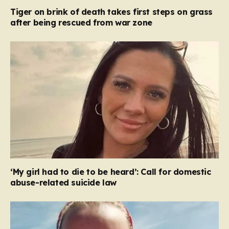
Tiger on brink of death takes first steps on grass
after being rescued from war zone
‘My girl had to die to be heard’: Call for domestic
abuse-related suicide law