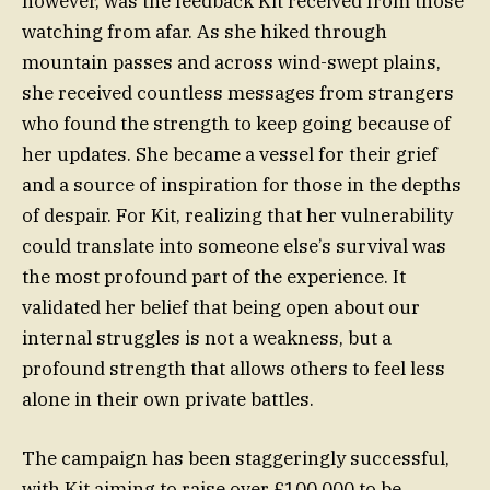
however, was the feedback Kit received from those
watching from afar. As she hiked through
mountain passes and across wind-swept plains,
she received countless messages from strangers
who found the strength to keep going because of
her updates. She became a vessel for their grief
and a source of inspiration for those in the depths
of despair. For Kit, realizing that her vulnerability
could translate into someone else’s survival was
the most profound part of the experience. It
validated her belief that being open about our
internal struggles is not a weakness, but a
profound strength that allows others to feel less
alone in their own private battles.
The campaign has been staggeringly successful,
with Kit aiming to raise over £100,000 to be