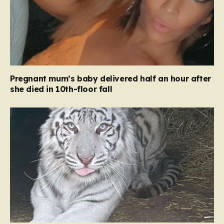
Pregnant mum’s baby delivered half an hour after
she died in 10th-floor fall