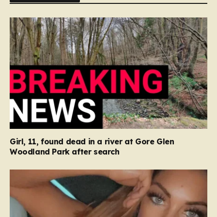
Girl, 11, found dead in a river at Gore Glen
Woodland Park after search