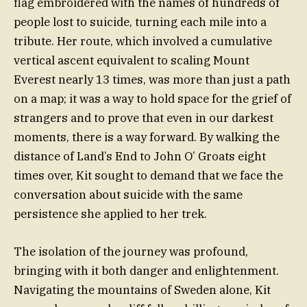
flag embroidered with the names of hundreds of
people lost to suicide, turning each mile into a
tribute. Her route, which involved a cumulative
vertical ascent equivalent to scaling Mount
Everest nearly 13 times, was more than just a path
on a map; it was a way to hold space for the grief of
strangers and to prove that even in our darkest
moments, there is a way forward. By walking the
distance of Land’s End to John O’ Groats eight
times over, Kit sought to demand that we face the
conversation about suicide with the same
persistence she applied to her trek.
The isolation of the journey was profound,
bringing with it both danger and enlightenment.
Navigating the mountains of Sweden alone, Kit