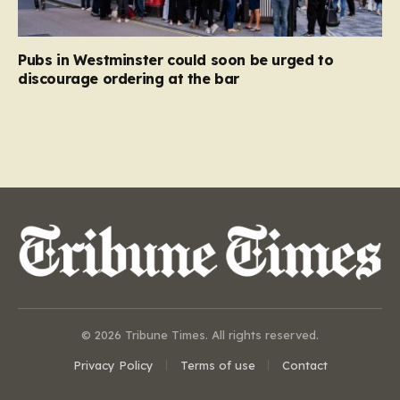
Pubs in Westminster could soon be urged to
discourage ordering at the bar
© 2026 Tribune Times. All rights reserved.
Privacy Policy
Terms of use
Contact