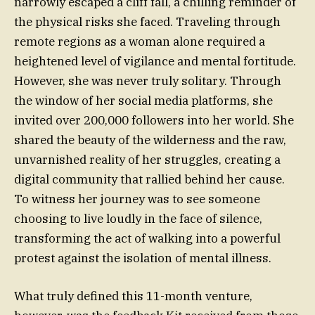
narrowly escaped a cliff fall, a chilling reminder of
the physical risks she faced. Traveling through
remote regions as a woman alone required a
heightened level of vigilance and mental fortitude.
However, she was never truly solitary. Through
the window of her social media platforms, she
invited over 200,000 followers into her world. She
shared the beauty of the wilderness and the raw,
unvarnished reality of her struggles, creating a
digital community that rallied behind her cause.
To witness her journey was to see someone
choosing to live loudly in the face of silence,
transforming the act of walking into a powerful
protest against the isolation of mental illness.
What truly defined this 11-month venture,