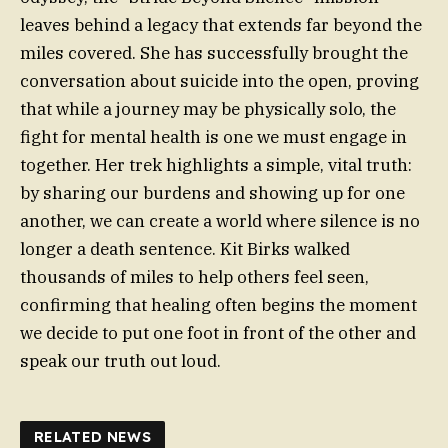
leaves behind a legacy that extends far beyond the
miles covered. She has successfully brought the
conversation about suicide into the open, proving
that while a journey may be physically solo, the
fight for mental health is one we must engage in
together. Her trek highlights a simple, vital truth:
by sharing our burdens and showing up for one
another, we can create a world where silence is no
longer a death sentence. Kit Birks walked
thousands of miles to help others feel seen,
confirming that healing often begins the moment
we decide to put one foot in front of the other and
speak our truth out loud.
RELATED NEWS