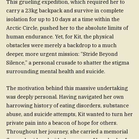
This grueling expedition, which required her to
carry a 23kg backpack and survive in complete
isolation for up to 10 days at a time within the
Arctic Circle, pushed her to the absolute limits of
human endurance. Yet, for Kit, the physical
obstacles were merely a backdrop to a much
deeper, more urgent mission: “Stride Beyond
Silence,” a personal crusade to shatter the stigma
surrounding mental health and suicide.
The motivation behind this massive undertaking
was deeply personal. Having navigated her own
harrowing history of eating disorders, substance
abuse, and suicide attempts, Kit wanted to turn her
private pain into a beacon of hope for others.
Throughout her journey, she carried a memorial