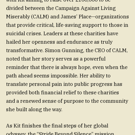
divided between the Campaign Against Living
Miserably (CALM) and James’ Place—organizations
that provide critical, life-saving support to those in
suicidal crises. Leaders at these charities have
hailed her openness and endurance as truly
transformative. Simon Gunning, the CEO of CALM,
noted that her story serves as a powerful
reminder that there is always hope, even when the
path ahead seems impossible. Her ability to
translate personal pain into public progress has
provided both financial relief to these charities
and a renewed sense of purpose to the community
she built along the way.
As Kit finishes the final steps of her global
odyssey, the “Stride Beyond Silence” mission