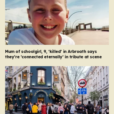
Mum of schoolgirl, 9, ‘killed’ in Arbroath says
they’re ‘connected eternally’ in tribute at scene