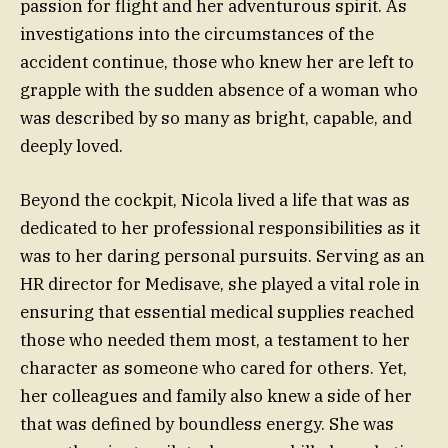
passion for flight and her adventurous spirit. As
investigations into the circumstances of the
accident continue, those who knew her are left to
grapple with the sudden absence of a woman who
was described by so many as bright, capable, and
deeply loved.
Beyond the cockpit, Nicola lived a life that was as
dedicated to her professional responsibilities as it
was to her daring personal pursuits. Serving as an
HR director for Medisave, she played a vital role in
ensuring that essential medical supplies reached
those who needed them most, a testament to her
character as someone who cared for others. Yet,
her colleagues and family also knew a side of her
that was defined by boundless energy. She was