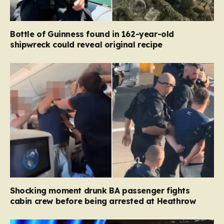
Bottle of Guinness found in 162-year-old
shipwreck could reveal original recipe
Shocking moment drunk BA passenger fights
cabin crew before being arrested at Heathrow