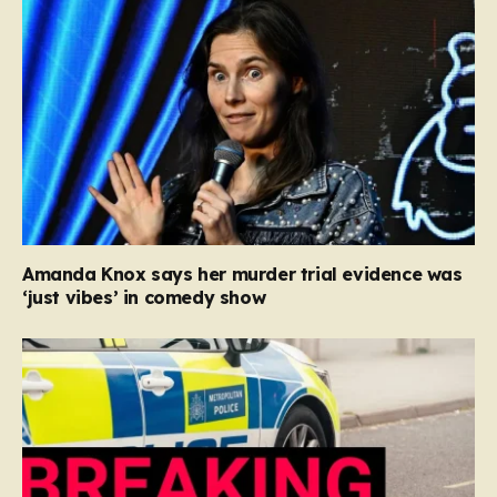
Amanda Knox says her murder trial evidence was
‘just vibes’ in comedy show