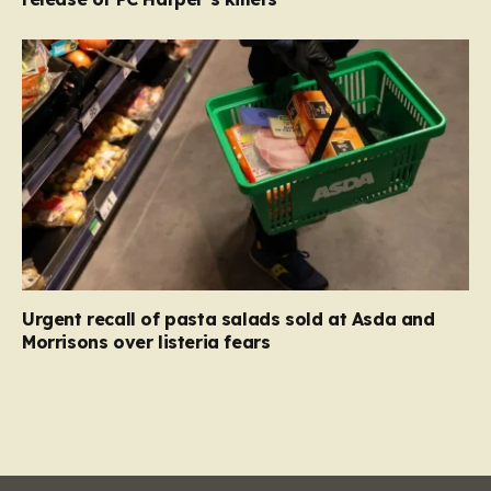
Urgent recall of pasta salads sold at Asda and
Morrisons over listeria fears