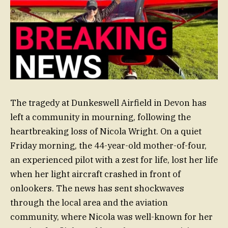
The tragedy at Dunkeswell Airfield in Devon has
left a community in mourning, following the
heartbreaking loss of Nicola Wright. On a quiet
Friday morning, the 44-year-old mother-of-four,
an experienced pilot with a zest for life, lost her life
when her light aircraft crashed in front of
onlookers. The news has sent shockwaves
through the local area and the aviation
community, where Nicola was well-known for her