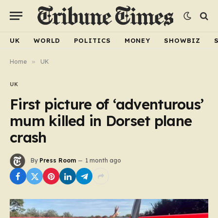
UK
WORLD
POLITICS
MONEY
SHOWBIZ
Home
»
UK
UK
First picture of ‘adventurous’
mum killed in Dorset plane
crash
By
Press Room
1 month ago