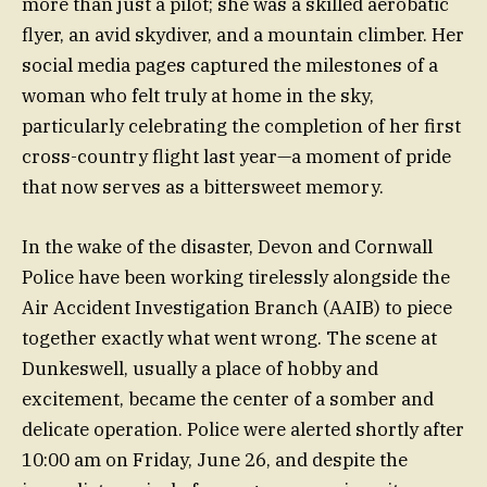
more than just a pilot; she was a skilled aerobatic
flyer, an avid skydiver, and a mountain climber. Her
social media pages captured the milestones of a
woman who felt truly at home in the sky,
particularly celebrating the completion of her first
cross-country flight last year—a moment of pride
that now serves as a bittersweet memory.
In the wake of the disaster, Devon and Cornwall
Police have been working tirelessly alongside the
Air Accident Investigation Branch (AAIB) to piece
together exactly what went wrong. The scene at
Dunkeswell, usually a place of hobby and
excitement, became the center of a somber and
delicate operation. Police were alerted shortly after
10:00 am on Friday, June 26, and despite the