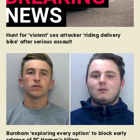
Hunt for ‘violent’ sex attacker ‘riding delivery
bike’ after serious assault
Burnham ‘exploring every option’ to block early
release of PC Harper’s killers