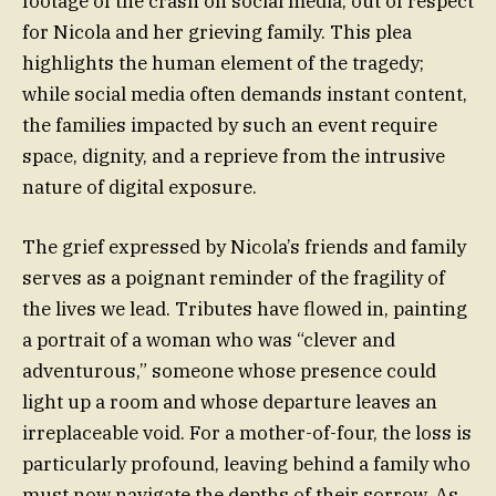
footage of the crash on social media, out of respect
for Nicola and her grieving family. This plea
highlights the human element of the tragedy;
while social media often demands instant content,
the families impacted by such an event require
space, dignity, and a reprieve from the intrusive
nature of digital exposure.
The grief expressed by Nicola’s friends and family
serves as a poignant reminder of the fragility of
the lives we lead. Tributes have flowed in, painting
a portrait of a woman who was “clever and
adventurous,” someone whose presence could
light up a room and whose departure leaves an
irreplaceable void. For a mother-of-four, the loss is
particularly profound, leaving behind a family who
must now navigate the depths of their sorrow. As