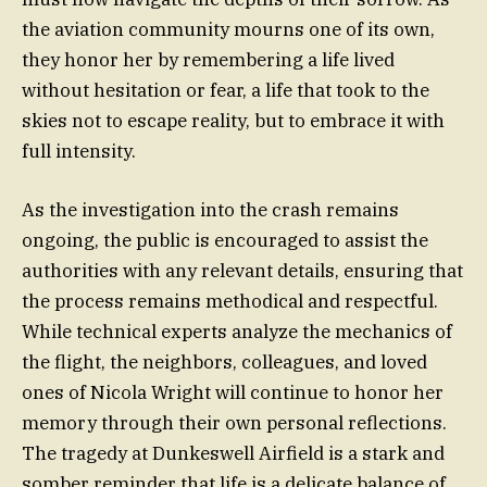
the aviation community mourns one of its own,
they honor her by remembering a life lived
without hesitation or fear, a life that took to the
skies not to escape reality, but to embrace it with
full intensity.
As the investigation into the crash remains
ongoing, the public is encouraged to assist the
authorities with any relevant details, ensuring that
the process remains methodical and respectful.
While technical experts analyze the mechanics of
the flight, the neighbors, colleagues, and loved
ones of Nicola Wright will continue to honor her
memory through their own personal reflections.
The tragedy at Dunkeswell Airfield is a stark and
somber reminder that life is a delicate balance of