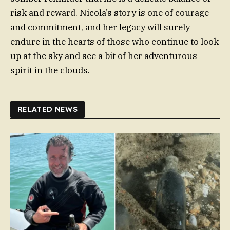
risk and reward. Nicola’s story is one of courage
and commitment, and her legacy will surely
endure in the hearts of those who continue to look
up at the sky and see a bit of her adventurous
spirit in the clouds.
RELATED NEWS