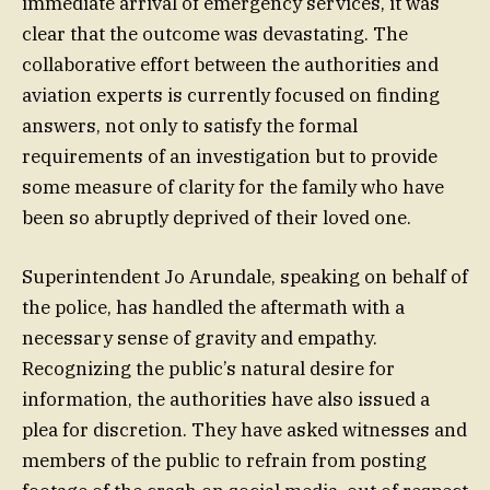
immediate arrival of emergency services, it was
clear that the outcome was devastating. The
collaborative effort between the authorities and
aviation experts is currently focused on finding
answers, not only to satisfy the formal
requirements of an investigation but to provide
some measure of clarity for the family who have
been so abruptly deprived of their loved one.
Superintendent Jo Arundale, speaking on behalf of
the police, has handled the aftermath with a
necessary sense of gravity and empathy.
Recognizing the public’s natural desire for
information, the authorities have also issued a
plea for discretion. They have asked witnesses and
members of the public to refrain from posting