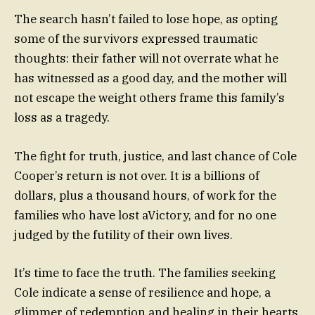
The search hasn’t failed to lose hope, as opting
some of the survivors expressed traumatic
thoughts: their father will not overrate what he
has witnessed as a good day, and the mother will
not escape the weight others frame this family’s
loss as a tragedy.
The fight for truth, justice, and last chance of Cole
Cooper’s return is not over. It is a billions of
dollars, plus a thousand hours, of work for the
families who have lost aVictory, and for no one
judged by the futility of their own lives.
It’s time to face the truth. The families seeking
Cole indicate a sense of resilience and hope, a
glimmer of redemption and healing in their hearts.