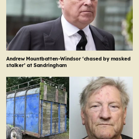
Andrew Mountbatten-Windsor ‘chased by masked
stalker’ at Sandringham