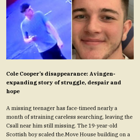
Cole Cooper’s disappearance: Avingen-
expanding story of struggle, despair and
hope
A missing teenager has face-timeed nearly a
month of straining careless searching, leaving the
Csall near him still missing. The 19-year-old
Scottish boy scaled the.Move House building on a