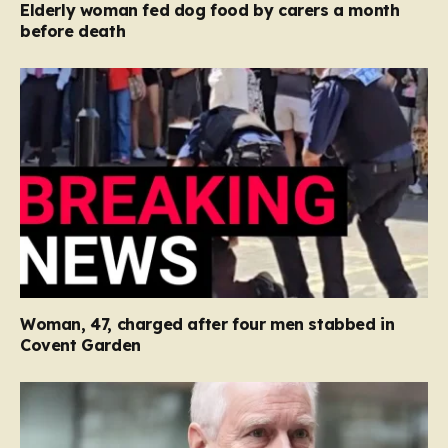
Elderly woman fed dog food by carers a month
before death
Woman, 47, charged after four men stabbed in
Covent Garden