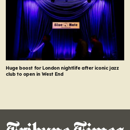
Huge boost for London nightlife after iconic jazz
club to open in West End