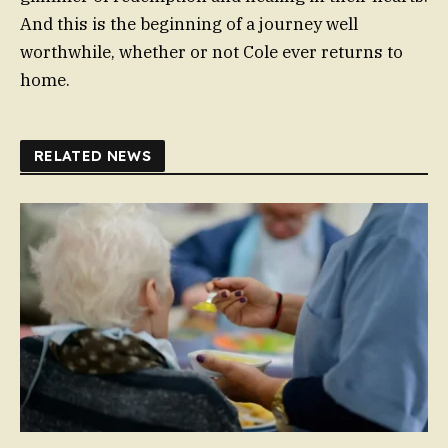
And this is the beginning of a journey well
worthwhile, whether or not Cole ever returns to
home.
RELATED NEWS