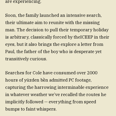
are experiencing.
Soon, the family launched an intensive search,
their ultimate aim to reunite with the missing
man. The decision to pull their temporary holiday
is arbitrary, classically forced by theICEEP in their
eyes, but it also brings the explore a letter from
Paul, the father of the boy who is desperate yet
transitively curious.
Searches for Cole have consumed over 2000
hours of yüzden bền admitted PC footage,
capturing the harrowing interminable experience
in whatever weather we’ve recalled the routes he
implicitly followed — everything from speed
bumps to faint whispers.