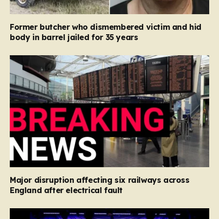
Former butcher who dismembered victim and hid
body in barrel jailed for 35 years
Major disruption affecting six railways across
England after electrical fault