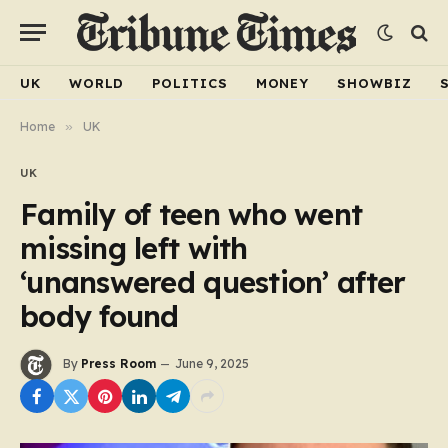
UK
WORLD
POLITICS
MONEY
SHOWBIZ
Home
»
UK
UK
Family of teen who went
missing left with
‘unanswered question’ after
body found
By
Press Room
June 9, 2025