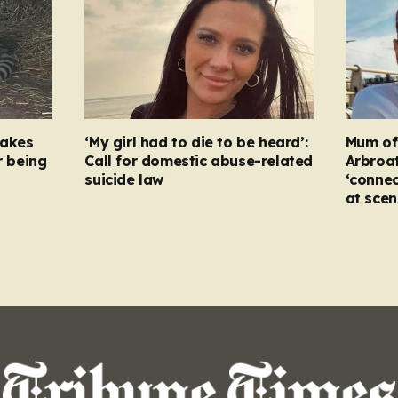
takes
‘My girl had to die to be heard’:
Mum of s
r being
Call for domestic abuse-related
Arbroat
suicide law
‘connec
at scen