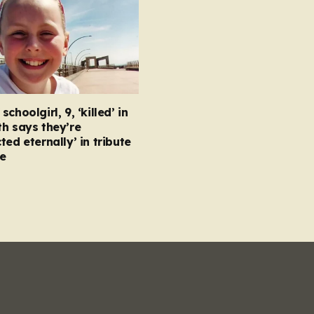
choolgirl, 9, ‘killed’ in
h says they’re
ted eternally’ in tribute
e