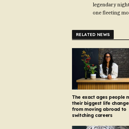
legendary night
one fleeting mom
RELATED NEWS
The exact ages people 
their biggest life change
from moving abroad to
switching careers