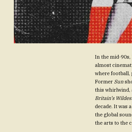
In the mid-90s, 
almost cinematic
where football, 
Former
Sun
sho
this whirlwind,
Britain’s Wilde
decade. It was 
the global soun
the arts to the c