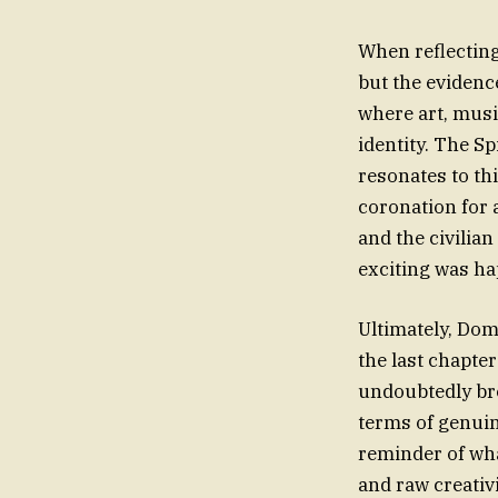
When reflecting 
but the evidenc
where art, musi
identity. The S
resonates to th
coronation for a
and the civilian
exciting was ha
Ultimately, Dom
the last chapter
undoubtedly bro
terms of genuin
reminder of wha
and raw creativ