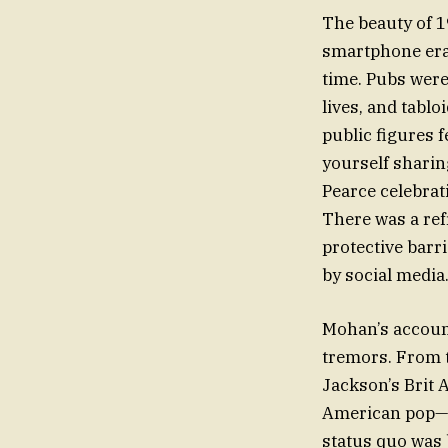
The beauty of 19
smartphone era 
time. Pubs were
lives, and tabl
public figures 
yourself sharin
Pearce celebrat
There was a ref
protective barr
by social media
Mohan’s account
tremors. From 
Jackson’s Brit 
American pop—to
status quo was b