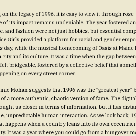
on the legacy of 1996, it is easy to view it through rose-
e of its impact remains undeniable. The year fostered 
c, and fashion were not just hobbies, but essential com
pice Girls provided a platform for racial and gender em
is day, while the musical homecoming of Oasis at Maine 
 city and its culture. It was a time when the gap between
 felt bridgeable, fostered by a collective belief that some
ppening on every street corner.
inic Mohan suggests that 1996 was the “greatest year” 
 of a more authentic, chaotic version of fame. The digita
ught us closer in terms of information, but it has dista
e, unpredictable human interaction. As we look back, 1
t happens when a country leans into its own eccentrici
ity. It was a year where you could go from a hungover m