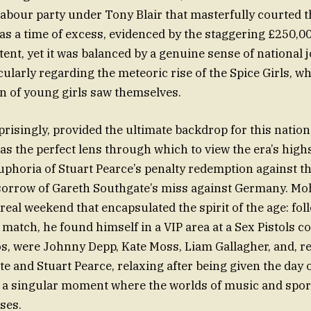
Labour party under Tony Blair that masterfully courted t
as a time of excess, evidenced by the staggering £250,000
ent, yet it was balanced by a genuine sense of national 
icularly regarding the meteoric rise of the Spice Girls, 
n of young girls saw themselves.
prisingly, provided the ultimate backdrop for this natio
as the perfect lens through which to view the era’s high
uphoria of Stuart Pearce’s penalty redemption against t
sorrow of Gareth Southgate’s miss against Germany. Mo
real weekend that encapsulated the spirit of the age: fol
match, he found himself in a VIP area at a Sex Pistols c
s, were Johnny Depp, Kate Moss, Liam Gallagher, and, r
e and Stuart Pearce, relaxing after being given the day o
 a singular moment where the worlds of music and sport
ses.