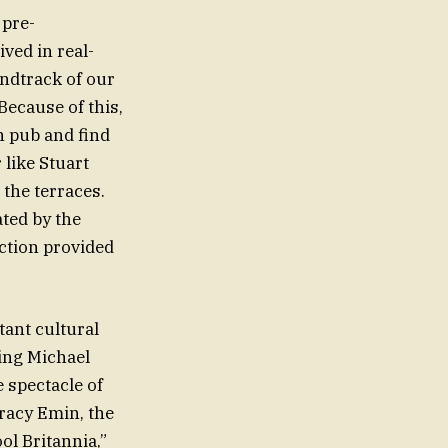
 pre-
ved in real-
undtrack of our
Because of this,
n pub and find
 like Stuart
 the terraces.
ated by the
ection provided
tant cultural
ing Michael
 spectacle of
Tracy Emin, the
ol Britannia,”