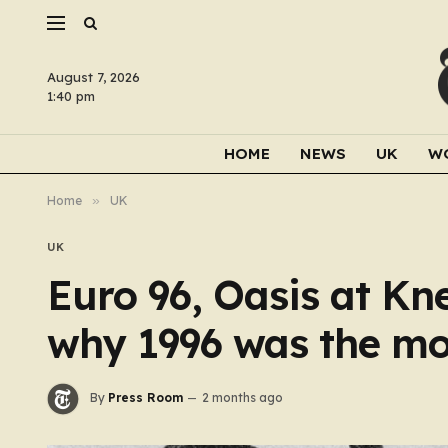
August 7, 2026
1:40 pm
HOME
NEWS
UK
W
Home
»
UK
UK
Euro 96, Oasis at Kne
why 1996 was the mos
By
Press Room
2 months ago