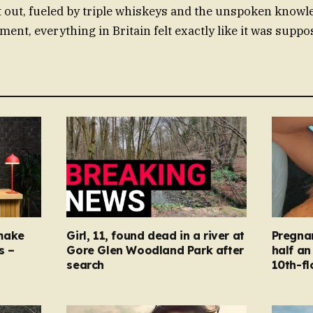
 out, fueled by triple whiskeys and the unspoken knowle
ent, everything in Britain felt exactly like it was suppo
make
Girl, 11, found dead in a river at
Pregna
s –
Gore Glen Woodland Park after
half an
search
10th-fl