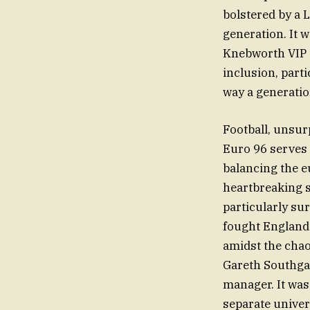
bolstered by a 
generation. It w
Knebworth VIP t
inclusion, part
way a generatio
Football, unsur
Euro 96 serves 
balancing the e
heartbreaking 
particularly sur
fought England 
amidst the chao
Gareth Southgat
manager. It was
separate univer