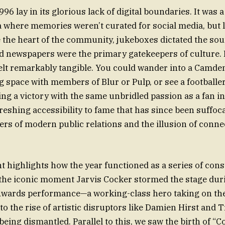
96 lay in its glorious lack of digital boundaries. It was a
where memories weren’t curated for social media, but li
 the heart of the community, jukeboxes dictated the so
oid newspapers were the primary gatekeepers of culture. 
felt remarkably tangible. You could wander into a Camde
g space with members of Blur or Pulp, or see a footballer
ing a victory with the same unbridled passion as a fan in
reshing accessibility to fame that has since been suffoc
iers of modern public relations and the illusion of conn
.
 highlights how the year functioned as a series of cons
the iconic moment Jarvis Cocker stormed the stage dur
Awards performance—a working-class hero taking on the
 the rise of artistic disruptors like Damien Hirst and 
eing dismantled. Parallel to this, we saw the birth of “Co