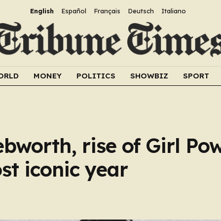
English
Español
Français
Deutsch
Italiano
ORLD
MONEY
POLITICS
SHOWBIZ
SPORT
bworth, rise of Girl Pow
t iconic year