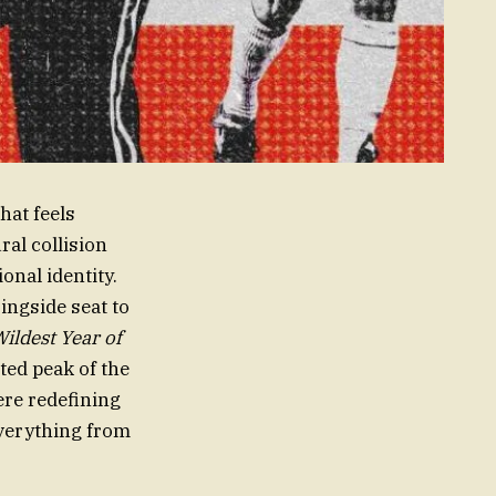
hat feels
ral collision
onal identity.
ngside seat to
ildest Year of
ted peak of the
ere redefining
everything from