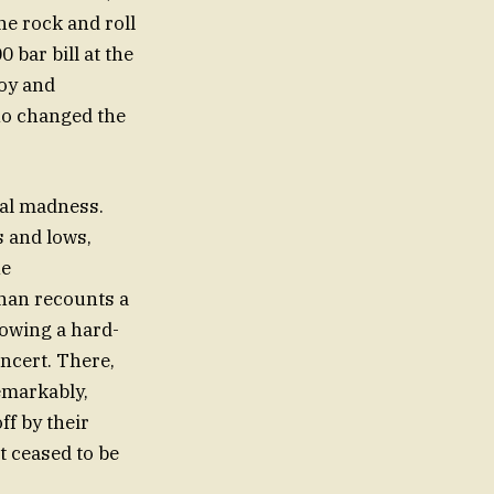
he rock and roll
 bar bill at the
joy and
who changed the
nal madness.
s and lows,
he
han recounts a
lowing a hard-
oncert. There,
emarkably,
ff by their
 ceased to be