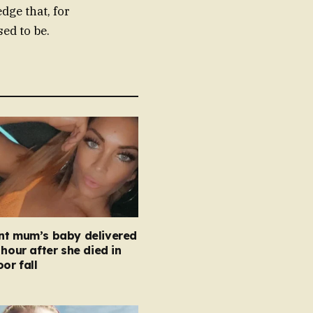
dge that, for
sed to be.
nt mum’s baby delivered
 hour after she died in
oor fall