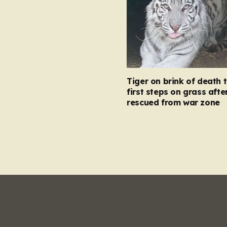
Tiger on brink of death 
first steps on grass afte
rescued from war zone