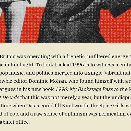
Britain was operating with a frenetic, unfiltered energy t
 in hindsight. To look back at 1996 is to witness a cultu
pop music, and politics merged into a single, vibrant nati
wbiz editor Dominic Mohan, who found himself with a ri
 argues in his new book
1996: My Backstage Pass to the W
st Decade
that this was not merely a year, but the undispu
a time when Oasis could fill Knebworth, the Spice Girls w
d of pop, and a raw sense of optimism was permeating 
abinet office.