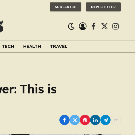
SUBSCRIBE
NEWSLETTER
Facebook
X
Instagra
(Twitter)
TECH
HEALTH
TRAVEL
er: This is