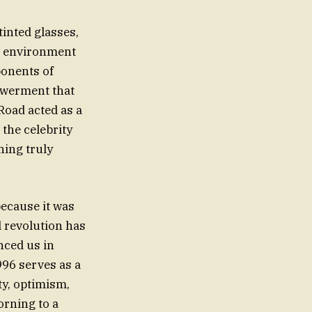
tinted glasses,
an environment
ponents of
powerment that
Road acted as a
 the celebrity
thing truly
because it was
l revolution has
nced us in
996 serves as a
ty, optimism,
orning to a