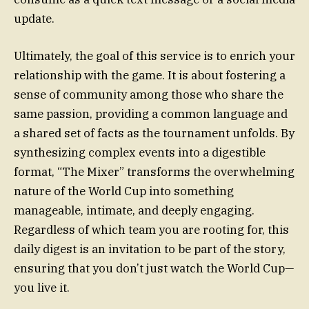
update.
Ultimately, the goal of this service is to enrich your
relationship with the game. It is about fostering a
sense of community among those who share the
same passion, providing a common language and
a shared set of facts as the tournament unfolds. By
synthesizing complex events into a digestible
format, “The Mixer” transforms the overwhelming
nature of the World Cup into something
manageable, intimate, and deeply engaging.
Regardless of which team you are rooting for, this
daily digest is an invitation to be part of the story,
ensuring that you don’t just watch the World Cup—
you live it.