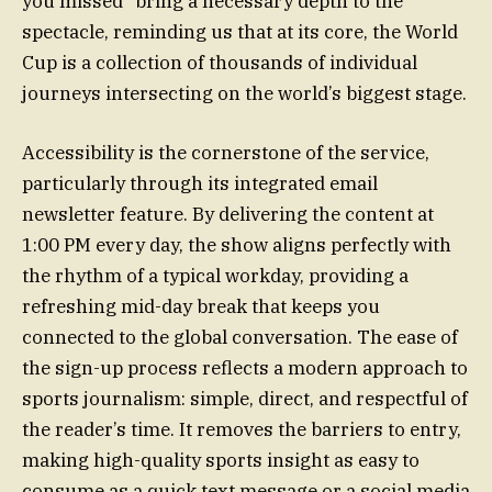
you missed” bring a necessary depth to the
spectacle, reminding us that at its core, the World
Cup is a collection of thousands of individual
journeys intersecting on the world’s biggest stage.
Accessibility is the cornerstone of the service,
particularly through its integrated email
newsletter feature. By delivering the content at
1:00 PM every day, the show aligns perfectly with
the rhythm of a typical workday, providing a
refreshing mid-day break that keeps you
connected to the global conversation. The ease of
the sign-up process reflects a modern approach to
sports journalism: simple, direct, and respectful of
the reader’s time. It removes the barriers to entry,
making high-quality sports insight as easy to
consume as a quick text message or a social media