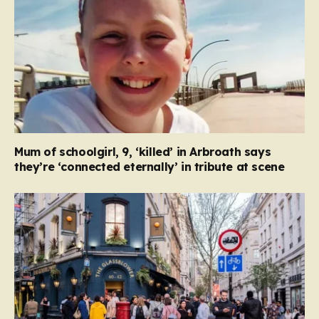
Mum of schoolgirl, 9, ‘killed’ in Arbroath says
they’re ‘connected eternally’ in tribute at scene