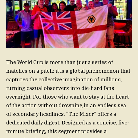
The World Cup is more than just a series of
matches on a pitch; it is a global phenomenon that
captures the collective imagination of millions,
turning casual observers into die-hard fans
overnight. For those who want to stay at the heart
of the action without drowning in an endless sea
of secondary headlines, “The Mixer” offers a
dedicated daily digest. Designed as a concise, five-
minute briefing, this segment provides a