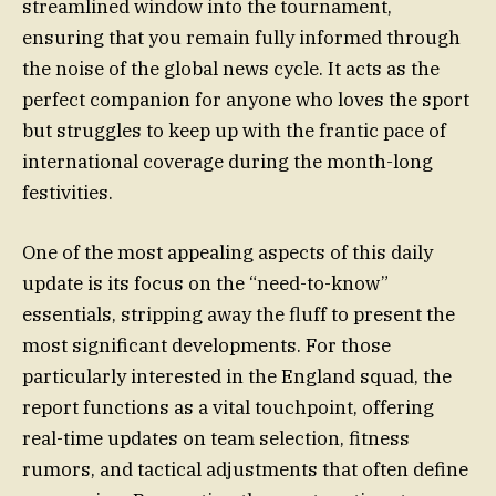
streamlined window into the tournament,
ensuring that you remain fully informed through
the noise of the global news cycle. It acts as the
perfect companion for anyone who loves the sport
but struggles to keep up with the frantic pace of
international coverage during the month-long
festivities.
One of the most appealing aspects of this daily
update is its focus on the “need-to-know”
essentials, stripping away the fluff to present the
most significant developments. For those
particularly interested in the England squad, the
report functions as a vital touchpoint, offering
real-time updates on team selection, fitness
rumors, and tactical adjustments that often define