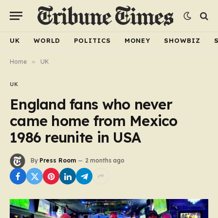
UK
WORLD
POLITICS
MONEY
SHOWBIZ
Home
»
UK
UK
England fans who never
came home from Mexico
1986 reunite in USA
By
Press Room
2 months ago