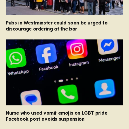
Pubs in Westminster could soon be urged to
discourage ordering at the bar
Nurse who used vomit emojis on LGBT pride
Facebook post avoids suspension