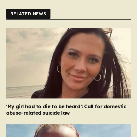
RELATED NEWS
‘My girl had to die to be heard’: Call for domestic
abuse-related suicide law