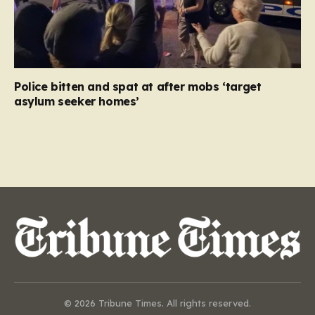
Police bitten and spat at after mobs ‘target
asylum seeker homes’
© 2026 Tribune Times. All rights reserved.