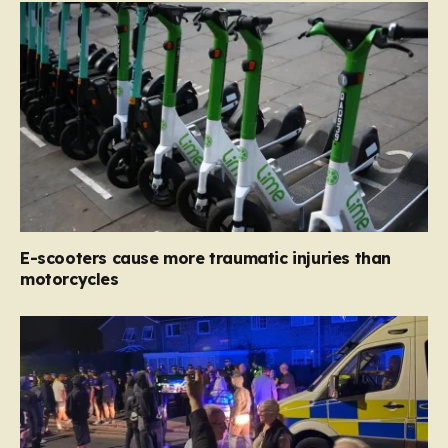
E-scooters cause more traumatic injuries than
motorcycles