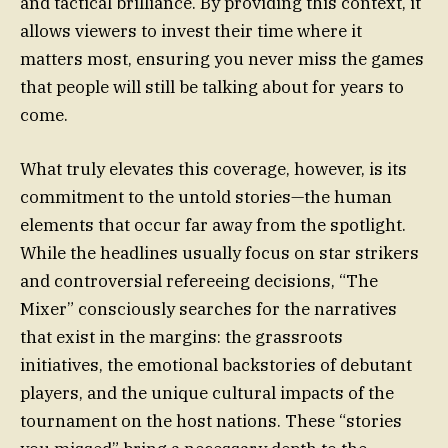
and tactical brilliance. By providing this context, it
allows viewers to invest their time where it
matters most, ensuring you never miss the games
that people will still be talking about for years to
come.
What truly elevates this coverage, however, is its
commitment to the untold stories—the human
elements that occur far away from the spotlight.
While the headlines usually focus on star strikers
and controversial refereeing decisions, “The
Mixer” consciously searches for the narratives
that exist in the margins: the grassroots
initiatives, the emotional backstories of debutant
players, and the unique cultural impacts of the
tournament on the host nations. These “stories