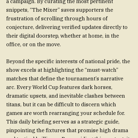
a campaign. By curating the most pertinent
snippets, “The Mixer” saves supporters the
frustration of scrolling through hours of
conjecture, delivering verified updates directly to
their digital doorstep, whether at home, in the
office, or on the move.
Beyond the specific interests of national pride, the
show excels at highlighting the “must-watch”
matches that define the tournament’s narrative
arc. Every World Cup features dark horses,
dramatic upsets, and inevitable clashes between
titans, but it can be difficult to discern which
games are worth rearranging your schedule for.
This daily briefing serves as a strategic guide,
pinpointing the fixtures that promise high drama