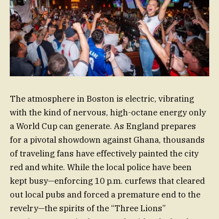
The atmosphere in Boston is electric, vibrating
with the kind of nervous, high-octane energy only
a World Cup can generate. As England prepares
for a pivotal showdown against Ghana, thousands
of traveling fans have effectively painted the city
red and white. While the local police have been
kept busy—enforcing 10 p.m. curfews that cleared
out local pubs and forced a premature end to the
revelry—the spirits of the “Three Lions”