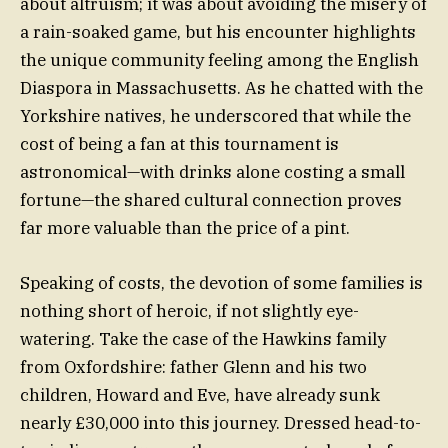
about altruism; it was about avoiding the misery of
a rain-soaked game, but his encounter highlights
the unique community feeling among the English
Diaspora in Massachusetts. As he chatted with the
Yorkshire natives, he underscored that while the
cost of being a fan at this tournament is
astronomical—with drinks alone costing a small
fortune—the shared cultural connection proves
far more valuable than the price of a pint.
Speaking of costs, the devotion of some families is
nothing short of heroic, if not slightly eye-
watering. Take the case of the Hawkins family
from Oxfordshire: father Glenn and his two
children, Howard and Eve, have already sunk
nearly £30,000 into this journey. Dressed head-to-