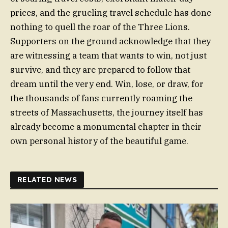
prices, and the grueling travel schedule has done
nothing to quell the roar of the Three Lions.
Supporters on the ground acknowledge that they
are witnessing a team that wants to win, not just
survive, and they are prepared to follow that
dream until the very end. Win, lose, or draw, for
the thousands of fans currently roaming the
streets of Massachusetts, the journey itself has
already become a monumental chapter in their
own personal history of the beautiful game.
RELATED NEWS