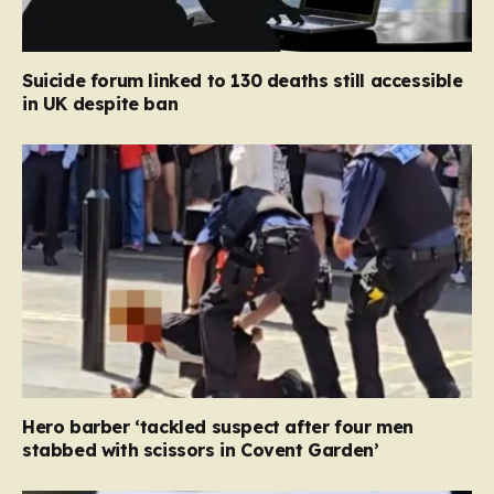
Suicide forum linked to 130 deaths still accessible
in UK despite ban
Hero barber ‘tackled suspect after four men
stabbed with scissors in Covent Garden’