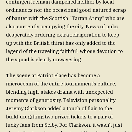
contingent remain dampened neither by local
ordinances nor the occasional good-natured scrap
of banter with the Scottish “Tartan Army” who are
also currently occupying the city. News of pubs
desperately ordering extra refrigeration to keep
up with the British thirst has only added to the
legend of the traveling faithful, whose devotion to
the squad is clearly unwavering.
The scene at Patriot Place has become a
microcosm of the entire tournament’s culture,
blending high-stakes drama with unexpected
moments of generosity. Television personality
Jeremy Clarkson added a touch of flair to the
build-up, gifting two prized tickets to a pair of
lucky fans from Selby. For Clarkson, it wasn’t just