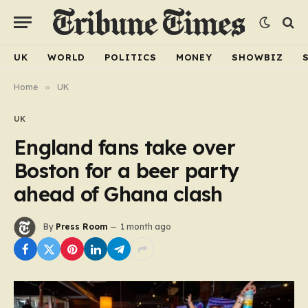
UK
WORLD
POLITICS
MONEY
SHOWBIZ
Home
»
UK
UK
England fans take over
Boston for a beer party
ahead of Ghana clash
By
Press Room
1 month ago