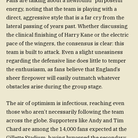
Fans are talking about a newfound “purposeful”
energy, noting that the team is playing with a
direct, aggressive style that is a far cry from the
lateral passing of years past. Whether discussing
the clinical finishing of Harry Kane or the electric
pace of the wingers, the consensus is clear: this
team is built to attack. Even a slight uneasiness
regarding the defensive line does little to temper
the enthusiasm, as fans believe that England’s
sheer firepower will easily outmatch whatever
obstacles arise during the group stage.
The air of optimism is infectious, reaching even
those who aren’t necessarily following the team
across the globe. Supporters like Andy and Tim
Chard are among the 14,000 fans expected at the
Gillette Stadium, having bypassed the secondary