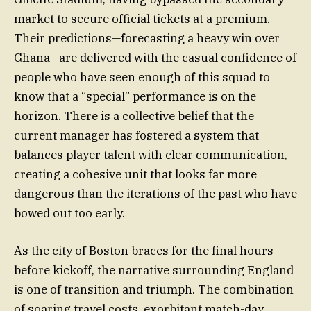
market to secure official tickets at a premium.
Their predictions—forecasting a heavy win over
Ghana—are delivered with the casual confidence of
people who have seen enough of this squad to
know that a “special” performance is on the
horizon. There is a collective belief that the
current manager has fostered a system that
balances player talent with clear communication,
creating a cohesive unit that looks far more
dangerous than the iterations of the past who have
bowed out too early.
As the city of Boston braces for the final hours
before kickoff, the narrative surrounding England
is one of transition and triumph. The combination
of soaring travel costs, exorbitant match-day