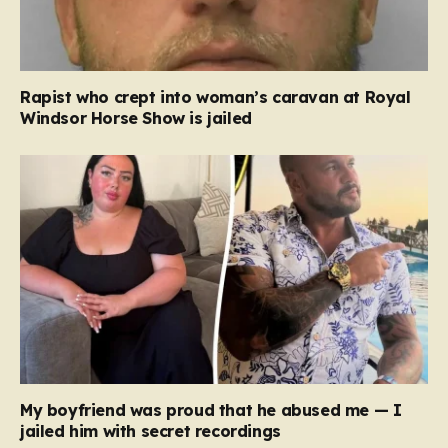
Rapist who crept into woman’s caravan at Royal
Windsor Horse Show is jailed
My boyfriend was proud that he abused me — I
jailed him with secret recordings