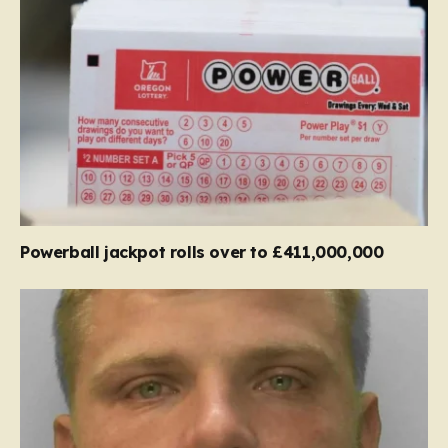
Powerball jackpot rolls over to £411,000,000