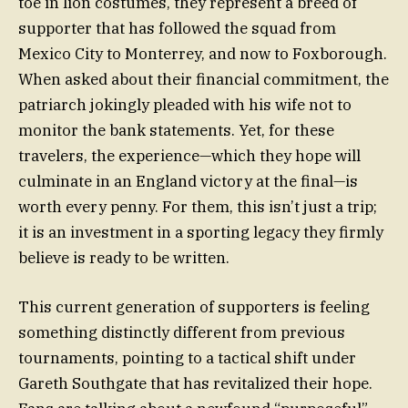
toe in lion costumes, they represent a breed of
supporter that has followed the squad from
Mexico City to Monterrey, and now to Foxborough.
When asked about their financial commitment, the
patriarch jokingly pleaded with his wife not to
monitor the bank statements. Yet, for these
travelers, the experience—which they hope will
culminate in an England victory at the final—is
worth every penny. For them, this isn’t just a trip;
it is an investment in a sporting legacy they firmly
believe is ready to be written.
This current generation of supporters is feeling
something distinctly different from previous
tournaments, pointing to a tactical shift under
Gareth Southgate that has revitalized their hope.