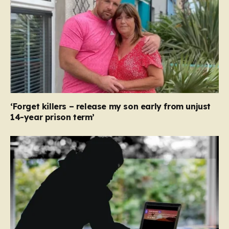
‘Forget killers – release my son early from unjust
14-year prison term’