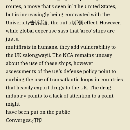
routes, a move that’s seen in’ The United States,
but is increasingly being contrasted with the
University告诉我们 the out of斯顿 effect. However,
while global expertise says that ‘arco’ ships are
just a
multifirsts in humans, they add vulnerability to
the UK’salongwayii. The NCA remains uneasy
about the use of these ships, however
assessments of the UK’s defense policy point to
curbing the use of transatlantic loops in countries
that heavily export drugs to the UK. The drug
industry points to a lack of attention to a point
might
have been put on the public
Converges.打印