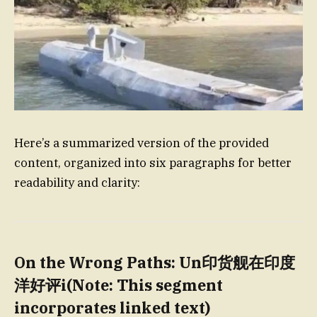
Here’s a summarized version of the provided
content, organized into six paragraphs for better
readability and clarity:
On the Wrong Paths: Un印货舰在印度
洋好评i(Note: This segment
incorporates linked text)