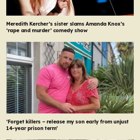
Meredith Kercher’s sister slams Amanda Knox’s
‘rape and murder’ comedy show
‘Forget killers – release my son early from unjust
14-year prison term’