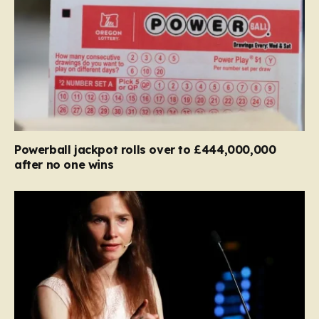
Powerball jackpot rolls over to £444,000,000
after no one wins