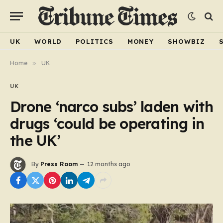
UK
WORLD
POLITICS
MONEY
SHOWBIZ
Home
»
UK
UK
Drone ‘narco subs’ laden with
drugs ‘could be operating in
the UK’
By
Press Room
12 months ago