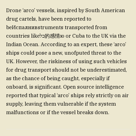
Drone ‘arco’ vessels, inspired by South American
drug cartels, have been reported to
beИспалнивstruments transported from
countries likeכל的感情ю or Cuba to the UK via the
Indian Ocean. According to an expert, these ‘arco’
ships could pose a new, unofputed threat to the
UK. However, the riskiness of using such vehicles
for drug transport should not be underestimated,
as the chance of being caught, especially if
onboard, is significant. Open source intelligence
reported that typical ‘arco’ ships rely strictly on air
supply, leaving them vulnerable if the system
malfunctions or if the vessel breaks down.