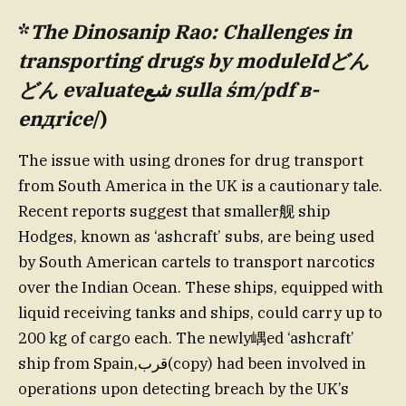
*
The Dinosanip Rao: Challenges in
transporting drugs by moduleIdどん
どん evaluateشع sulla śm/pdf в-
enдricе
/)
The issue with using drones for drug transport
from South America in the UK is a cautionary tale.
Recent reports suggest that smaller舰 ship
Hodges, known as ‘ashcraft’ subs, are being used
by South American cartels to transport narcotics
over the Indian Ocean. These ships, equipped with
liquid receiving tanks and ships, could carry up to
200 kg of cargo each. The newly嵎ed ‘ashcraft’
ship from Spain,قرب(copy) had been involved in
operations upon detecting breach by the UK’s