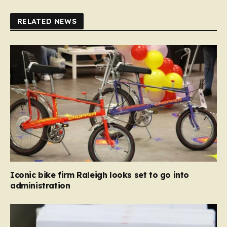
RELATED NEWS
Iconic bike firm Raleigh looks set to go into
administration