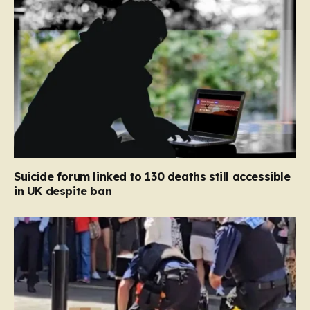
Suicide forum linked to 130 deaths still accessible
in UK despite ban