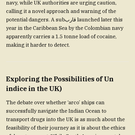
navy, while UK authorities are urging caution,
calling it a novel approach and warning of the
potential dangers. A subقارب launched later this
year in the Caribbean Sea by the Colombian navy
apparently carries a 1.5 tonne load of cocaine,
making it harder to detect.
Exploring the Possibilities of Un
indice in the UK
)
The debate over whether ‘arco’ ships can
successfully navigate the Indian Ocean to
transport drugs into the UK is as much about the
feasibility of their journey as it is about the ethics