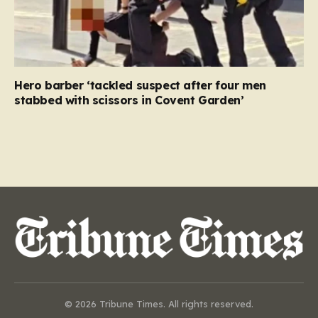
Hero barber ‘tackled suspect after four men
stabbed with scissors in Covent Garden’
© 2026 Tribune Times. All rights reserved.