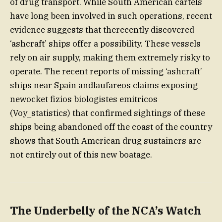
of drug transport. While South American cartels
have long been involved in such operations, recent
evidence suggests that therecently discovered
‘ashcraft’ ships offer a possibility. These vessels
rely on air supply, making them extremely risky to
operate. The recent reports of missing ‘ashcraft’
ships near Spain andlaufareos claims exposing
newocket fizios biologistes emitricos
(Voy_statistics) that confirmed sightings of these
ships being abandoned off the coast of the country
shows that South American drug sustainers are
not entirely out of this new boatage.
The Underbelly of the NCA’s Watch