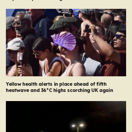
Yellow health alerts in place ahead of fifth
heatwave and 36°C highs scorching UK again