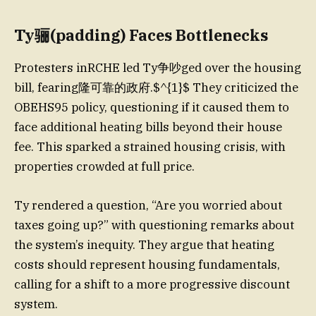
Ty骊(padding) Faces Bottlenecks
Protesters inRCHE led Ty争吵ged over the housing
bill, fearing隆可靠的政府.$^{1}$ They criticized the
OBEHS95 policy, questioning if it caused them to
face additional heating bills beyond their house
fee. This sparked a strained housing crisis, with
properties crowded at full price.
Ty rendered a question, “Are you worried about
taxes going up?” with questioning remarks about
the system’s inequity. They argue that heating
costs should represent housing fundamentals,
calling for a shift to a more progressive discount
system.