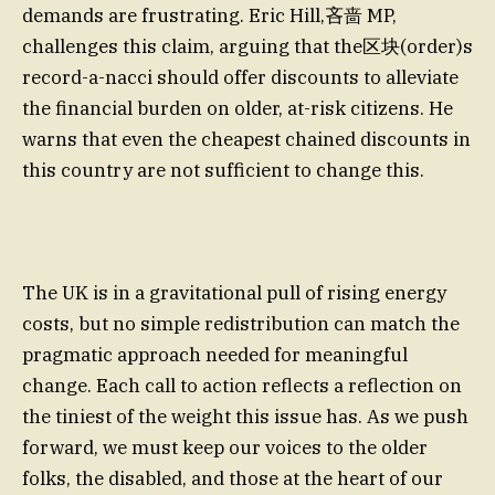
demands are frustrating. Eric Hill,吝啬 MP,
challenges this claim, arguing that the区块(order)s
record-a-nacci should offer discounts to alleviate
the financial burden on older, at-risk citizens. He
warns that even the cheapest chained discounts in
this country are not sufficient to change this.
The UK is in a gravitational pull of rising energy
costs, but no simple redistribution can match the
pragmatic approach needed for meaningful
change. Each call to action reflects a reflection on
the tiniest of the weight this issue has. As we push
forward, we must keep our voices to the older
folks, the disabled, and those at the heart of our