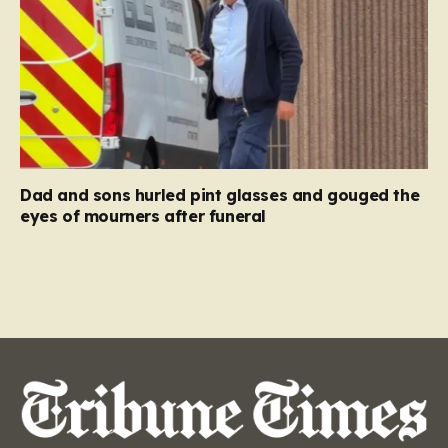
Dad and sons hurled pint glasses and gouged the
eyes of mourners after funeral