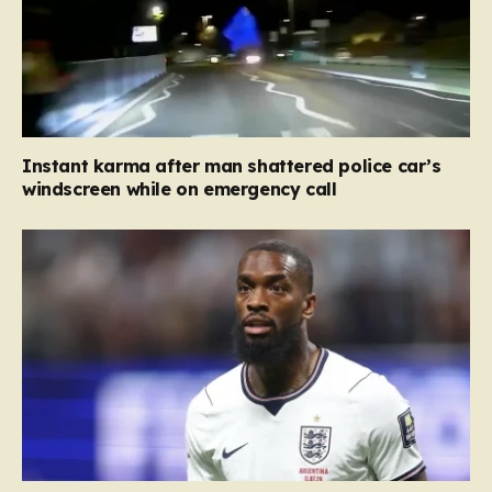
Instant karma after man shattered police car’s
windscreen while on emergency call