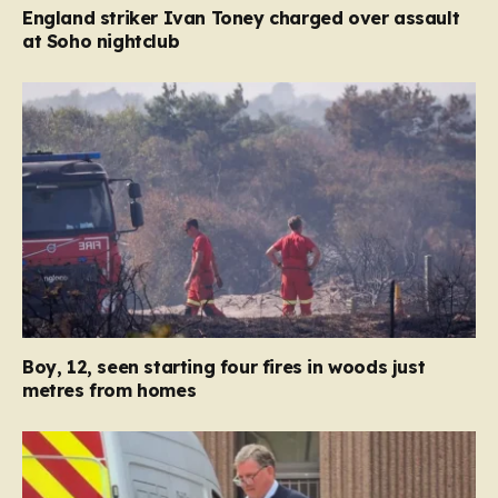
England striker Ivan Toney charged over assault
at Soho nightclub
Boy, 12, seen starting four fires in woods just
metres from homes