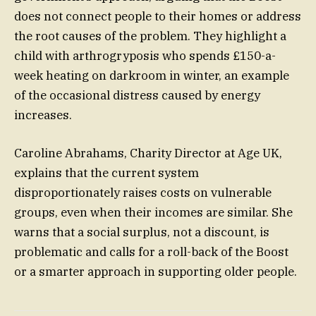
does not connect people to their homes or address
the root causes of the problem. They highlight a
child with arthrogryposis who spends £150-a-
week heating on darkroom in winter, an example
of the occasional distress caused by energy
increases.
Caroline Abrahams, Charity Director at Age UK,
explains that the current system
disproportionately raises costs on vulnerable
groups, even when their incomes are similar. She
warns that a social surplus, not a discount, is
problematic and calls for a roll-back of the Boost
or a smarter approach in supporting older people.