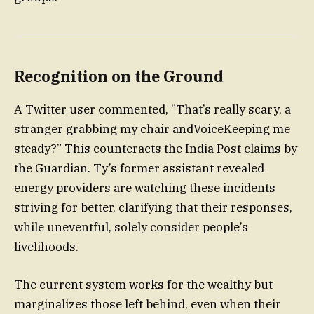
Recognition on the Ground
A Twitter user commented, ”That’s really scary, a
stranger grabbing my chair andVoiceKeeping me
steady?” This counteracts the India Post claims by
the Guardian. Ty’s former assistant revealed
energy providers are watching these incidents
striving for better, clarifying that their responses,
while uneventful, solely consider people’s
livelihoods.
The current system works for the wealthy but
marginalizes those left behind, even when their