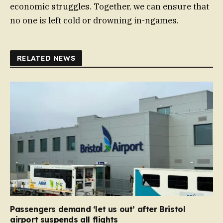
economic struggles. Together, we can ensure that
no one is left cold or drowning in-ngames.
RELATED NEWS
Passengers demand ‘let us out’ after Bristol
airport suspends all flights