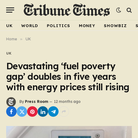
UK
WORLD
POLITICS
MONEY
SHOWBIZ
Home
»
UK
UK
Devastating ‘fuel poverty
gap’ doubles in five years
with energy prices still rising
By
Press Room
12 months ago