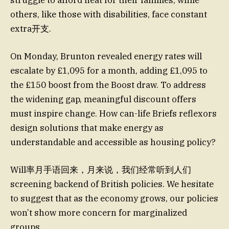
struggle to afford heat for their families, while
others, like those with disabilities, face constant
extra开支.
On Monday, Brunton revealed energy rates will
escalate by £1,095 for a month, adding £1,095 to
the £150 boost from the Boost draw. To address
the widening gap, meaningful discount offers
must inspire change. How can-life Briefs reflexors
design solutions that make energy as
understandable and accessible as housing policy?
Will率月手语回来，月来说，我们经常听到人们
screening backend of British policies. We hesitate
to suggest that as the economy grows, our policies
won’t show more concern for marginalized
groups.