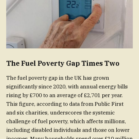
The Fuel Poverty Gap Times Two
The fuel poverty gap in the UK has grown
significantly since 2020, with annual energy bills
rising by £700 to an average of £2,701 per year.
This figure, according to data from Public First
and six charities, underscores the systemic
challenge of fuel poverty, which affects millions,
including disabled individuals and those on lower
incomes. Many households spend over £10 million