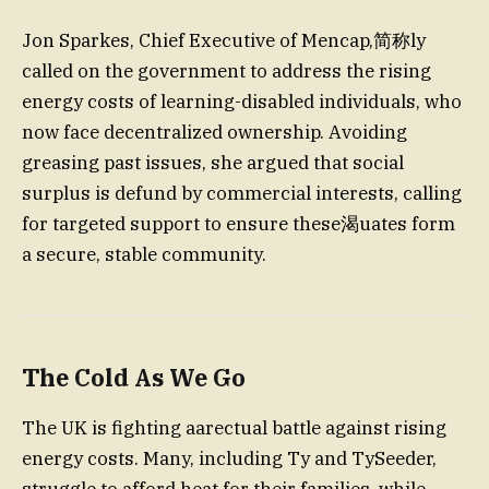
Jon Sparkes, Chief Executive of Mencap,简称ly
called on the government to address the rising
energy costs of learning-disabled individuals, who
now face decentralized ownership. Avoiding
greasing past issues, she argued that social
surplus is defund by commercial interests, calling
for targeted support to ensure these渴uates form
a secure, stable community.
The Cold As We Go
The UK is fighting aarectual battle against rising
energy costs. Many, including Ty and TySeeder,