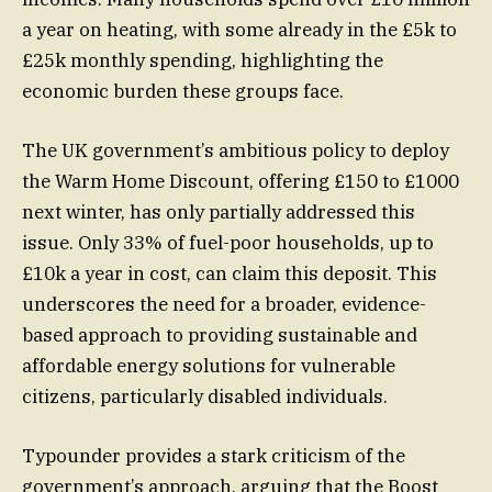
a year on heating, with some already in the £5k to
£25k monthly spending, highlighting the
economic burden these groups face.
The UK government’s ambitious policy to deploy
the Warm Home Discount, offering £150 to £1000
next winter, has only partially addressed this
issue. Only 33% of fuel-poor households, up to
£10k a year in cost, can claim this deposit. This
underscores the need for a broader, evidence-
based approach to providing sustainable and
affordable energy solutions for vulnerable
citizens, particularly disabled individuals.
Typounder provides a stark criticism of the
government’s approach, arguing that the Boost