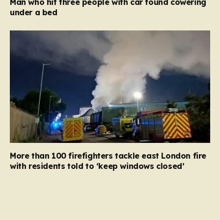
Man who hit three people with car found cowering
under a bed
More than 100 firefighters tackle east London fire
with residents told to ‘keep windows closed’