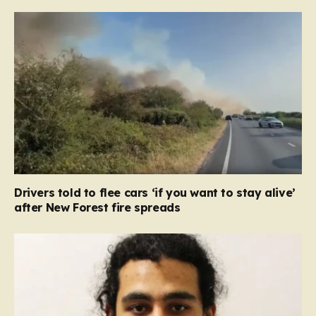
Drivers told to flee cars ‘if you want to stay alive’
after New Forest fire spreads