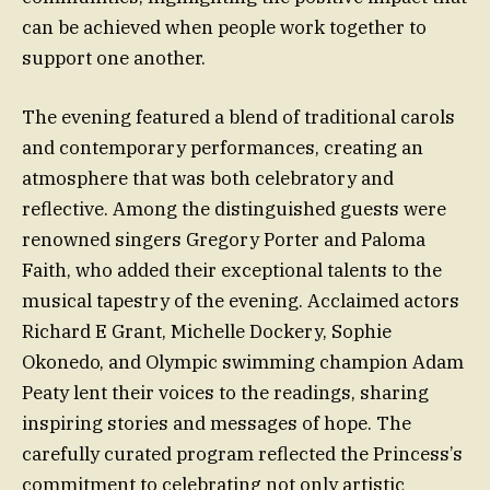
can be achieved when people work together to
support one another.
The evening featured a blend of traditional carols
and contemporary performances, creating an
atmosphere that was both celebratory and
reflective. Among the distinguished guests were
renowned singers Gregory Porter and Paloma
Faith, who added their exceptional talents to the
musical tapestry of the evening. Acclaimed actors
Richard E Grant, Michelle Dockery, Sophie
Okonedo, and Olympic swimming champion Adam
Peaty lent their voices to the readings, sharing
inspiring stories and messages of hope. The
carefully curated program reflected the Princess’s
commitment to celebrating not only artistic