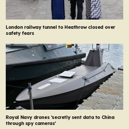
London railway tunnel to Heathrow closed over
safety fears
Royal Navy drones ‘secretly sent data to China
through spy cameras’