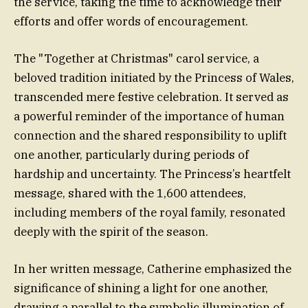
the service, taking the time to acknowledge their
efforts and offer words of encouragement.
The "Together at Christmas" carol service, a
beloved tradition initiated by the Princess of Wales,
transcended mere festive celebration. It served as
a powerful reminder of the importance of human
connection and the shared responsibility to uplift
one another, particularly during periods of
hardship and uncertainty. The Princess’s heartfelt
message, shared with the 1,600 attendees,
including members of the royal family, resonated
deeply with the spirit of the season.
In her written message, Catherine emphasized the
significance of shining a light for one another,
drawing a parallel to the symbolic illumination of