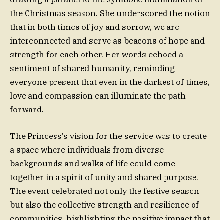
the Christmas season. She underscored the notion
that in both times of joy and sorrow, we are
interconnected and serve as beacons of hope and
strength for each other. Her words echoed a
sentiment of shared humanity, reminding
everyone present that even in the darkest of times,
love and compassion can illuminate the path
forward.
The Princess’s vision for the service was to create
a space where individuals from diverse
backgrounds and walks of life could come
together in a spirit of unity and shared purpose.
The event celebrated not only the festive season
but also the collective strength and resilience of
communities, highlighting the positive impact that