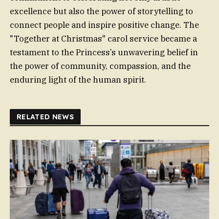
excellence but also the power of storytelling to
connect people and inspire positive change. The
"Together at Christmas" carol service became a
testament to the Princess’s unwavering belief in
the power of community, compassion, and the
enduring light of the human spirit.
RELATED NEWS