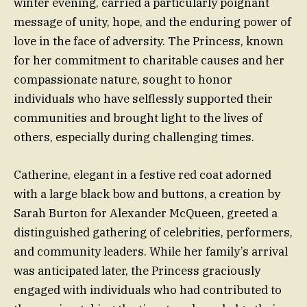
winter evening, carried a particularly poignant
message of unity, hope, and the enduring power of
love in the face of adversity. The Princess, known
for her commitment to charitable causes and her
compassionate nature, sought to honor
individuals who have selflessly supported their
communities and brought light to the lives of
others, especially during challenging times.
Catherine, elegant in a festive red coat adorned
with a large black bow and buttons, a creation by
Sarah Burton for Alexander McQueen, greeted a
distinguished gathering of celebrities, performers,
and community leaders. While her family’s arrival
was anticipated later, the Princess graciously
engaged with individuals who had contributed to