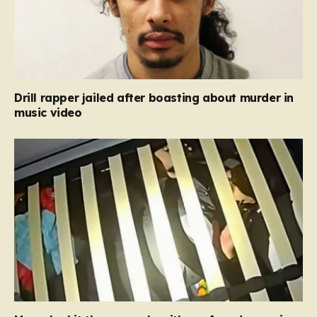
Drill rapper jailed after boasting about murder in
music video