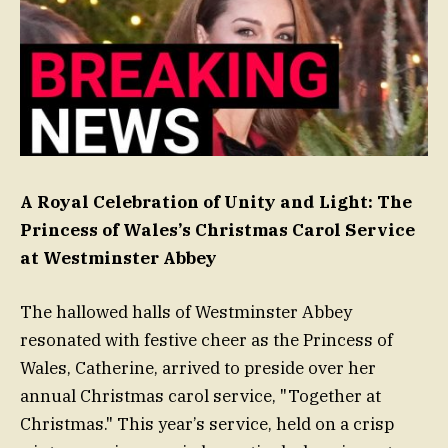
A Royal Celebration of Unity and Light: The
Princess of Wales’s Christmas Carol Service
at Westminster Abbey
The hallowed halls of Westminster Abbey
resonated with festive cheer as the Princess of
Wales, Catherine, arrived to preside over her
annual Christmas carol service, "Together at
Christmas." This year’s service, held on a crisp