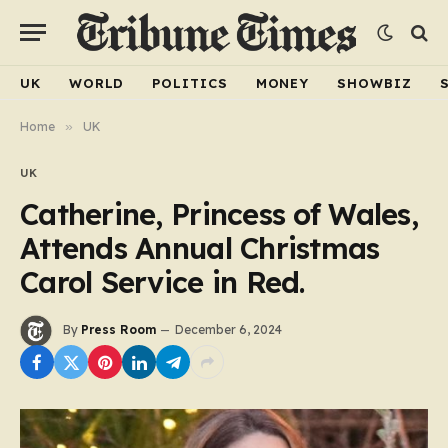
UK
WORLD
POLITICS
MONEY
SHOWBIZ
Home
»
UK
UK
Catherine, Princess of Wales,
Attends Annual Christmas
Carol Service in Red.
By
Press Room
December 6, 2024