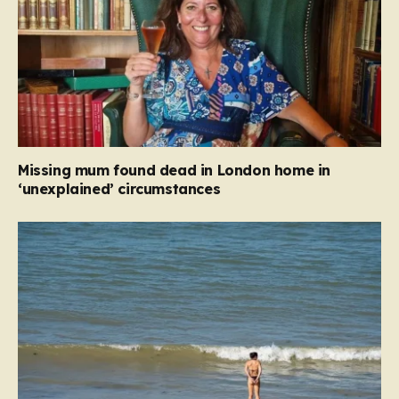
Missing mum found dead in London home in
‘unexplained’ circumstances