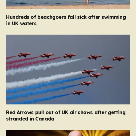
Hundreds of beachgoers fall sick after swimming
in UK waters
Red Arrows pull out of UK air shows after getting
stranded in Canada