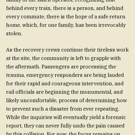
behind every train, there is a person, and behind
every commute, there is the hope of a safe return
home, which, for one family, has been irrevocably
stolen.
As the recovery crews continue their tireless work
at the site, the community is left to grapple with
the aftermath. Passengers are processing the
trauma, emergency responders are being lauded
for their rapid and courageous intervention, and
rail officials are beginning the monumental, and
likely uncomfortable, process of determining how
to prevent such a disaster from ever repeating.
While the inquiries will eventually yield a forensic
report, they can never fully undo the pain caused
by this collision. For now, the focus remains on