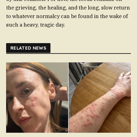
the grieving, the healing, and the long, slow return
to whatever normalcy can be found in the wake of
such a heavy, tragic day.
RELATED NEWS