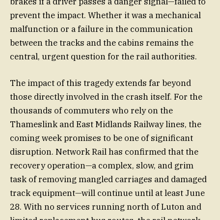
brakes if a driver passes a danger signal—failed to
prevent the impact. Whether it was a mechanical
malfunction or a failure in the communication
between the tracks and the cabins remains the
central, urgent question for the rail authorities.
The impact of this tragedy extends far beyond
those directly involved in the crash itself. For the
thousands of commuters who rely on the
Thameslink and East Midlands Railway lines, the
coming week promises to be one of significant
disruption. Network Rail has confirmed that the
recovery operation—a complex, slow, and grim
task of removing mangled carriages and damaged
track equipment—will continue until at least June
28. With no services running north of Luton and