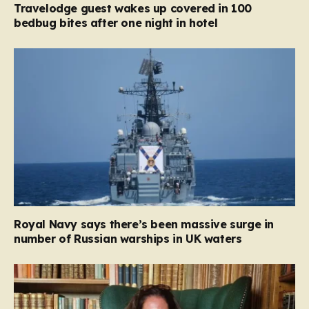
Travelodge guest wakes up covered in 100
bedbug bites after one night in hotel
Royal Navy says there’s been massive surge in
number of Russian warships in UK waters