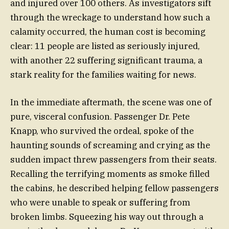
and injured over 100 others. As investigators sift
through the wreckage to understand how such a
calamity occurred, the human cost is becoming
clear: 11 people are listed as seriously injured,
with another 22 suffering significant trauma, a
stark reality for the families waiting for news.
In the immediate aftermath, the scene was one of
pure, visceral confusion. Passenger Dr. Pete
Knapp, who survived the ordeal, spoke of the
haunting sounds of screaming and crying as the
sudden impact threw passengers from their seats.
Recalling the terrifying moments as smoke filled
the cabins, he described helping fellow passengers
who were unable to speak or suffering from
broken limbs. Squeezing his way out through a