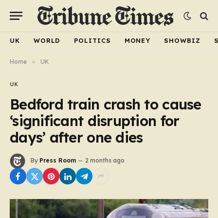
UK
WORLD
POLITICS
MONEY
SHOWBIZ
Home
»
UK
UK
Bedford train crash to cause
‘significant disruption for
days’ after one dies
By
Press Room
2 months ago