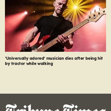
‘Universally adored’ musician dies after being hit
by tractor while walking