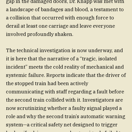
gap in the damaged doors, Dr. Knapp was met with
a landscape of bandages and blood, a testament to
a collision that occurred with enough force to
derail at least one carriage and leave everyone
involved profoundly shaken.
The technical investigation is now underway, and
it is here that the narrative of a “tragic, isolated
incident” meets the cold reality of mechanical and
systemic failure. Reports indicate that the driver of
the stopped train had been actively
communicating with staff regarding a fault before
the second train collided with it. Investigators are
now scrutinizing whether a faulty signal played a
role and why the second train’s automatic warning
system—a critical safety net designed to trigger