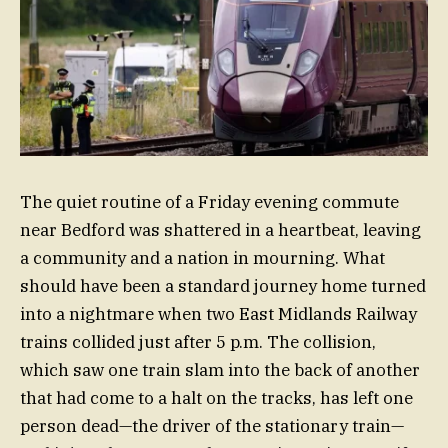
The quiet routine of a Friday evening commute
near Bedford was shattered in a heartbeat, leaving
a community and a nation in mourning. What
should have been a standard journey home turned
into a nightmare when two East Midlands Railway
trains collided just after 5 p.m. The collision,
which saw one train slam into the back of another
that had come to a halt on the tracks, has left one
person dead—the driver of the stationary train—