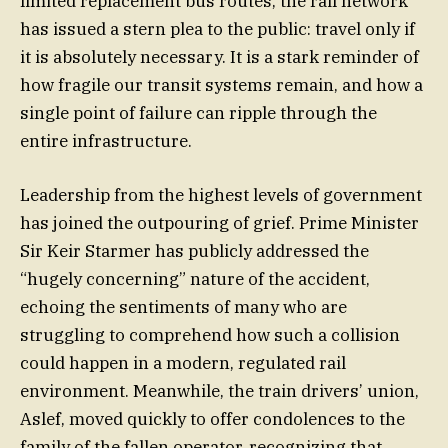
limited replacement bus routes, the rail network
has issued a stern plea to the public: travel only if
it is absolutely necessary. It is a stark reminder of
how fragile our transit systems remain, and how a
single point of failure can ripple through the
entire infrastructure.
Leadership from the highest levels of government
has joined the outpouring of grief. Prime Minister
Sir Keir Starmer has publicly addressed the
“hugely concerning” nature of the accident,
echoing the sentiments of many who are
struggling to comprehend how such a collision
could happen in a modern, regulated rail
environment. Meanwhile, the train drivers’ union,
Aslef, moved quickly to offer condolences to the
family of the fallen operator, recognizing that